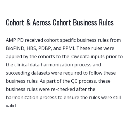
Cohort & Across Cohort Business Rules
AMP PD received cohort specific business rules from
BioFIND, HBS, PDBP, and PPMI. These rules were
applied by the cohorts to the raw data inputs prior to
the clinical data harmonization process and
succeeding datasets were required to follow these
business rules. As part of the QC process, these
business rules were re-checked after the
harmonization process to ensure the rules were still
valid.