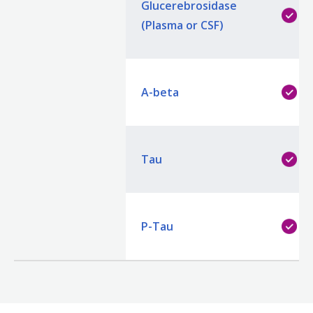
Glucerebrosidase
(Plasma or CSF)
A-beta
Tau
P-Tau