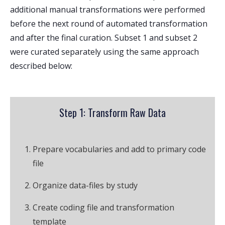
additional manual transformations were performed
before the next round of automated transformation
and after the final curation. Subset 1 and subset 2
were curated separately using the same approach
described below:
Step 1: Transform Raw Data
Prepare vocabularies and add to primary code
file
Organize data-files by study
Create coding file and transformation
template