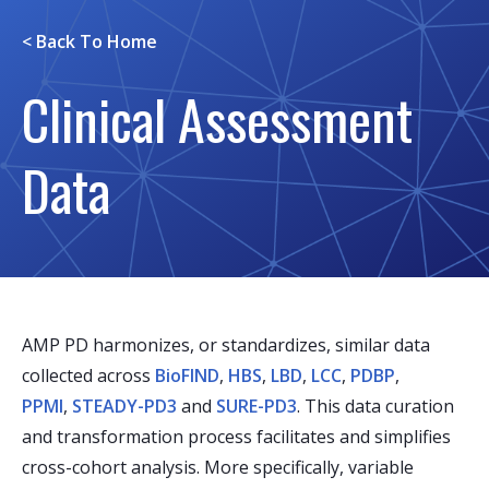
< Back To
Home
Clinical Assessment
Data
AMP PD harmonizes, or standardizes, similar data
collected across
BioFIND
,
HBS
,
LBD
,
LCC
,
PDBP
,
PPMI
,
STEADY-PD3
and
SURE-PD3
. This data curation
and transformation process facilitates and simplifies
cross-cohort analysis. More specifically, variable