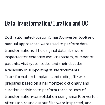
Data Transformation/Curation and QC
Both automated (custom SmartConverter tool) and
manual approaches were used to perform data
transformations. The original data files were
inspected for extended ascii characters, number of
patients, visit types, codes and their decodes
availability in supporting study documents.
Transformation templates and coding file were
prepared based on a harmonized dictionary and
curation decisions to perform three rounds of
transformation/consolidation using SmartConverter.
After each round output files were inspected, and