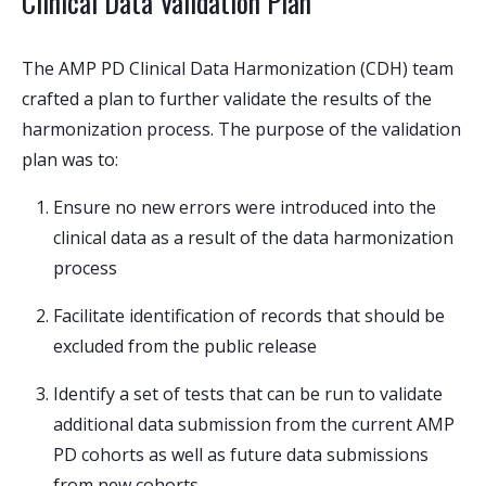
Clinical Data Validation Plan
The AMP PD Clinical Data Harmonization (CDH) team
crafted a plan to further validate the results of the
harmonization process. The purpose of the validation
plan was to:
Ensure no new errors were introduced into the
clinical data as a result of the data harmonization
process
Facilitate identification of records that should be
excluded from the public release
Identify a set of tests that can be run to validate
additional data submission from the current AMP
PD cohorts as well as future data submissions
from new cohorts