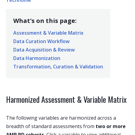
Technome
What's on this page:
Assessment & Variable Matrix
Data Curation Workflow
Data Acquisition & Review
Data Harmonization
Transformation, Curation & Validation
Harmonized Assessment & Variable Matrix
The following variables are harmonized across a
breadth of standard assessments from
two or more
AMP PD cohorts.
Click a variable to view additional