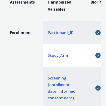
Assessments
Harmonized
BioFIND
Variables
Enrollment
Participant_ID
Study_Arm
Screening
(enrollment
date, informed
consent date)