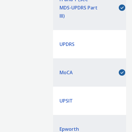
MDS-UPDRS Part
III)
UPDRS
MoCA
UPSIT
Epworth