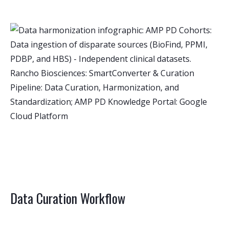
Data Curation Workflow