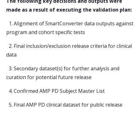
The following key decisions and outputs were
made as a result of executing the validation plan:
1. Alignment of SmartConverter data outputs against
program and cohort specific tests
2. Final inclusion/exclusion release criteria for clinical
data
3. Secondary dataset(s) for further analysis and
curation for potential future release
4. Confirmed AMP PD Subject Master List
5. Final AMP PD clinical dataset for public release