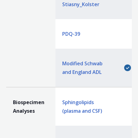
Stiasny_Kolster
PDQ-39
Modified Schwab
and England ADL
Biospecimen
Sphingolipids
Analyses
(plasma and CSF)