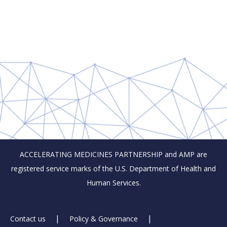
ACCELERATING MEDICINES PARTNERSHIP and AMP are
registered service marks of the U.S. Department of Health and
Human Services.
Footer
Contact us
Policy & Governance