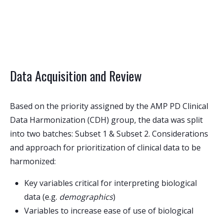
Data Acquisition and Review
Based on the priority assigned by the AMP PD Clinical
Data Harmonization (CDH) group, the data was split
into two batches: Subset 1 & Subset 2. Considerations
and approach for prioritization of clinical data to be
harmonized:
Key variables critical for interpreting biological
data (e.g.
demographics
)
Variables to increase ease of use of biological