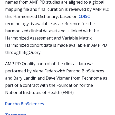
names from AMP PD studies are aligned to a global
mapping file and final curation is reviewed by AMP PD;
this Harmonized Dictionary, based on
CDISC
terminology, is available as a reference for the
harmonized clinical dataset and is linked with the
Harmonized Assessment and Variable Matrix.
Harmonized cohort data is made available in AMP PD
through BigQuery.
AMP PD Quality control of the clinical data was
performed by Alena Fedarovich Rancho BioSciences
and Bary Landin and Dave Vismer from Technome as
part of a contract with the Foundation for the
National Institutes of Health (FNIH).
Rancho BioSciences