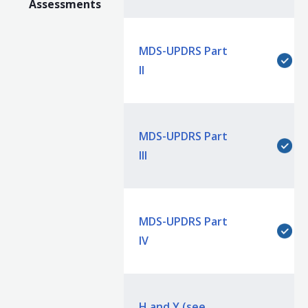
Assessments
MDS-UPDRS Part
II
MDS-UPDRS Part
III
MDS-UPDRS Part
IV
H and Y (see