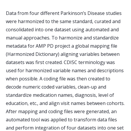
Data from four different Parkinson’s Disease studies
were harmonized to the same standard, curated and
consolidated into one dataset using automated and
manual approaches. To harmonize and standardize
metadata for AMP PD project a global mapping file
(Harmonized Dictionary) aligning variables between
datasets was first created. CDISC terminology was
used for harmonized variable names and descriptions
when possible. A coding file was then created to
decode numeric coded variables, clean-up and
standardize medication names, diagnosis, level of
education, etc., and align visit names between cohorts.
After mapping and coding files were generated, an
automated tool was applied to transform data files
and perform integration of four datasets into one set