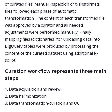
of curated files. Manual inspection of transformed
files followed each phase of automatic
transformation. The content of each transformed file
was approved by a curator and all needed
adjustments were performed manually. Finally
mapping files (dictionaries) for uploading data into
BigQuery tables were produced by processing the
content of the curated dataset using additional R-
script.
Curation workflow represents three main
steps
1. Data acquisition and review
2. Data harmonization
3. Data transformation/curation and QC