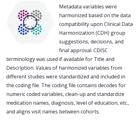
Metadata variables were
harmonized based on the data
compatibility upon Clinical Data
Harmonization (CDH) group
suggestions, decisions, and
final approval. CDISC
terminology was used if available for Title and
Description. Values of harmonized variables from
different studies were standardized and included in
the coding file. The coding file contains decodes for
numeric coded variables, clean-up and standardize
medication names, diagnosis, level of education, etc.,
and aligns visit names between cohorts.