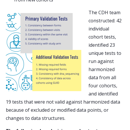
The CDH team
constructed: 42
individual
cohort tests,
identified 23
unique tests to
run against
harmonized
data from all
four cohorts,
and identified
19 tests that were not valid against harmonized data
because of excluded or modified data points, or
changes to data structures.