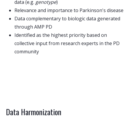
data (e.g.
genotype
)
Relevance and importance to Parkinson's disease
Data complementary to biologic data generated
through AMP PD
Identified as the highest priority based on
collective input from research experts in the PD
community
Data Harmonization