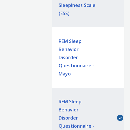
Sleepiness Scale
(ESS)
REM Sleep
Behavior
Disorder
Questionnaire -
Mayo
REM Sleep
Behavior
Disorder
Questionnaire -