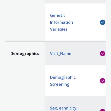
Genetic
Information
Variables
Demographics
Visit_Name
Demographic
Screening
Sex, ethnicity,