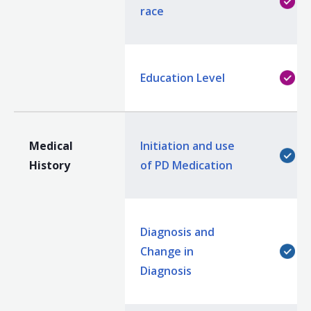
race
Education Level
Medical
Initiation and use
History
of PD Medication
Diagnosis and
Change in
Diagnosis