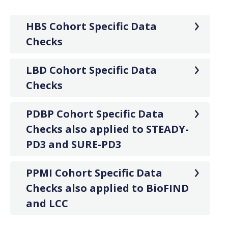
HBS Cohort Specific Data
Checks
LBD Cohort Specific Data
Checks
PDBP Cohort Specific Data
Checks also applied to STEADY-
PD3 and SURE-PD3
PPMI Cohort Specific Data
Checks also applied to BioFIND
and LCC