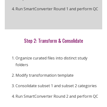
Run SmartConverter Round 1 and perform QC
Step 2: Transform & Consolidate
Organize curated files into distinct study
folders
Modify transformation template
Consolidate subset 1 and subset 2 categories
Run SmartConverter Round 2 and perform QC