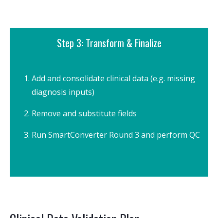
Step 3: Transform & Finalize
Add and consolidate clinical data (e.g. missing
diagnosis inputs)
Remove and substitute fields
Run SmartConverter Round 3 and perform QC