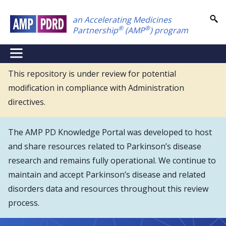
Skip
an Accelerating Medicines
to
®
®
Partnership
(AMP
) program
main
content
NEI
Main
This repository is under review for potential
modification in compliance with Administration
Menu
directives.
The AMP PD Knowledge Portal was developed to host
and share resources related to Parkinson’s disease
research and remains fully operational. We continue to
maintain and accept Parkinson’s disease and related
disorders data and resources throughout this review
process.