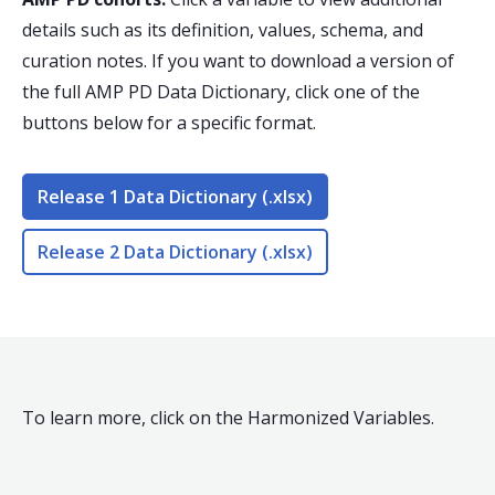
details such as its definition, values, schema, and
curation notes. If you want to download a version of
the full AMP PD Data Dictionary, click one of the
buttons below for a specific format.
Release 1 Data Dictionary (.xlsx)
Release 2 Data Dictionary (.xlsx)
To learn more, click on the Harmonized Variables.