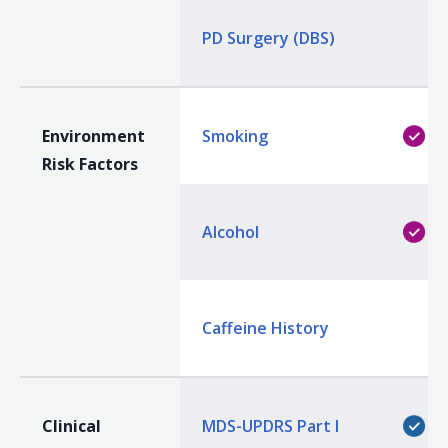
PD Surgery (DBS)
Environment
Smoking
Risk Factors
Alcohol
Caffeine History
Clinical
MDS-UPDRS Part I