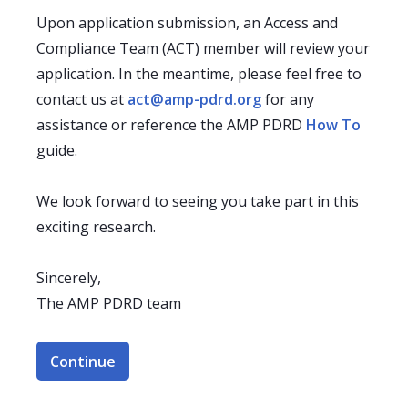
Upon application submission, an Access and
Compliance Team (ACT) member will review your
application. In the meantime, please feel free to
contact us at
act@amp-pdrd.org
for any
assistance or reference the AMP PDRD
How To
guide.
We look forward to seeing you take part in this
exciting research.
Sincerely,
The AMP PDRD team