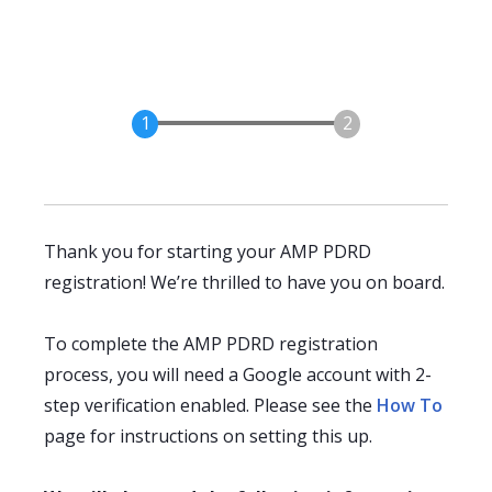
Thank you for starting your AMP PDRD
registration! We’re thrilled to have you on board.
To complete the AMP PDRD registration
process, you will need a Google account with 2-
step verification enabled. Please see the
How To
page for instructions on setting this up.