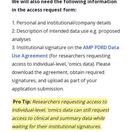
We will also need the following information
in the access request form:
1. Personal and institutional/company details
2. Description of intended data use e.g. proposed
analyses
3. Institutional signature on the
AMP PDRD Data
Use Agreement
(for researchers requesting
access to individual-level, ‘omics data). Please
download the agreement, obtain required
signatures, and upload as part of your
application submission.
Pro Tip:
Researchers requesting access to
individual-level, ‘omics data can still request
access to clinical and summary data while
waiting for their institutional signatures.