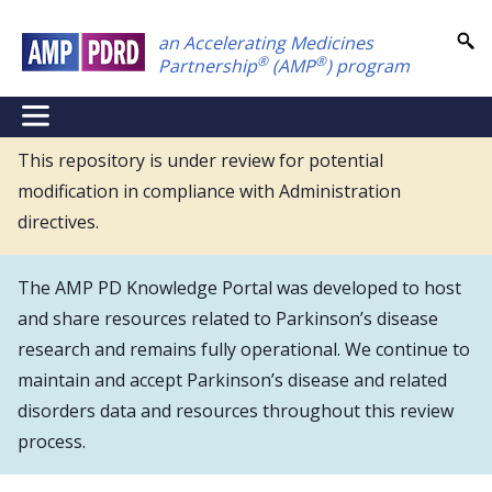
Skip
an Accelerating Medicines
to
®
®
Partnership
(AMP
) program
main
content
NEI
Main
This repository is under review for potential
modification in compliance with Administration
Menu
directives.
The AMP PD Knowledge Portal was developed to host
and share resources related to Parkinson’s disease
research and remains fully operational. We continue to
maintain and accept Parkinson’s disease and related
disorders data and resources throughout this review
process.