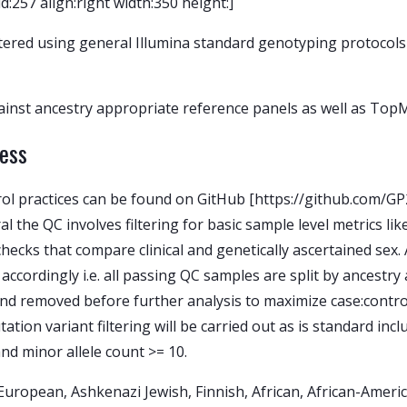
257 align:right width:350 height:]
ered using general Illumina standard genotyping protocols 
inst ancestry appropriate reference panels as well as TopM
cess
trol practices can be found on GitHub [https://github.com/
 the QC involves filtering for basic sample level metrics lik
checks that compare clinical and genetically ascertained sex.
 accordingly i.e. all passing QC samples are split by ancestr
and removed before further analysis to maximize case:contr
ation variant filtering will be carried out as is standard inc
and minor allele count >= 10.
: European, Ashkenazi Jewish, Finnish, African, African-Amer