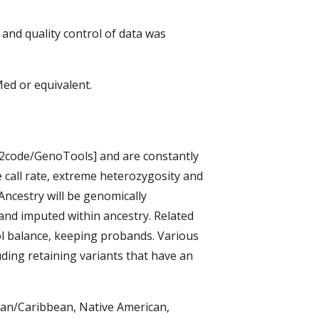
and quality control of data was
ed or equivalent.
GP2code/GenoTools] and are constantly
e call rate, extreme heterozygosity and
 Ancestry will be genomically
y and imputed within ancestry. Related
ol balance, keeping probands. Various
luding retaining variants that have an
ican/Caribbean, Native American,