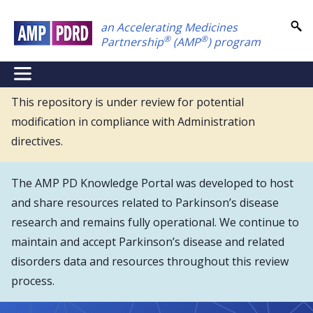
Skip
an Accelerating Medicines
to
®
®
Partnership
(AMP
) program
main
content
NEI
Main
This repository is under review for potential
modification in compliance with Administration
Menu
directives.
The AMP PD Knowledge Portal was developed to host
and share resources related to Parkinson’s disease
research and remains fully operational. We continue to
maintain and accept Parkinson’s disease and related
disorders data and resources throughout this review
process.