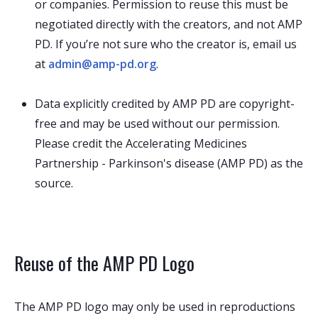
or companies. Permission to reuse this must be
negotiated directly with the creators, and not AMP
PD. If you’re not sure who the creator is, email us
at
admin@amp-pd.org
.
Data explicitly credited by AMP PD are copyright-
free and may be used without our permission.
Please credit the Accelerating Medicines
Partnership - Parkinson's disease (AMP PD) as the
source.
Reuse of the AMP PD Logo
The AMP PD logo may only be used in reproductions