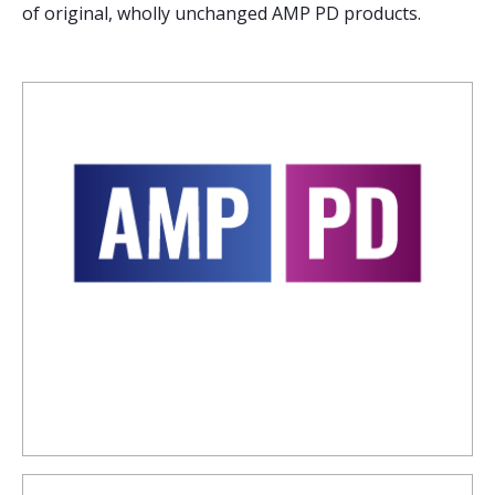
of original, wholly unchanged AMP PD products.