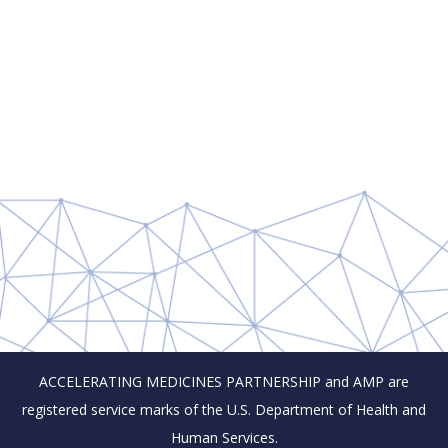
ACCELERATING MEDICINES PARTNERSHIP and AMP are
registered service marks of the U.S. Department of Health and
Human Services.