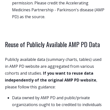
permission. Please credit the Accelerating
Medicines Partnership - Parkinson's disease (AMP
PD) as the source.
Reuse of Publicly Available AMP PD Data
Publicly available data (summary charts, tables) used
in AMP PD website are aggregated from various
cohorts and studies.
If you want to reuse data
independently of the original AMP PD website
,
please follow this guidance:
Data owned by AMP PD and public/private
organizations ought to be credited to individuals