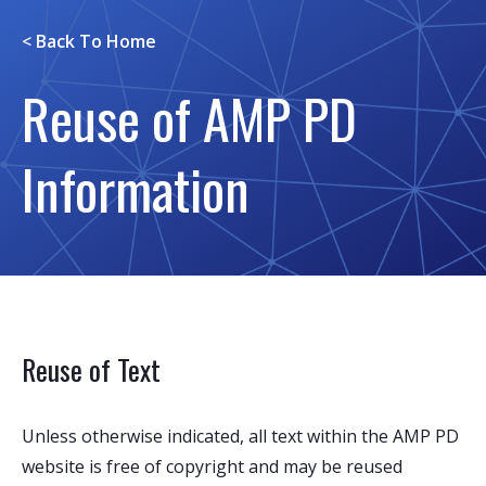
< Back To
Home
Reuse of AMP PD
Information
Reuse of Text
Unless otherwise indicated, all text within the AMP PD
website is free of copyright and may be reused