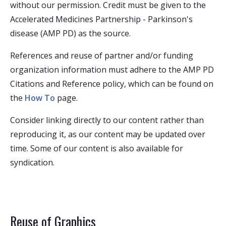
without our permission. Credit must be given to the
Accelerated Medicines Partnership - Parkinson's
disease (AMP PD) as the source.
References and reuse of partner and/or funding
organization information must adhere to the AMP PD
Citations and Reference policy, which can be found on
the
How To
page.
Consider linking directly to our content rather than
reproducing it, as our content may be updated over
time. Some of our content is also available for
syndication.
Reuse of Graphics