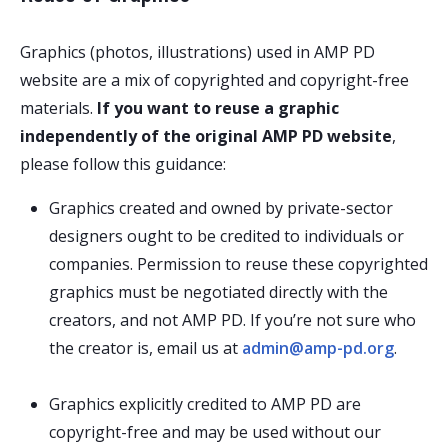
Graphics (photos, illustrations) used in AMP PD
website are a mix of copyrighted and copyright-free
materials.
If you want to reuse a graphic
independently of the original AMP PD website
,
please follow this guidance:
Graphics created and owned by private-sector
designers ought to be credited to individuals or
companies. Permission to reuse these copyrighted
graphics must be negotiated directly with the
creators, and not AMP PD. If you’re not sure who
the creator is, email us at
admin@amp-pd.org
.
Graphics explicitly credited to AMP PD are
copyright-free and may be used without our