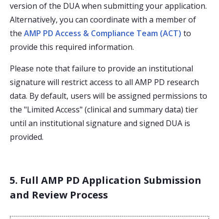
version of the DUA when submitting your application.
Alternatively, you can coordinate with a member of
the
AMP PD Access & Compliance Team (ACT)
to
provide this required information.
Please note that failure to provide an institutional
signature will restrict access to all AMP PD research
data. By default, users will be assigned permissions to
the "Limited Access" (clinical and summary data) tier
until an institutional signature and signed DUA is
provided.
5. Full AMP PD Application Submission
and Review Process