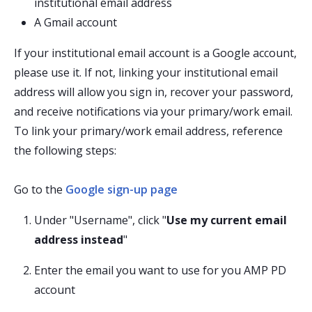
institutional email address
A Gmail account
If your institutional email account is a Google account,
please use it. If not, linking your institutional email
address will allow you sign in, recover your password,
and receive notifications via your primary/work email.
To link your primary/work email address, reference
the following steps:
Go to the
Google sign-up page
Under "Username", click "
Use my current email
address instead
"
Enter the email you want to use for you AMP PD
account