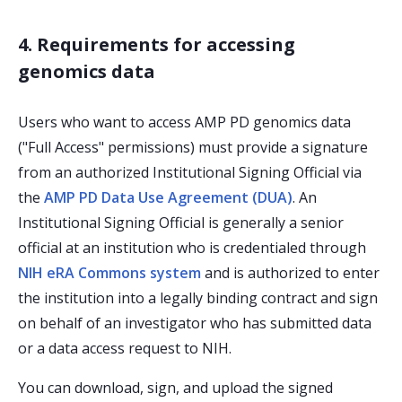
4. Requirements for accessing
genomics data
Users who want to access AMP PD genomics data
("Full Access" permissions) must provide a signature
from an authorized Institutional Signing Official via
the
AMP PD Data Use Agreement (DUA)
. An
Institutional Signing Official is generally a senior
official at an institution who is credentialed through
NIH eRA Commons system
and is authorized to enter
the institution into a legally binding contract and sign
on behalf of an investigator who has submitted data
or a data access request to NIH.
You can download, sign, and upload the signed