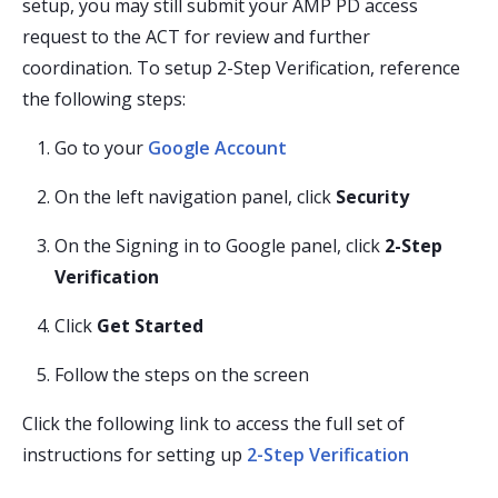
setup, you may still submit your AMP PD access
request to the ACT for review and further
coordination. To setup 2-Step Verification, reference
the following steps:
Go to your
Google Account
On the left navigation panel, click
Security
On the Signing in to Google panel, click
2-Step
Verification
Click
Get Started
Follow the steps on the screen
Click the following link to access the full set of
instructions for setting up
2-Step Verification