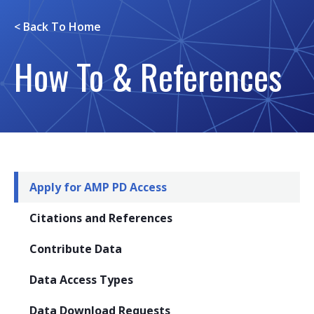
< Back To
Home
How To & References
Apply for AMP PD Access
Citations and References
Contribute Data
Data Access Types
Data Download Requests