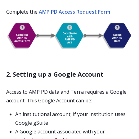
Complete the
AMP PD Access Request Form
2. Setting up a Google Account
Access to AMP PD data and Terra requires a Google
account. This Google Account can be:
An institutional account, if your institution uses
Google gSuite
A Google account associated with your