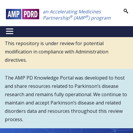
Skip
an Accelerating Medicines
to
®
®
Partnership
(AMP
) program
main
content
NEI
Main
This repository is under review for potential
modification in compliance with Administration
Menu
directives.
The AMP PD Knowledge Portal was developed to host
and share resources related to Parkinson’s disease
research and remains fully operational. We continue to
maintain and accept Parkinson’s disease and related
disorders data and resources throughout this review
process.