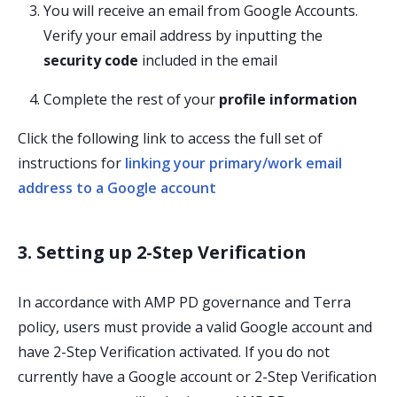
You will receive an email from Google Accounts.
Verify your email address by inputting the
security code
included in the email
Complete the rest of your
profile information
Click the following link to access the full set of
instructions for
linking your primary/work email
address to a Google account
3. Setting up 2-Step Verification
In accordance with AMP PD governance and Terra
policy, users must provide a valid Google account and
have 2-Step Verification activated. If you do not
currently have a Google account or 2-Step Verification