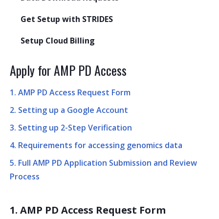
Get Setup with STRIDES
Setup Cloud Billing
Apply for AMP PD Access
1. AMP PD Access Request Form
2. Setting up a Google Account
3. Setting up 2-Step Verification
4. Requirements for accessing genomics data
5. Full AMP PD Application Submission and Review
Process
1. AMP PD Access Request Form