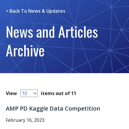
< Back To
News & Updates
News and Articles
Archive
View
items out of 11
AMP PD Kaggle Data Competition
February 16, 2023