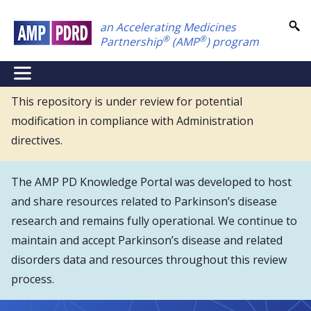
Skip
an Accelerating Medicines
to
®
®
Partnership
(AMP
) program
main
content
NEI
Main
This repository is under review for potential
modification in compliance with Administration
Menu
directives.
The AMP PD Knowledge Portal was developed to host
and share resources related to Parkinson’s disease
research and remains fully operational. We continue to
maintain and accept Parkinson’s disease and related
disorders data and resources throughout this review
process.