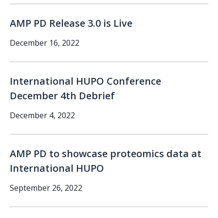
AMP PD Release 3.0 is Live
December 16, 2022
International HUPO Conference
December 4th Debrief
December 4, 2022
AMP PD to showcase proteomics data at
International HUPO
September 26, 2022