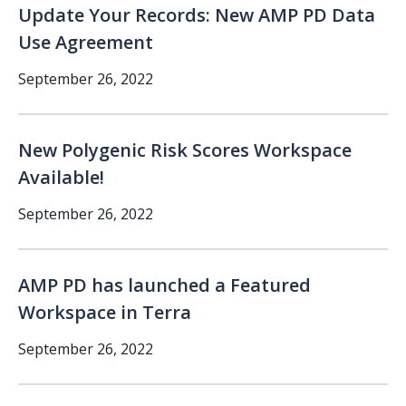
Update Your Records: New AMP PD Data
Use Agreement
September 26, 2022
New Polygenic Risk Scores Workspace
Available!
September 26, 2022
AMP PD has launched a Featured
Workspace in Terra
September 26, 2022