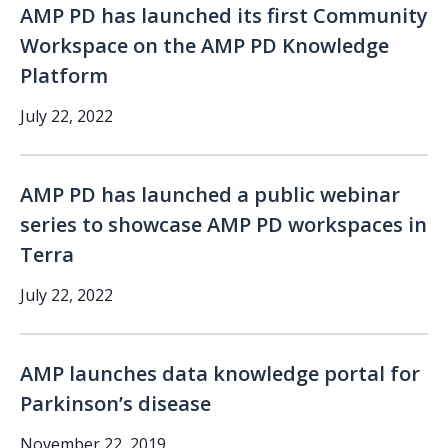
AMP PD has launched its first Community
Workspace on the AMP PD Knowledge
Platform
July 22, 2022
AMP PD has launched a public webinar
series to showcase AMP PD workspaces in
Terra
July 22, 2022
AMP launches data knowledge portal for
Parkinson’s disease
November 22, 2019