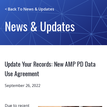
< Back To
News & Updates
News & Updates
Update Your Records: New AMP PD Data
Use Agreement
September 26, 2022
Due to recent