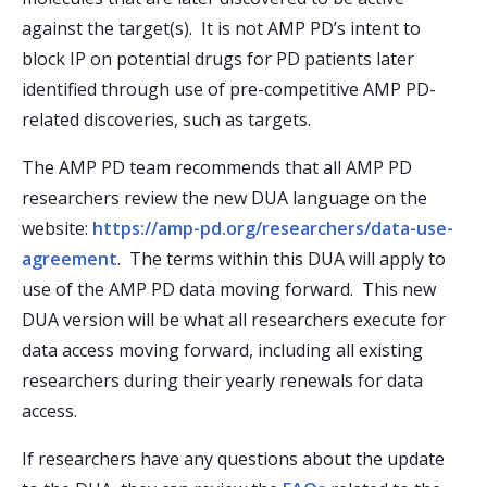
against the target(s). It is not AMP PD’s intent to
block IP on potential drugs for PD patients later
identified through use of pre-competitive AMP PD-
related discoveries, such as targets.
The AMP PD team recommends that all AMP PD
researchers review the new DUA language on the
website:
https://amp-pd.org/researchers/data-use-
agreement
. The terms within this DUA will apply to
use of the AMP PD data moving forward. This new
DUA version will be what all researchers execute for
data access moving forward, including all existing
researchers during their yearly renewals for data
access.
If researchers have any questions about the update