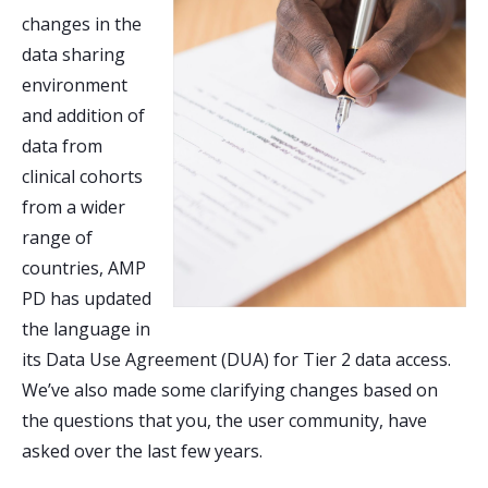
changes in the
data sharing
environment
and addition of
data from
clinical cohorts
from a wider
range of
countries, AMP
PD has updated
the language in
its Data Use Agreement (DUA) for Tier 2 data access.
We’ve also made some clarifying changes based on
the questions that you, the user community, have
asked over the last few years.