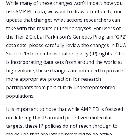
While many of these changes won’t impact how you
use AMP PD data, we want to draw attention to one
update that changes what actions researchers can
take with the results of their analyses. For users of
the Tier 2 Global Parkinson’s Genetics Program (GP2)
data sets, please carefully review the changes in DUA
Section 16.b. on intellectual property (IP) rights. GP2
is incorporating data sets from around the world at
high volume; these changes are intended to provide
more appropriate protection for research
participants from particularly underrepresented
populations.
It is important to note that while AMP PD is focused
on defining the IP around prioritized molecular
targets, these IP policies do not reach through to
molecules that are later discovered to be active