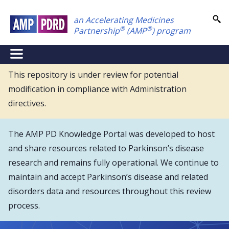
Skip
an Accelerating Medicines
to
®
®
Partnership
(AMP
) program
main
content
NEI
Main
This repository is under review for potential
modification in compliance with Administration
Menu
directives.
The AMP PD Knowledge Portal was developed to host
and share resources related to Parkinson’s disease
research and remains fully operational. We continue to
maintain and accept Parkinson’s disease and related
disorders data and resources throughout this review
process.