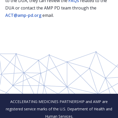
to the DUA, they can review the
FAQs
related to the
DUA or contact the AMP PD team through the
ACT@amp-pd.org
email.
ACCELERATING MEDICINES PARTNERSHIP and AMP are
registered service marks of the U.S. Department of Health and
Human Services.