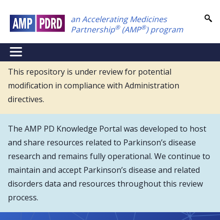
Skip
an Accelerating Medicines
to
®
®
Partnership
(AMP
) program
main
content
NEI
Main
This repository is under review for potential
modification in compliance with Administration
Menu
directives.
The AMP PD Knowledge Portal was developed to host
and share resources related to Parkinson’s disease
research and remains fully operational. We continue to
maintain and accept Parkinson’s disease and related
disorders data and resources throughout this review
process.