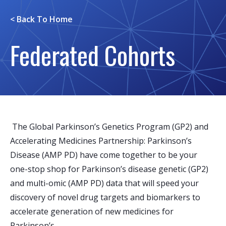
< Back To
Home
Federated Cohorts
The Global Parkinson’s Genetics Program (GP2) and
Accelerating Medicines Partnership: Parkinson’s
Disease (AMP PD) have come together to be your
one-stop shop for Parkinson’s disease genetic (GP2)
and multi-omic (AMP PD) data that will speed your
discovery of novel drug targets and biomarkers to
accelerate generation of new medicines for
Parkinson’s.