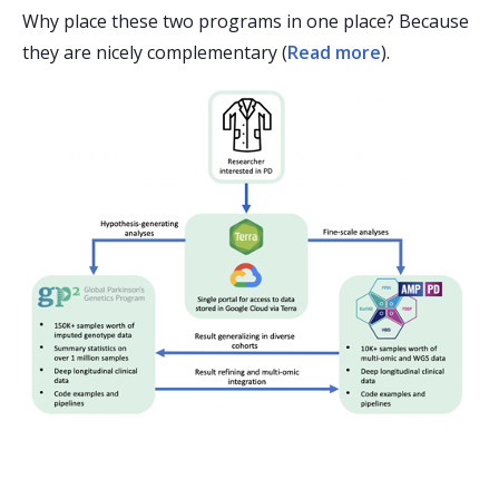
Why place these two programs in one place? Because
they are nicely complementary (
Read more
).