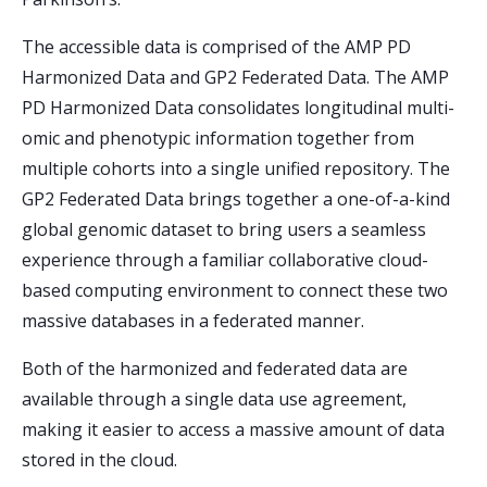
The accessible data is comprised of the AMP PD
Harmonized Data and GP2 Federated Data. The AMP
PD Harmonized Data consolidates longitudinal multi-
omic and phenotypic information together from
multiple cohorts into a single unified repository. The
GP2 Federated Data brings together a one-of-a-kind
global genomic dataset to bring users a seamless
experience through a familiar collaborative cloud-
based computing environment to connect these two
massive databases in a federated manner.
Both of the harmonized and federated data are
available through a single data use agreement,
making it easier to access a massive amount of data
stored in the cloud.