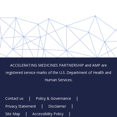
ACCELERATING MEDICINES PARTNERSHIP and AMP are
registered service marks of the U.S. Department of Health and
Human Services.
Footer
Contact us
Policy & Governance
Privacy Statement
Disclaimer
Links
Site Map
Accessibility Policy