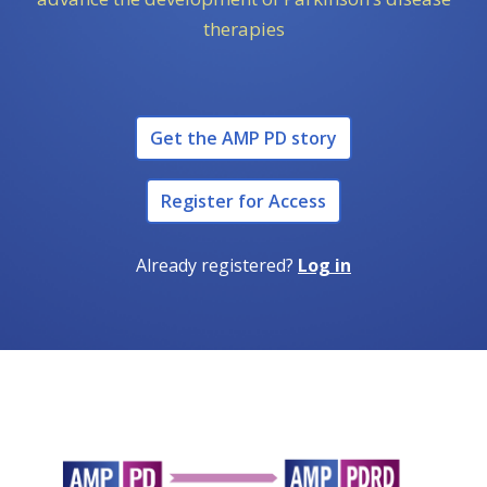
therapies
Get the AMP PD story
Register for Access
Already registered?
Log in