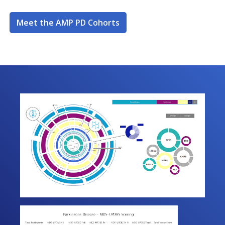
Meet the AMP PD Cohorts