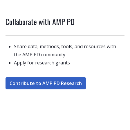
Collaborate with AMP PD
Share data, methods, tools, and resources with
the AMP PD community
Apply for research grants
Contribute to AMP PD Research