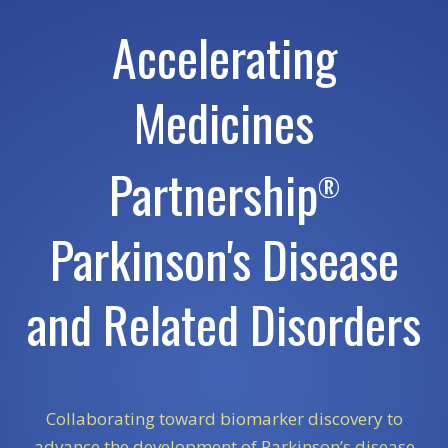
Accelerating
Medicines
Partnership
®
Parkinson's Disease
and Related Disorders
Collaborating toward biomarker discovery to
advance the development of Parkinson’s disease