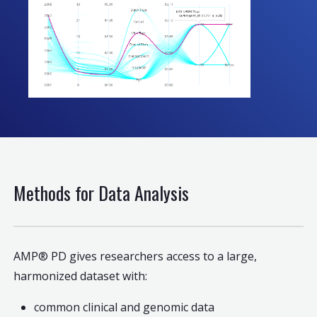
Methods for Data Analysis
AMP® PD gives researchers access to a large,
harmonized dataset with:
common clinical and genomic data