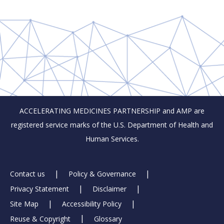
ACCELERATING MEDICINES PARTNERSHIP and AMP are
registered service marks of the U.S. Department of Health and
Human Services.
Footer
Contact us
Policy & Governance
Privacy Statement
Disclaimer
Links
Site Map
Accessibility Policy
Reuse & Copyright
Glossary