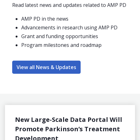
Read latest news and updates related to AMP PD
AMP PD in the news
Advancements in research using AMP PD
Grant and funding opportunities
Program milestones and roadmap
View all News & Updates
New Large-Scale Data Portal Will
Acce
Promote Parkinson’s Treatment
Part
Development
know