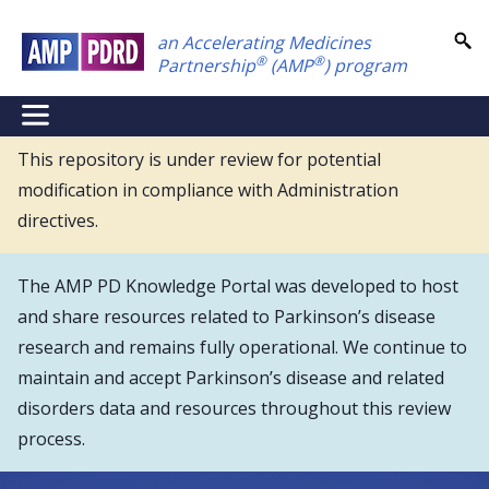
Skip
an Accelerating Medicines
to
®
®
Partnership
(AMP
) program
main
content
NEI
Main
This repository is under review for potential
modification in compliance with Administration
Menu
directives.
The AMP PD Knowledge Portal was developed to host
and share resources related to Parkinson’s disease
research and remains fully operational. We continue to
maintain and accept Parkinson’s disease and related
disorders data and resources throughout this review
process.