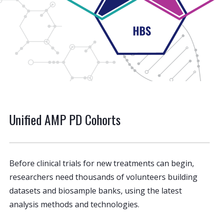
Unified AMP PD Cohorts
Before clinical trials for new treatments can begin,
researchers need thousands of volunteers building
datasets and biosample banks, using the latest
analysis methods and technologies.