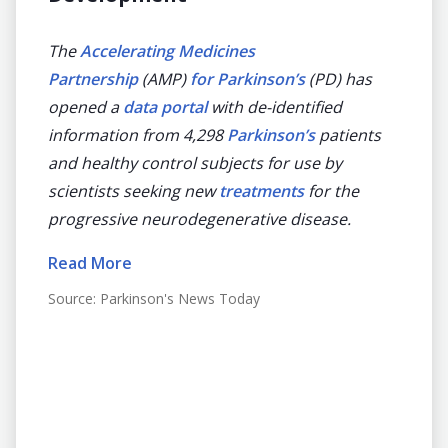
dise
de
The
Accelerating Medicines
ning
Partnership
(AMP)
for Parkinson’s
(PD) has
The Ac
on on
opened a
data portal
with de-identified
(AMP)
information from 4,298
Parkinson’s
patients
has la
and healthy control subjects for use by
identi
scientists seeking new
treatments
for the
patien
portal
progressive neurodegenerative disease.
workin
orm
diseas
Read More
gQuery
Read 
Source:
Parkinson's News Today
-dive
Source
spaces
2019