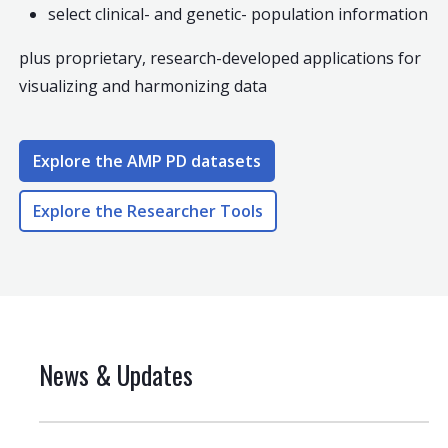
select clinical- and genetic- population information
plus proprietary, research-developed applications for
visualizing and harmonizing data
Explore the AMP PD datasets
Explore the Researcher Tools
News & Updates