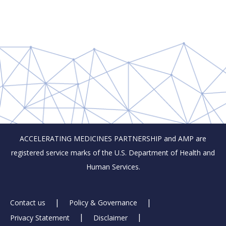
ACCELERATING MEDICINES PARTNERSHIP and AMP are
registered service marks of the U.S. Department of Health and
Human Services.
Footer
Contact us
Policy & Governance
Privacy Statement
Disclaimer
Links