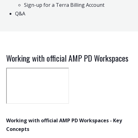
Sign-up for a Terra Billing Account
Q&A
Working with official AMP PD Workspaces
Working with official AMP PD Workspaces - Key
Concepts