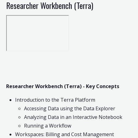
Researcher Workbench (Terra)
Researcher Workbench (Terra) - Key Concepts
Introduction to the Terra Platform
Accessing Data using the Data Explorer
Analyzing Data in an Interactive Notebook
Running a Workflow
Workspaces: Billing and Cost Management