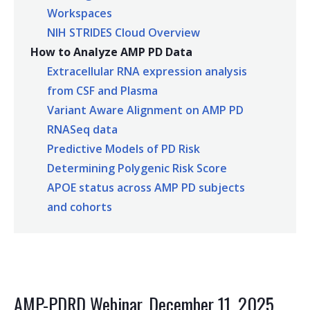
Workspaces
NIH STRIDES Cloud Overview
How to Analyze AMP PD Data
Extracellular RNA expression analysis
from CSF and Plasma
Variant Aware Alignment on AMP PD
RNASeq data
Predictive Models of PD Risk
Determining Polygenic Risk Score
APOE status across AMP PD subjects
and cohorts
AMP-PDRD Webinar, December 11, 2025