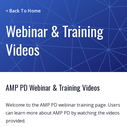
< Back To
Home
Webinar & Training
Videos
AMP PD Webinar & Training Videos
Welcome to the AMP PD webinar training page. Users
can learn more about AMP PD by watching the videos
provided.