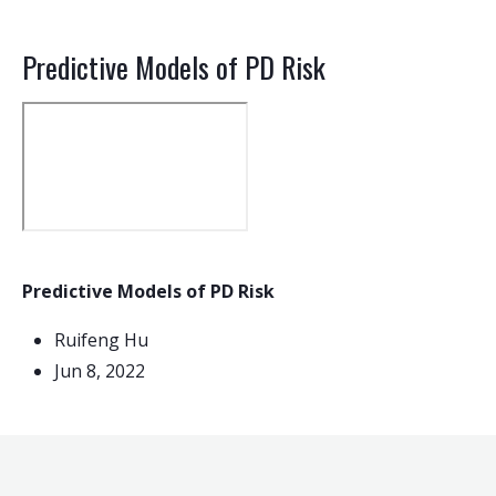
Predictive Models of PD Risk
Predictive Models of PD Risk
Ruifeng Hu
Jun 8, 2022