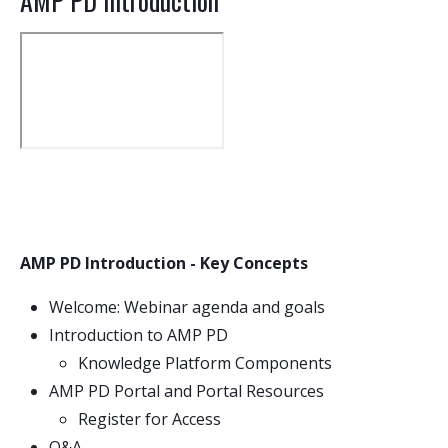
AMP PD Introduction
AMP PD Introduction - Key Concepts
Welcome: Webinar agenda and goals
Introduction to AMP PD
Knowledge Platform Components
AMP PD Portal and Portal Resources
Register for Access
Q&A