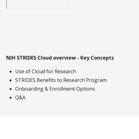
NIH STRIDES Cloud overview - Key Concepts
Use of Cloud for Research
STRIDES Benefits to Research Program
Onboarding & Enrollment Options
Q&A