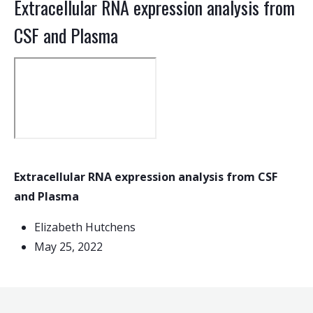
Extracellular RNA expression analysis from
CSF and Plasma
Extracellular RNA expression analysis from CSF
and Plasma
Elizabeth Hutchens
May 25, 2022