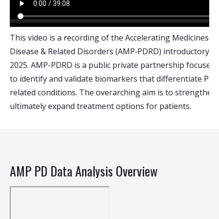
This video is a recording of the Accelerating Medicines P
Disease & Related Disorders (AMP‑PDRD) introductory w
2025. AMP-PDRD is a public private partnership focused 
to identify and validate biomarkers that differentiate Pa
related conditions. The overarching aim is to strengthen c
ultimately expand treatment options for patients.
AMP PD Data Analysis Overview