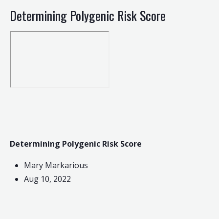
Determining Polygenic Risk Score
Determining Polygenic Risk Score
Mary Markarious
Aug 10, 2022