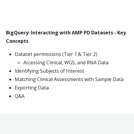
BigQuery: Interacting with AMP PD Datasets - Key
Concepts
Dataset permissions (Tier 1 & Tier 2)
Accessing Clinical, WGS, and RNA Data
Identifying Subjects of Interest
Matching Clinical Assessments with Sample Data
Exporting Data
Q&A