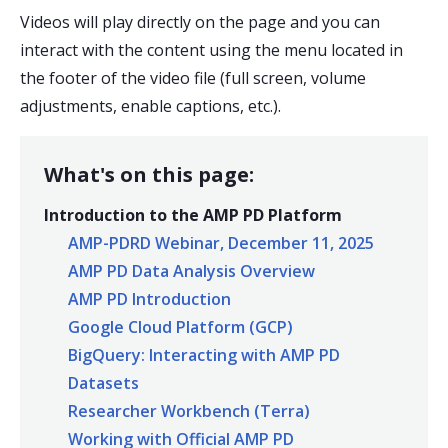
Videos will play directly on the page and you can
interact with the content using the menu located in
the footer of the video file (full screen, volume
adjustments, enable captions, etc.).
What's on this page:
Introduction to the AMP PD Platform
AMP-PDRD Webinar, December 11, 2025
AMP PD Data Analysis Overview
AMP PD Introduction
Google Cloud Platform (GCP)
BigQuery: Interacting with AMP PD
Datasets
Researcher Workbench (Terra)
Working with Official AMP PD