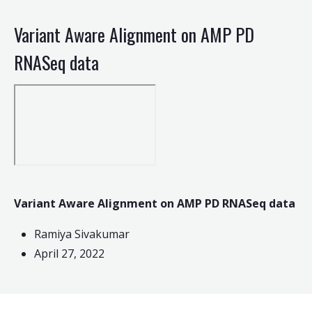
Variant Aware Alignment on AMP PD
RNASeq data
Variant Aware Alignment on AMP PD RNASeq data
Ramiya Sivakumar
April 27, 2022