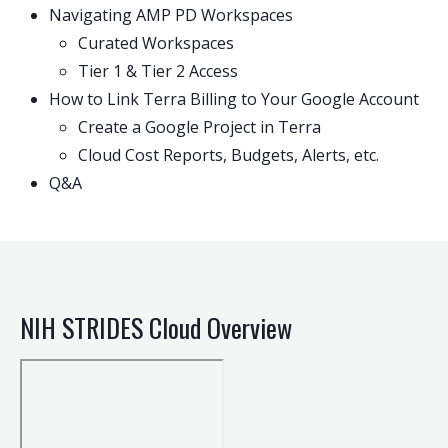
Navigating AMP PD Workspaces
Curated Workspaces
Tier 1 & Tier 2 Access
How to Link Terra Billing to Your Google Account
Create a Google Project in Terra
Cloud Cost Reports, Budgets, Alerts, etc.
Q&A
NIH STRIDES Cloud Overview