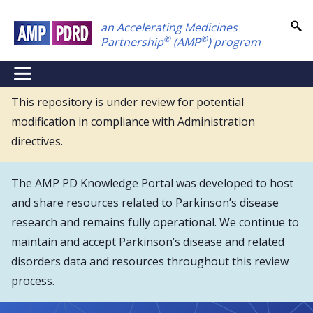
Skip
an Accelerating Medicines
to
®
®
Partnership
(AMP
) program
main
content
NEI
Main
This repository is under review for potential
modification in compliance with Administration
Menu
directives.
The AMP PD Knowledge Portal was developed to host
and share resources related to Parkinson’s disease
research and remains fully operational. We continue to
maintain and accept Parkinson’s disease and related
disorders data and resources throughout this review
process.