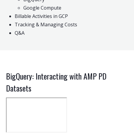
Google Compute
Billable Activities in GCP
Tracking & Managing Costs
Q&A
BigQuery: Interacting with AMP PD
Datasets