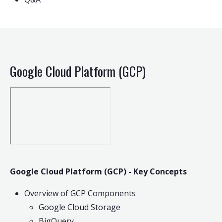
Google Cloud Platform (GCP)
Google Cloud Platform (GCP) - Key Concepts
Overview of GCP Components
Google Cloud Storage
BigQuery