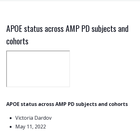
APOE status across AMP PD subjects and
cohorts
APOE status across AMP PD subjects and cohorts
Victoria Dardov
May 11, 2022