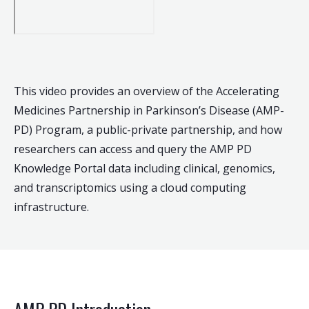
This video provides an overview of the Accelerating
Medicines Partnership in Parkinson’s Disease (AMP-
PD) Program, a public-private partnership, and how
researchers can access and query the AMP PD
Knowledge Portal data including clinical, genomics,
and transcriptomics using a cloud computing
infrastructure.