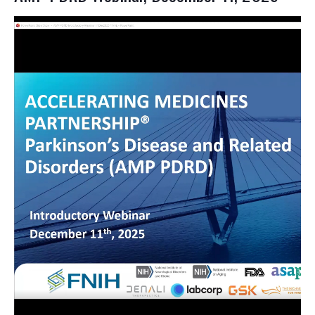
Video
file