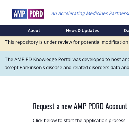
Skip
to
an Accelerating Medicines Partners
main
content
NEI
About
News & Updates
D
Main
This repository is under review for potential modification
Menu
The AMP PD Knowledge Portal was developed to host and s
accept Parkinson’s disease and related disorders data an
Request a new AMP PDRD Account
Click below to start the application process