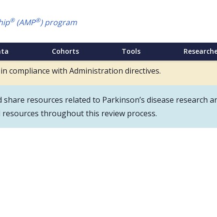
®
®
hip
(AMP
) program
ata
Cohorts
Tools
Researche
 in compliance with Administration directives.
hare resources related to Parkinson’s disease research an
d resources throughout this review process.