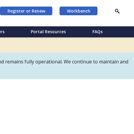
Register or Renew
Workbench
rs
Portal Resources
FAQs
d remains fully operational. We continue to maintain and