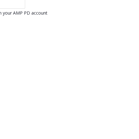
ith your AMP PD account