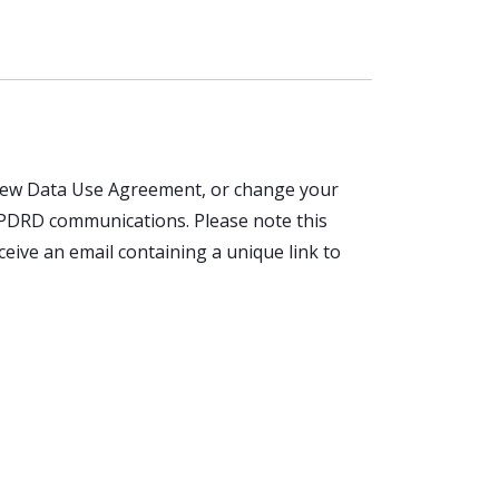
a new Data Use Agreement, or change your
P PDRD communications. Please note this
ceive an email containing a unique link to