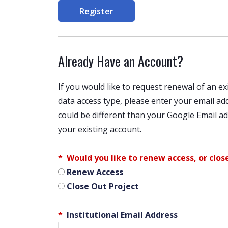
Register
Already Have an Account?
If you would like to request renewal of an 
data access type, please enter your email a
could be different than your Google Email add
your existing account.
Would you like to renew access, or clos
Renew Access
Close Out Project
Institutional Email Address