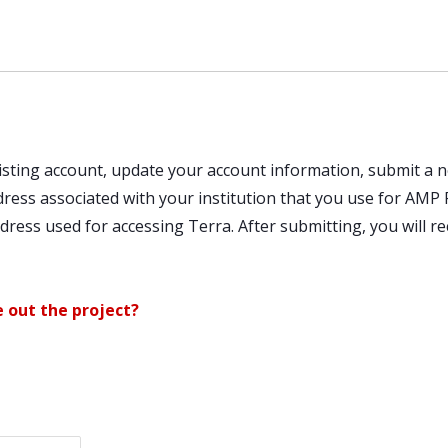
existing account, update your account information, submit 
ddress associated with your institution that you use for AM
ress used for accessing Terra. After submitting, you will re
e out the project?