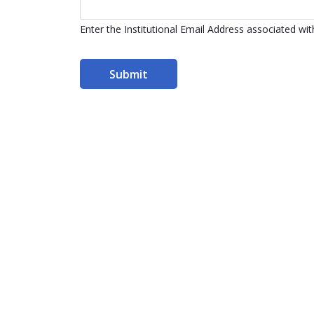
Enter the Institutional Email Address associated w