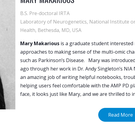
B.S. Pre-doctoral IRTA
Laboratory of Neurogenetics, National Institute on
Health, Bethesda, MD, USA
Mary Makarious
is a graduate student interested 
approaches to making sense of the multi-omic cha
such as Parkinson’s Disease. Mary was introduce
ago through her work in Dr. Andy Singleton’s NIA 
an amazing job of writing helpful notebooks, trou
helping users feel comfortable with the AMP PD pl
face, it looks just like Mary, and we are thrilled to
Read More