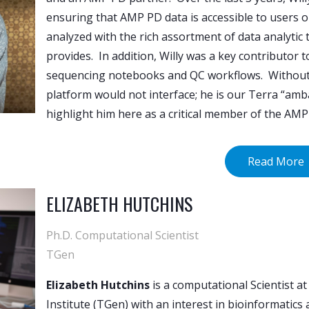
ensuring that AMP PD data is accessible to users 
analyzed with the rich assortment of data analytic
provides. In addition, Willy was a key contributor
sequencing notebooks and QC workflows. Without 
platform would not interface; he is our Terra “am
highlight him here as a critical member of the AM
Read More
ELIZABETH HUTCHINS
Ph.D. Computational Scientist
TGen
Elizabeth Hutchins
is a computational Scientist a
Institute (TGen) with an interest in bioinformatics