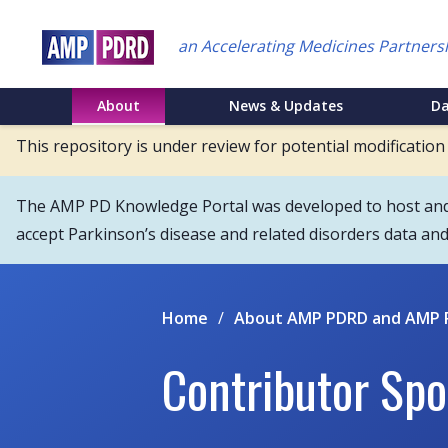
Skip
to
an Accelerating Medicines Partners
main
content
NEI
About
News & Updates
D
Main
This repository is under review for potential modification
Menu
The AMP PD Knowledge Portal was developed to host and s
accept Parkinson’s disease and related disorders data an
Home
/
About AMP PDRD and AMP 
Contributor Spo