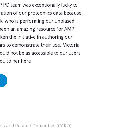
P PD team was exceptionally lucky to
curation of our proteomics data because
yk, who is performing our unbiased
a been an amazing resource for AMP
en the initiative in authoring our
s to demonstrate their use. Victoria
uld not be as accessible to our users
 you to her here.
's and Related Dementias (CARD),