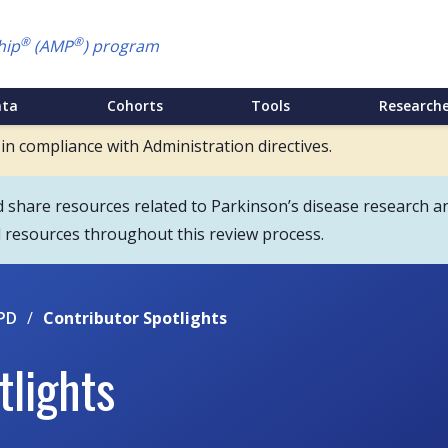
®
®
hip
(AMP
) program
ata
Cohorts
Tools
Researche
 in compliance with Administration directives.
hare resources related to Parkinson’s disease research an
d resources throughout this review process.
PD
/
Contributor Spotlights
tlights