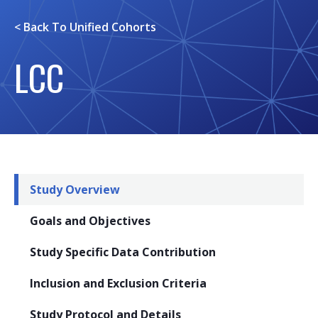
< Back To
Unified Cohorts
LCC
Study Overview
Goals and Objectives
Study Specific Data Contribution
Inclusion and Exclusion Criteria
Study Protocol and Details