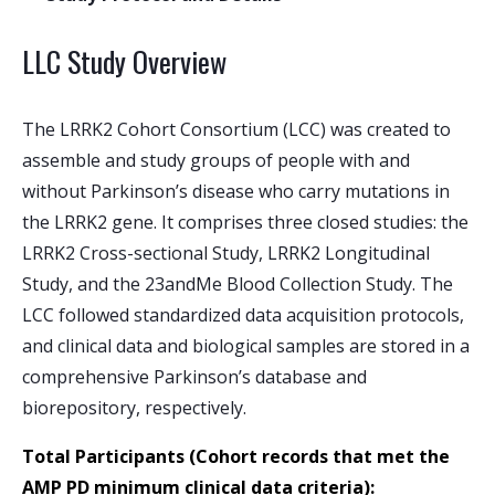
LLC Study Overview
The LRRK2 Cohort Consortium (LCC) was created to
assemble and study groups of people with and
without Parkinson’s disease who carry mutations in
the LRRK2 gene. It comprises three closed studies: the
LRRK2 Cross-sectional Study, LRRK2 Longitudinal
Study, and the 23andMe Blood Collection Study. The
LCC followed standardized data acquisition protocols,
and clinical data and biological samples are stored in a
comprehensive Parkinson’s database and
biorepository, respectively.
Total Participants
(Cohort records that met the
AMP PD minimum clinical data criteria):