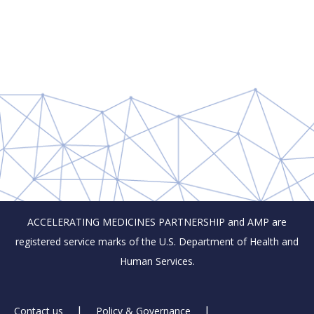
ACCELERATING MEDICINES PARTNERSHIP and AMP are
registered service marks of the U.S. Department of Health and
Human Services.
Contact us
Policy & Governance