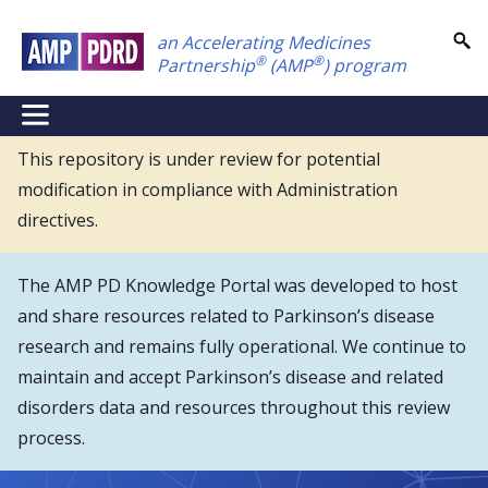
Skip
an Accelerating Medicines
to
®
®
Partnership
(AMP
) program
main
content
NEI
Main
This repository is under review for potential
modification in compliance with Administration
Menu
directives.
The AMP PD Knowledge Portal was developed to host
and share resources related to Parkinson’s disease
research and remains fully operational. We continue to
maintain and accept Parkinson’s disease and related
disorders data and resources throughout this review
process.