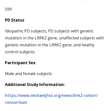
599
PD Status
Idiopathic PD subjects, PD subjects with genetic
mutation in the LRRK2 gene, unaffected subjects with
genetic mutation in the LRRK2 gene, and heathy
control subjects.
Participant Sex
Male and female subjects
Additional Study Information:
https://www.michaeljfox.org/news/lrrk2-cohort-
consortium