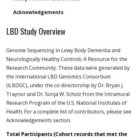
Acknowledgements
LBD Study Overview
Genome Sequencing in Lewy Body Dementia and
Neurologically Healthy Controls: A Resource for the
Research Community. These data were generated by
the International LBD Genomics Consortium
(iLBDGC), under the co-directorship by Dr. Bryan J.
Traynor and Dr. Sonja W. Scholz from the Intramural
Research Program of the U.S. National Institutes of
Health. For a complete list of contributors, please see
Acknowledgements section.
Total Participants
(Cohort records that met the