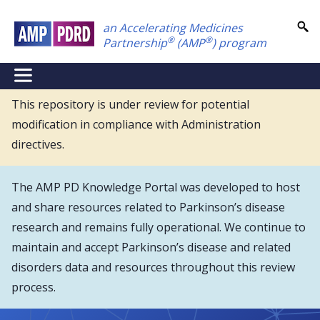
Skip
an Accelerating Medicines
to
®
®
Partnership
(AMP
) program
main
content
NEI
Main
This repository is under review for potential
modification in compliance with Administration
Menu
directives.
The AMP PD Knowledge Portal was developed to host
and share resources related to Parkinson’s disease
research and remains fully operational. We continue to
maintain and accept Parkinson’s disease and related
disorders data and resources throughout this review
process.