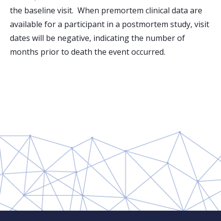
the baseline visit. When premortem clinical data are
available for a participant in a postmortem study, visit
dates will be negative, indicating the number of
months prior to death the event occurred.