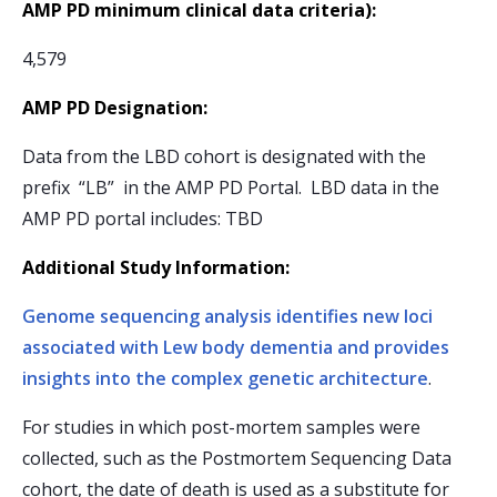
AMP PD minimum clinical data criteria):
4,579
AMP PD Designation:
Data from the LBD cohort is designated with the
prefix “LB” in the AMP PD Portal. LBD data in the
AMP PD portal includes: TBD
Additional Study Information:
Genome sequencing analysis identifies new loci
associated with Lew body dementia and provides
insights into the complex genetic architecture
.
For studies in which post-mortem samples were
collected, such as the Postmortem Sequencing Data
cohort, the date of death is used as a substitute for