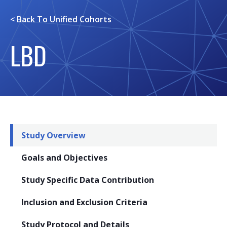
< Back To
Unified Cohorts
LBD
Study Overview
Goals and Objectives
Study Specific Data Contribution
Inclusion and Exclusion Criteria
Study Protocol and Details