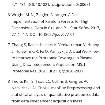
471-481, DOI: 10.1021/acs.jproteome.2c00671
Wright, M. N.; Ziegler, A. ranger: A Fast
Implementation of Random Forests for High
Dimensional Data in C++ and R. J. Stat. Softw. 2017,
77, 1– 17, DOI: 10.18637/jss.v077.i01
Zhang S, Raedschelders K, Venkatraman V, Huang
L, Holewinski R, Fu Q, Van Eyk JE. A Dual Workflow
to Improve the Proteomic Coverage in Plasma
Using Data-Independent Acquisition-MS. J
Proteome Res. 2020 Jul 2;19(7):2828-2837.
Teo G, Kim S, Tsou CC, Collins B, Gingras AC,
Nesvizhskii AI, Choi H. mapDIA: Preprocessing and
statistical analysis of quantitative proteomics data
from data independent acquisition mass