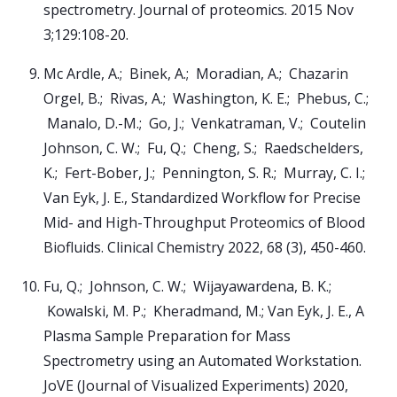
spectrometry. Journal of proteomics. 2015 Nov
3;129:108-20.
Mc Ardle, A.; Binek, A.; Moradian, A.; Chazarin
Orgel, B.; Rivas, A.; Washington, K. E.; Phebus, C.;
Manalo, D.-M.; Go, J.; Venkatraman, V.; Coutelin
Johnson, C. W.; Fu, Q.; Cheng, S.; Raedschelders,
K.; Fert-Bober, J.; Pennington, S. R.; Murray, C. I.;
Van Eyk, J. E., Standardized Workflow for Precise
Mid- and High-Throughput Proteomics of Blood
Biofluids. Clinical Chemistry 2022, 68 (3), 450-460.
Fu, Q.; Johnson, C. W.; Wijayawardena, B. K.;
Kowalski, M. P.; Kheradmand, M.; Van Eyk, J. E., A
Plasma Sample Preparation for Mass
Spectrometry using an Automated Workstation.
JoVE (Journal of Visualized Experiments) 2020,