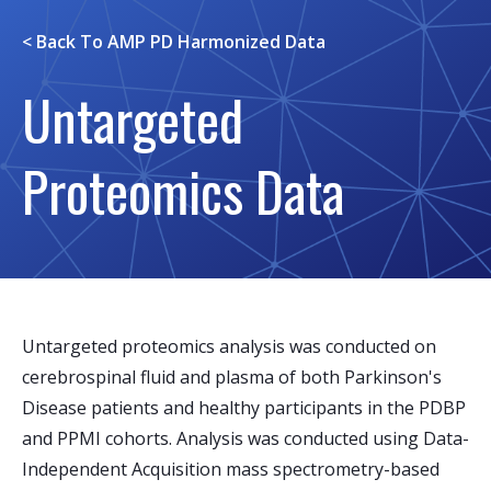
< Back To
AMP PD Harmonized Data
Untargeted
Proteomics Data
Untargeted proteomics analysis was conducted on
cerebrospinal fluid and plasma of both Parkinson's
Disease patients and healthy participants in the PDBP
and PPMI cohorts. Analysis was conducted using Data-
Independent Acquisition mass spectrometry-based