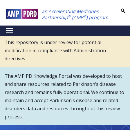
Skip
an Accelerating Medicines
to
®
®
Partnership
(AMP
) program
main
content
NEI
Main
This repository is under review for potential
modification in compliance with Administration
Menu
directives.
The AMP PD Knowledge Portal was developed to host
and share resources related to Parkinson’s disease
research and remains fully operational. We continue to
maintain and accept Parkinson’s disease and related
disorders data and resources throughout this review
process.