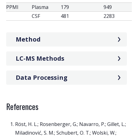
PPMI
Plasma
179
949
CSF
481
2283
Method
LC-MS Methods
Data Processing
References
Röst, H. L.; Rosenberger, G.; Navarro, P.; Gillet, L.;
Miladinović, S. M.; Schubert, O. T.; Wolski, W.;