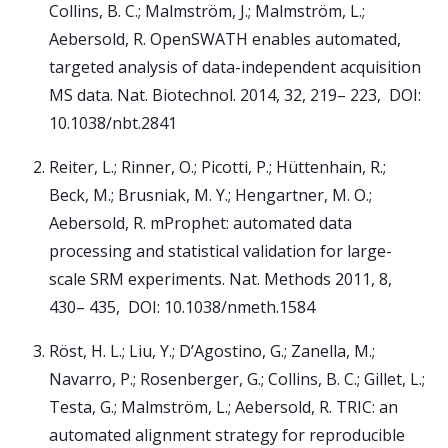
Collins, B. C.; Malmström, J.; Malmström, L.;
Aebersold, R. OpenSWATH enables automated,
targeted analysis of data-independent acquisition
MS data. Nat. Biotechnol. 2014, 32, 219– 223, DOI:
10.1038/nbt.2841
Reiter, L.; Rinner, O.; Picotti, P.; Hüttenhain, R.;
Beck, M.; Brusniak, M. Y.; Hengartner, M. O.;
Aebersold, R. mProphet: automated data
processing and statistical validation for large-
scale SRM experiments. Nat. Methods 2011, 8,
430– 435, DOI: 10.1038/nmeth.1584
Röst, H. L.; Liu, Y.; D’Agostino, G.; Zanella, M.;
Navarro, P.; Rosenberger, G.; Collins, B. C.; Gillet, L.;
Testa, G.; Malmström, L.; Aebersold, R. TRIC: an
automated alignment strategy for reproducible