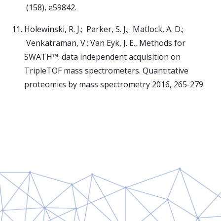
(158), e59842.
Holewinski, R. J.; Parker, S. J.; Matlock, A. D.;
Venkatraman, V.; Van Eyk, J. E., Methods for
SWATH™: data independent acquisition on
TripleTOF mass spectrometers. Quantitative
proteomics by mass spectrometry 2016, 265-279.