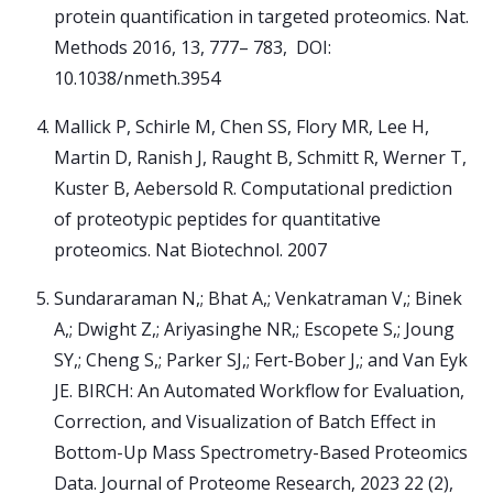
protein quantification in targeted proteomics. Nat.
Methods 2016, 13, 777– 783, DOI:
10.1038/nmeth.3954
Mallick P, Schirle M, Chen SS, Flory MR, Lee H,
Martin D, Ranish J, Raught B, Schmitt R, Werner T,
Kuster B, Aebersold R. Computational prediction
of proteotypic peptides for quantitative
proteomics. Nat Biotechnol. 2007
Sundararaman N,; Bhat A,; Venkatraman V,; Binek
A,; Dwight Z,; Ariyasinghe NR,; Escopete S,; Joung
SY,; Cheng S,; Parker SJ,; Fert-Bober J,; and Van Eyk
JE. BIRCH: An Automated Workflow for Evaluation,
Correction, and Visualization of Batch Effect in
Bottom-Up Mass Spectrometry-Based Proteomics
Data. Journal of Proteome Research, 2023 22 (2),