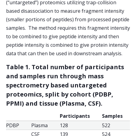
(“untargeted”) proteomics utilizing trap-collision
based disassociation to measure fragment intensity
(smaller portions of peptides) from processed peptide
samples. The method requires this fragment intensity
to be combined to give peptide intensity and then
peptide intensity is combined to give protein intensity
data that can then be used in downstream analysis.
Table 1. Total number of participants
and samples run through mass
spectrometry based untargeted
proteomics, split by cohort (PDBP,
PPMI) and tissue (Plasma, CSF).
Participants
Samples
PDBP
Plasma
128
522
CSF
139
524