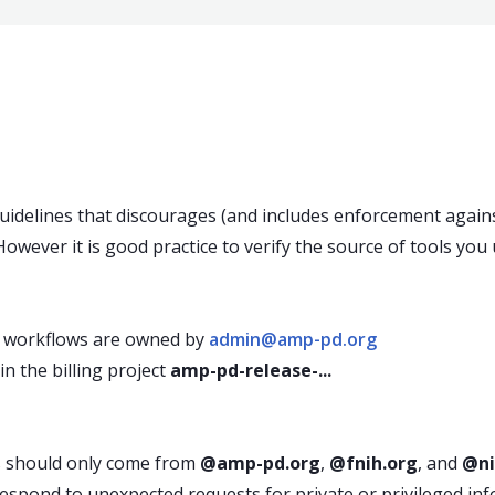
idelines that discourages (and includes enforcement agains
owever it is good practice to verify the source of tools you 
 workflows are owned by
admin@amp-pd.org
 the billing project
amp-pd-release-...
s should only come from
@amp-pd.org
,
@fnih.org
, and
@ni
espond to unexpected requests for private or privileged inf