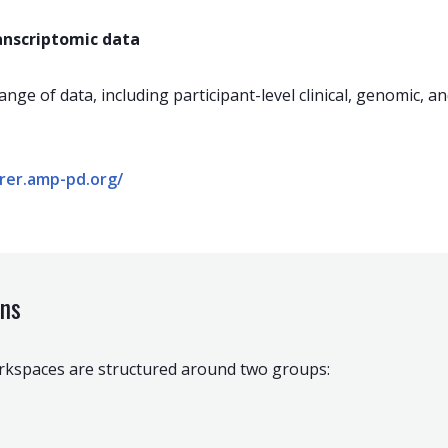
ranscriptomic data
ange of data, including participant-level clinical, genomic, a
orer.amp-pd.org/
ins
orkspaces are structured around two groups: