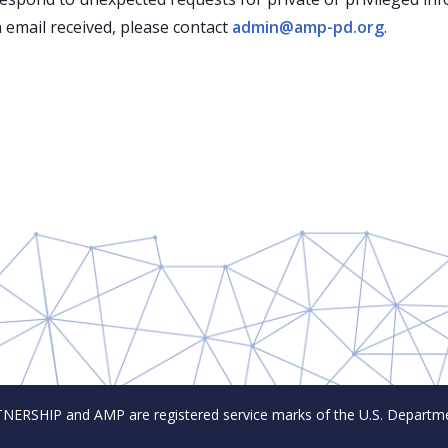
 email received, please contact
admin@amp-pd.org
.
SHIP and AMP are registered service marks of the U.S. Departmen