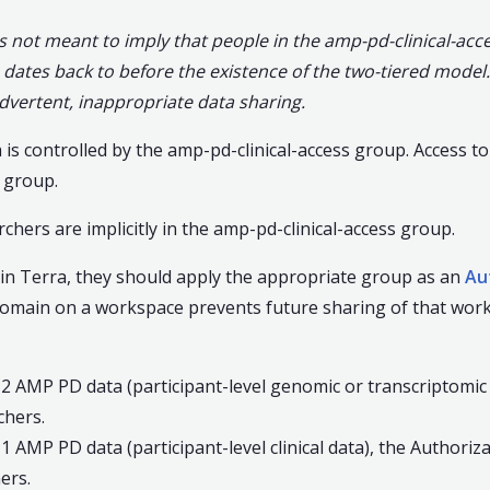
not meant to imply that people in the amp-pd-clinical-acce
ates back to before the existence of the two-tiered model.
dvertent, inappropriate data sharing.
is controlled by the amp-pd-clinical-access group. Access t
 group.
hers are implicitly in the amp-pd-clinical-access group.
n Terra, they should apply the appropriate group as an
Au
domain on a workspace prevents future sharing of that work
 2 AMP PD data (participant-level genomic or transcriptomic
hers.
 1 AMP PD data (participant-level clinical data), the Author
ers.