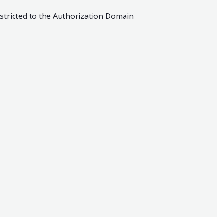
estricted to the Authorization Domain