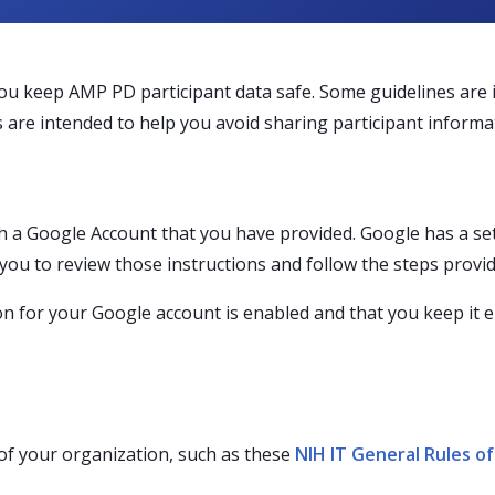
you keep AMP PD participant data safe. Some guidelines are
 are intended to help you avoid sharing participant informat
 a Google Account that you have provided. Google has a set
you to review those instructions and follow the steps provid
ion for your Google account is enabled and that you keep it 
of your organization, such as these
NIH IT General Rules o