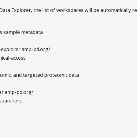
ta Explorer, the list of workspaces will be automatically r
ics sample metadata
ta-explorer.amp-pd.org/
ical-access
iptomic, and targeted proteomic data
rer.amp-pd.org/
searchers