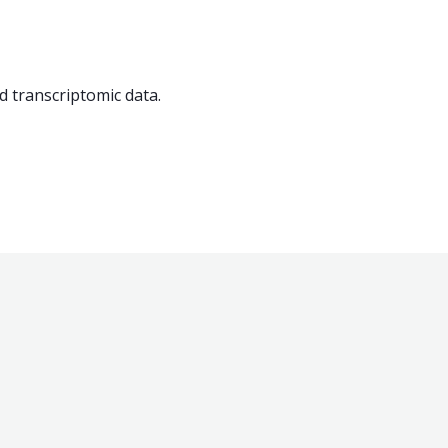
nd transcriptomic data.