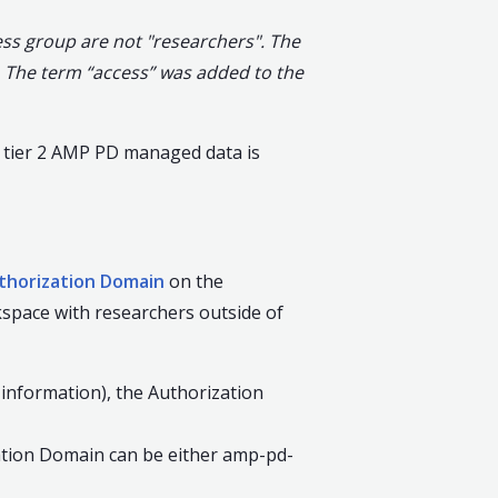
ss group are not "researchers". The
 The term “access” was added to the
o tier 2 AMP PD managed data is
thorization Domain
on the
space with researchers outside of
 information), the Authorization
ization Domain can be either amp-pd-