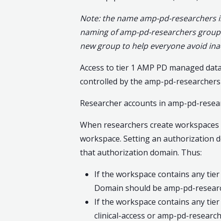
Note: the name amp-pd-researchers is 
naming of amp-pd-researchers group d
new group to help everyone avoid ina
Access to tier 1 AMP PD managed data 
controlled by the amp-pd-researchers
Researcher accounts in amp-pd-researc
When researchers create workspaces i
workspace. Setting an authorization 
that authorization domain. Thus:
If the workspace contains any tier
Domain should be amp-pd-researc
If the workspace contains any tier
clinical-access or amp-pd-research