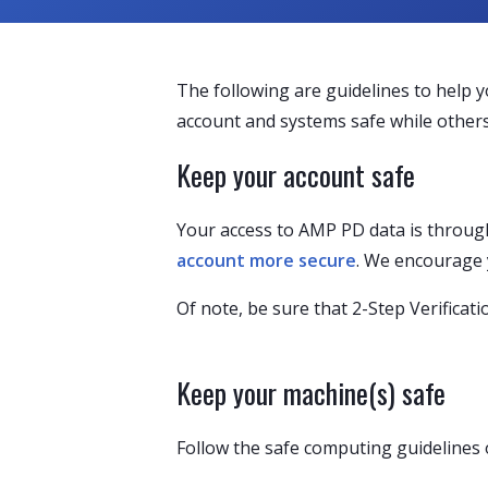
The following are guidelines to help 
account and systems safe while others
Keep your account safe
Your access to AMP PD data is through
account more secure
. We encourage 
Of note, be sure that 2-Step Verificat
Keep your machine(s) safe
Follow the safe computing guidelines 