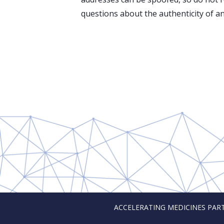
questions about the authenticity of an
ACCELERATING MEDICINES PARTNER