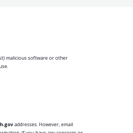
t) malicious software or other
use.
h.gov
addresses. However, email
ormation. If you have any concerns or