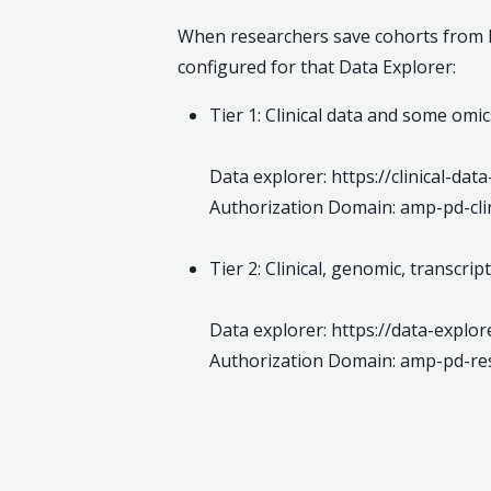
When researchers save cohorts from Da
configured for that Data Explorer:
Tier 1: Clinical data and some om
Data explorer: https://clinical-da
Authorization Domain: amp-pd-clin
Tier 2: Clinical, genomic, transcr
Data explorer: https://data-explo
Authorization Domain: amp-pd-re