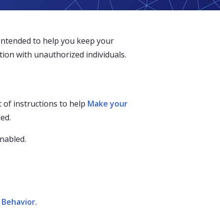
 intended to help you keep your
ion with unauthorized individuals.
 of instructions to help
Make your
ed.
enabled.
f Behavior
.