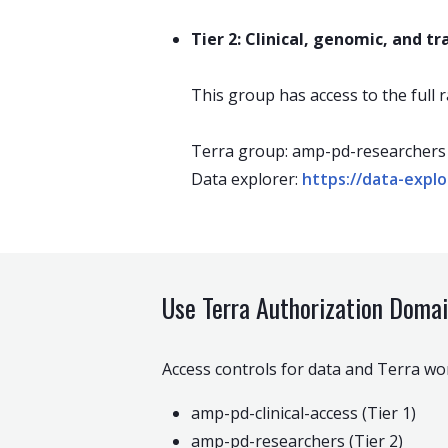
Tier 2: Clinical, genomic, and t
This group has access to the full r
Terra group: amp-pd-researchers
Data explorer:
https://data-expl
Use Terra Authorization Doma
Access controls for data and Terra w
amp-pd-clinical-access (Tier 1)
amp-pd-researchers (Tier 2)