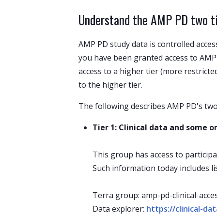
Understand the AMP PD two tie
AMP PD study data is controlled acces
you have been granted access to AMP 
access to a higher tier (more restrict
to the higher tier.
The following describes AMP PD's two 
Tier 1: Clinical data and some
This group has access to participa
Such information today includes l
Terra group: amp-pd-clinical-acce
Data explorer:
https://clinical-d