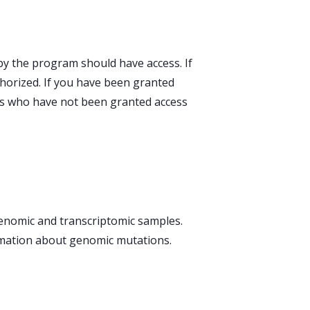
by the program should have access. If
horized. If you have been granted
uals who have not been granted access
 genomic and transcriptomic samples.
ormation about genomic mutations.