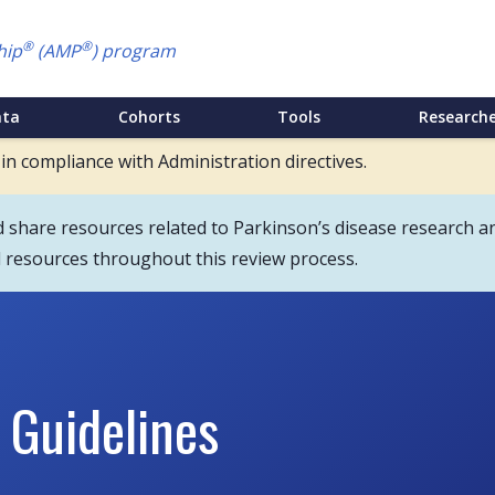
®
®
hip
(AMP
) program
ata
Cohorts
Tools
Researche
 in compliance with Administration directives.
hare resources related to Parkinson’s disease research an
d resources throughout this review process.
 Guidelines