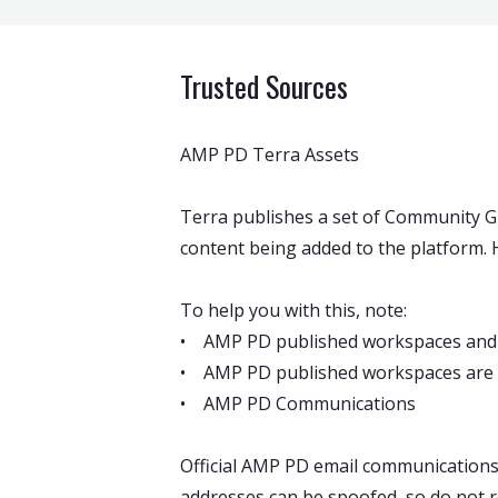
Trusted Sources
AMP PD Terra Assets
Terra publishes a set of Community Gu
content being added to the platform. H
To help you with this, note:
• AMP PD published workspaces and
• AMP PD published workspaces are in
• AMP PD Communications
Official AMP PD email communication
addresses can be spoofed, so do not r