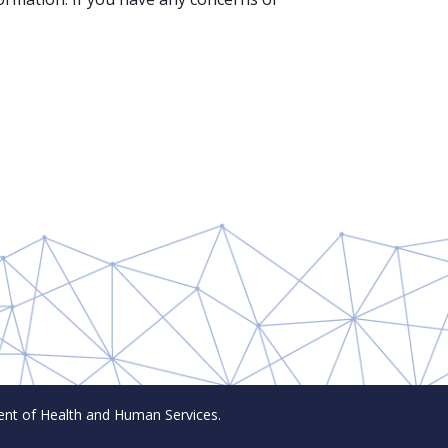
t of Health and Human Services.