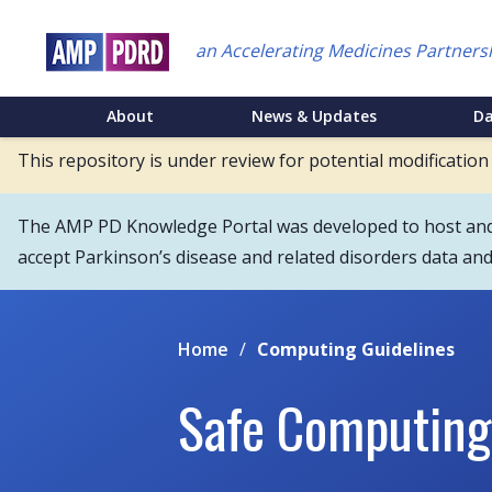
Skip
to
an Accelerating Medicines Partners
main
content
NEI
About
News & Updates
D
Main
This repository is under review for potential modification
Menu
The AMP PD Knowledge Portal was developed to host and s
accept Parkinson’s disease and related disorders data an
Home
/
Computing Guidelines
Safe Computing