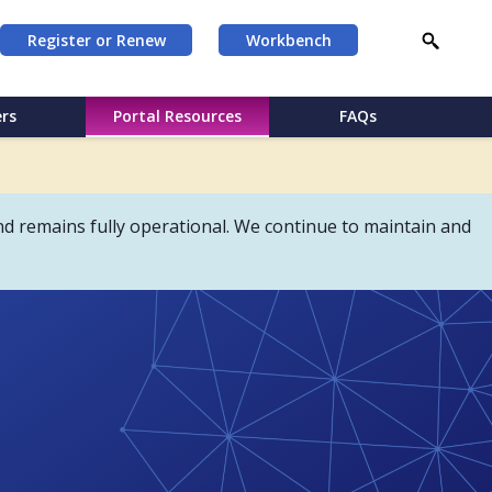
Register or Renew
Workbench
rs
Portal Resources
FAQs
d remains fully operational. We continue to maintain and