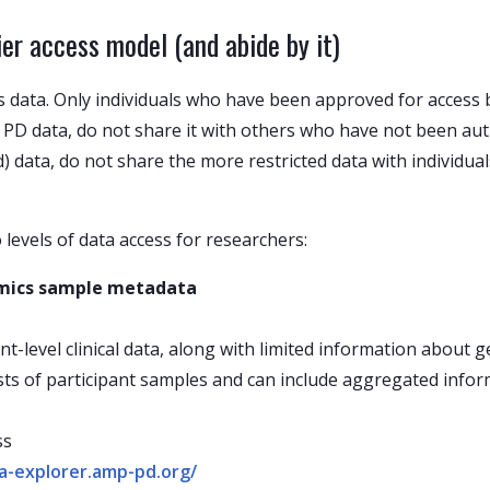
r access model (and abide by it)
s data. Only individuals who have been approved for access 
PD data, do not share it with others who have not been aut
ed) data, do not share the more restricted data with individ
levels of data access for researchers:
 omics sample metadata
nt-level clinical data, along with limited information about
ists of participant samples and can include aggregated inf
ss
ata-explorer.amp-pd.org/