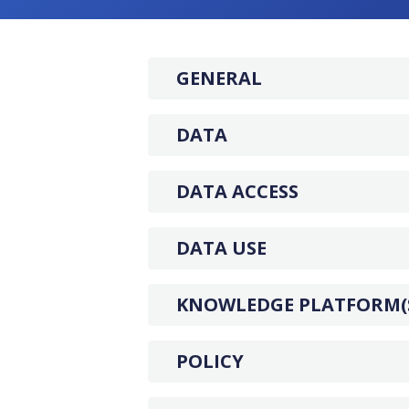
GENERAL
DATA
DATA ACCESS
DATA USE
KNOWLEDGE PLATFORM(
POLICY