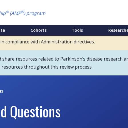
®
®
hip
(AMP
) program
ata
Cohorts
Tools
Researche
 in compliance with Administration directives.
hare resources related to Parkinson’s disease research an
d resources throughout this review process.
ns
ed Questions