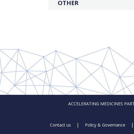
OTHER
ACCELERATING MEDICINES PARTNER
Footer
Contact us
Policy & Governance