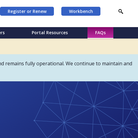
Register or Renew
Workbench
rs
Portal Resources
FAQs
d remains fully operational. We continue to maintain and