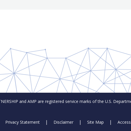
SHIP and AMP are registered service marks of the U.S. Departmen
Privacy Statement
Disclaimer
Site Map
Accessi