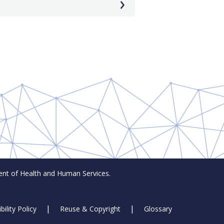
t of Health and Human Services.
bility Policy
Reuse & Copyright
Glossary