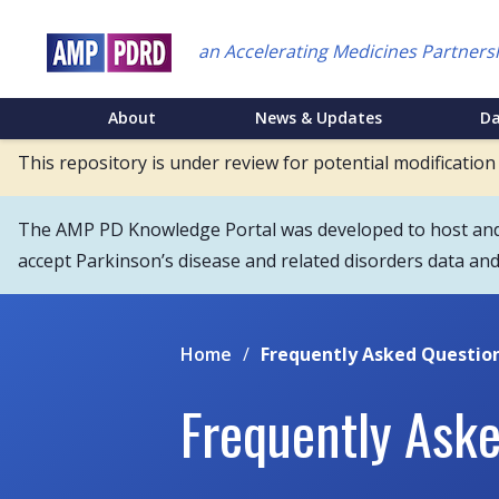
Skip
to
an Accelerating Medicines Partners
main
content
NEI
About
News & Updates
D
Main
This repository is under review for potential modification
Menu
The AMP PD Knowledge Portal was developed to host and s
accept Parkinson’s disease and related disorders data an
Home
/
Frequently Asked Questio
Frequently Ask