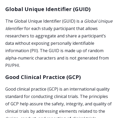
Global Unique Identifier (GUID)
The Global Unique Identifier
(GUID) is a
Global Unique
Identifier
for each study participant that allows
researchers to aggregate and share a participant’s
data without exposing personally identifiable
information (PII). The GUID is made up of random
alpha-numeric characters and is not generated from
PII/PHI.
Good Clinical Practice (GCP)
Good clinical practice (GCP) is an international quality
standard for conducting clinical trials. The principles
of GCP help assure the safety, integrity, and quality of
clinical trials by addressing elements related to the