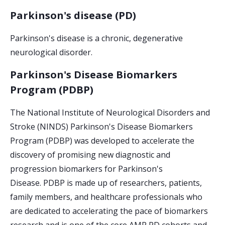
Parkinson's disease (PD)
Parkinson's disease is a chronic, degenerative
neurological disorder.
Parkinson's Disease Biomarkers
Program (PDBP)
The National Institute of Neurological Disorders and
Stroke (NINDS) Parkinson's Disease Biomarkers
Program (PDBP) was developed to accelerate the
discovery of promising new diagnostic and
progression biomarkers for Parkinson's
Disease. PDBP is made up of researchers, patients,
family members, and healthcare professionals who
are dedicated to accelerating the pace of biomarkers