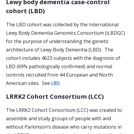
Lewy body dementia case-control
cohort (LBD)
The LBD cohort was collected by the International
Lewy Body Dementia Genomics Consortium (iLBDGC)
for the purpose of understanding the genetic
architecture of Lewy Body Dementia (LBD). The
cohort includes 4623 subjects with the diagnosis of
LBD (69% pathologically confirmed) and normal
controls recruited from 44 European and North
American sites. See
LBD
.
LRRK2 Cohort Consortium (LCC)
The LRRK2 Cohort Consortium (LCC) was created to
assemble and study groups of people with and
without Parkinson’s disease who carry mutations in