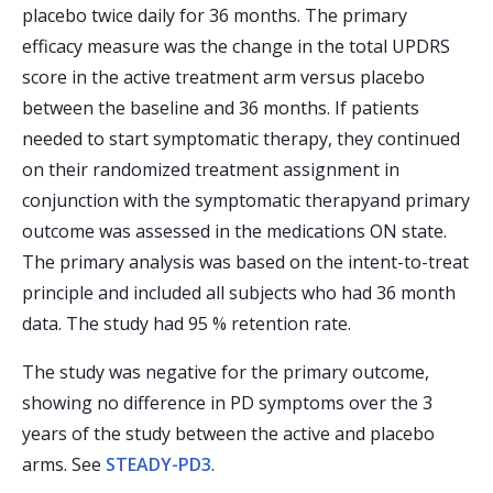
placebo twice daily for 36 months. The primary
efficacy measure was the change in the total UPDRS
score in the active treatment arm versus placebo
between the baseline and 36 months. If patients
needed to start symptomatic therapy, they continued
on their randomized treatment assignment in
conjunction with the symptomatic therapyand primary
outcome was assessed in the medications ON state.
The primary analysis was based on the intent-to-treat
principle and included all subjects who had 36 month
data. The study had 95 % retention rate.
The study was negative for the primary outcome,
showing no difference in PD symptoms over the 3
years of the study between the active and placebo
arms. See
STEADY-PD3
.