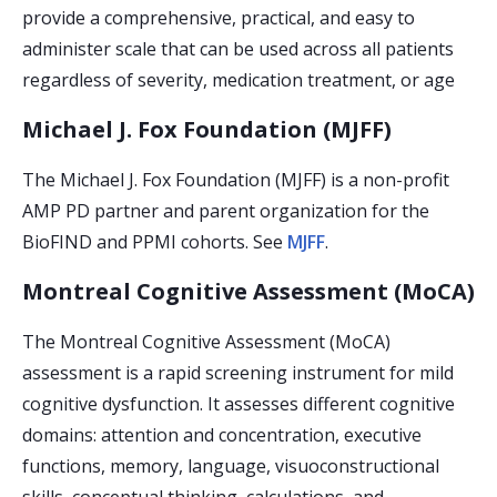
provide a comprehensive, practical, and easy to
administer scale that can be used across all patients
regardless of severity, medication treatment, or age
Michael J. Fox Foundation (MJFF)
The Michael J. Fox Foundation (MJFF) is a non-profit
AMP PD partner and parent organization for the
BioFIND and PPMI cohorts. See
MJFF
.
Montreal Cognitive Assessment (MoCA)
The Montreal Cognitive Assessment (MoCA)
assessment is a rapid screening instrument for mild
cognitive dysfunction. It assesses different cognitive
domains: attention and concentration, executive
functions, memory, language, visuoconstructional