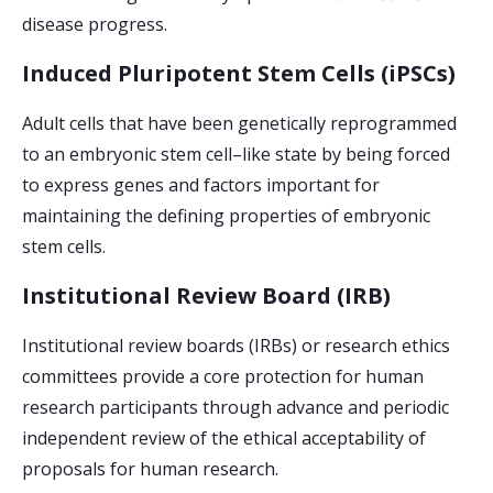
disease progress.
Induced Pluripotent Stem Cells (iPSCs)
Adult cells that have been genetically reprogrammed
to an embryonic stem cell–like state by being forced
to express genes and factors important for
maintaining the defining properties of embryonic
stem cells.
Institutional Review Board (IRB)
Institutional review boards (IRBs) or research ethics
committees provide a core protection for human
research participants through advance and periodic
independent review of the ethical acceptability of
proposals for human research.