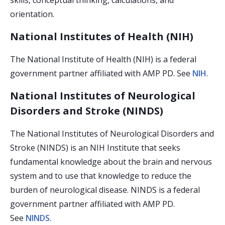
skills, conceptual thinking, calculations, and
orientation.
National Institutes of Health (NIH)
The National Institute of Health (NIH) is a federal
government partner affiliated with AMP PD. See
NIH
.
National Institutes of Neurological
Disorders and Stroke (NINDS)
The National Institutes of Neurological Disorders and
Stroke (NINDS) is an NIH Institute that seeks
fundamental knowledge about the brain and nervous
system and to use that knowledge to reduce the
burden of neurological disease. NINDS is a federal
government partner affiliated with AMP PD.
See
NINDS
.