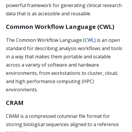
powerful framework for generating clinical research
data that is as accessible and reusable.
Common Workflow Language (CWL)
The Common Workflow Language (
CWL
) is an open
standard for describing analysis workflows and tools
in a way that makes them portable and scalable
across a variety of software and hardware
environments, from workstations to cluster, cloud,
and high performance computing (HPC)
environments.
CRAM
CRAM is a compressed columnar file format for
storing biological sequences aligned to a reference