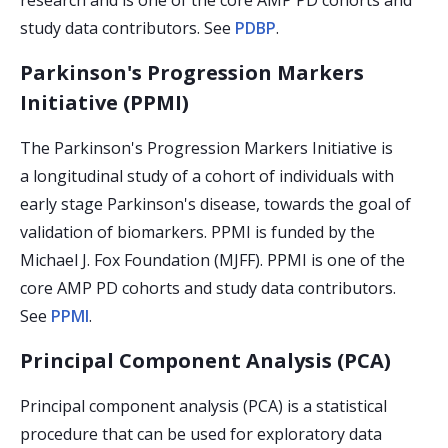
research and is one of the core AMP PD cohorts and
study data contributors. See
PDBP
.
Parkinson's Progression Markers
Initiative (PPMI)
The Parkinson's Progression Markers Initiative is
a longitudinal study of a cohort of individuals with
early stage Parkinson's disease, towards the goal of
validation of biomarkers. PPMI is funded by the
Michael J. Fox Foundation (MJFF). PPMI is one of the
core AMP PD cohorts and study data contributors.
See
PPMI
.
Principal Component Analysis (PCA)
Principal component analysis (PCA) is a statistical
procedure that can be used for exploratory data