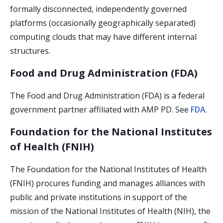
formally disconnected, independently governed
platforms (occasionally geographically separated)
computing clouds that may have different internal
structures.
Food and Drug Administration (FDA)
The Food and Drug Administration (FDA)
is a federal
government partner affiliated with AMP PD. See
FDA
.
Foundation for the National Institutes
of Health (FNIH)
The Foundation for the National Institutes of Health
(FNIH) procures funding and manages alliances with
public and private institutions in support of the
mission of the National Institutes of Health (NIH), the