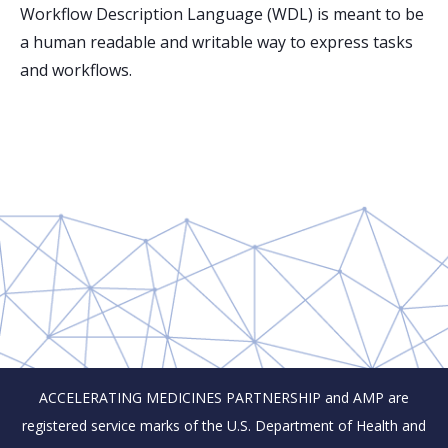
Workflow Description Language (WDL) is meant to be
a human readable and writable way to express tasks
and workflows.
ACCELERATING MEDICINES PARTNERSHIP and AMP are
registered service marks of the U.S. Department of Health and