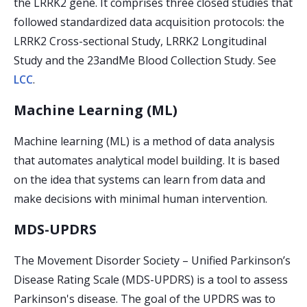
the LRRK2 gene. It comprises three closed studies that
followed standardized data acquisition protocols: the
LRRK2 Cross-sectional Study, LRRK2 Longitudinal
Study and the 23andMe Blood Collection Study. See
LCC
.
Machine Learning (ML)
Machine learning (ML) is a method of data analysis
that automates analytical model building. It is based
on the idea that systems can learn from data and
make decisions with minimal human intervention.
MDS-UPDRS
The Movement Disorder Society – Unified Parkinson’s
Disease Rating Scale (MDS-UPDRS) is a tool to assess
Parkinson's disease. The goal of the UPDRS was to