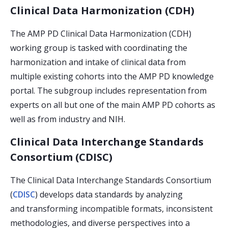
Clinical Data Harmonization (CDH)
The AMP PD Clinical Data Harmonization (CDH)
working group is tasked with coordinating the
harmonization and intake of clinical data from
multiple existing cohorts into the AMP PD knowledge
portal. The subgroup includes representation from
experts on all but one of the main AMP PD cohorts as
well as from industry and NIH.
Clinical Data Interchange Standards
Consortium (CDISC)
The Clinical Data Interchange Standards Consortium
(
CDISC
) develops data standards by analyzing
and transforming incompatible formats, inconsistent
methodologies, and diverse perspectives into a