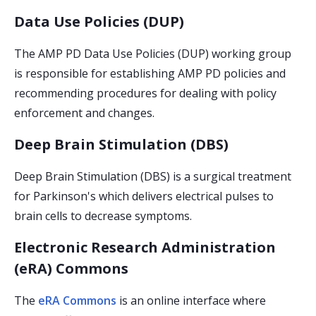
Data Use Policies (DUP)
The AMP PD Data Use Policies (DUP) working group
is responsible for establishing AMP PD policies and
recommending procedures for dealing with policy
enforcement and changes.
Deep Brain Stimulation (DBS)
Deep Brain Stimulation (DBS) is a surgical treatment
for Parkinson's which delivers electrical pulses to
brain cells to decrease symptoms.
Electronic Research Administration
(eRA) Commons
The
eRA Commons
is an online interface where