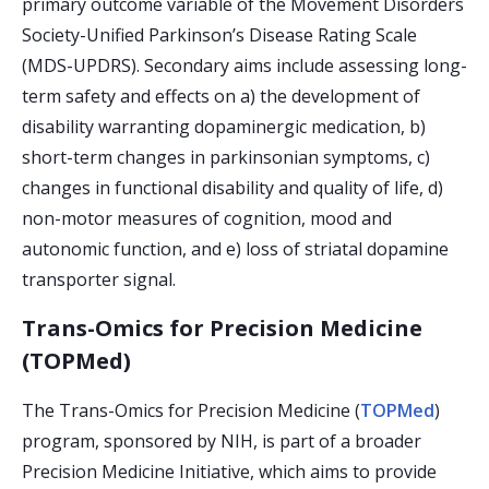
primary outcome variable of the Movement Disorders
Society-Unified Parkinson’s Disease Rating Scale
(MDS-UPDRS). Secondary aims include assessing long-
term safety and effects on a) the development of
disability warranting dopaminergic medication, b)
short-term changes in parkinsonian symptoms, c)
changes in functional disability and quality of life, d)
non-motor measures of cognition, mood and
autonomic function, and e) loss of striatal dopamine
transporter signal.
Trans-Omics for Precision Medicine
(TOPMed)
The Trans-Omics for Precision Medicine (
TOPMed
)
program, sponsored by NIH, is part of a broader
Precision Medicine Initiative, which aims to provide