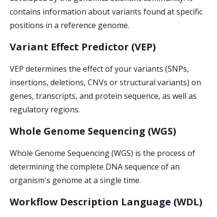
contains information about variants found at specific
positions in a reference genome.
Variant Effect Predictor (VEP)
VEP determines the effect of your variants (SNPs,
insertions, deletions, CNVs or structural variants) on
genes, transcripts, and protein sequence, as well as
regulatory regions.
Whole Genome Sequencing (WGS)
Whole Genome Sequencing (WGS) is the process of
determining the complete DNA sequence of an
organism's genome at a single time.
Workflow Description Language (WDL)