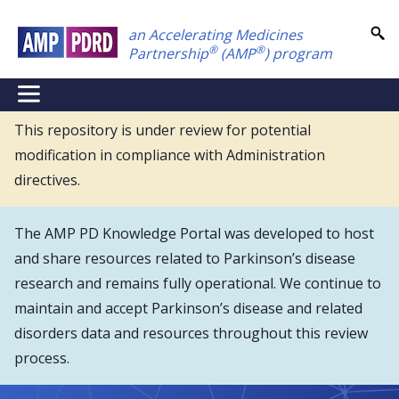
Skip
an Accelerating Medicines
to
®
®
Partnership
(AMP
) program
main
content
NEI
Main
This repository is under review for potential
modification in compliance with Administration
Menu
directives.
The AMP PD Knowledge Portal was developed to host
and share resources related to Parkinson’s disease
research and remains fully operational. We continue to
maintain and accept Parkinson’s disease and related
disorders data and resources throughout this review
process.