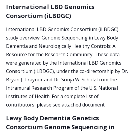
International LBD Genomics
Consortium (iLBDGC)
International LBD Genomics Consortium (iLBDGC)
study overview: Genome Sequencing in Lewy Body
Dementia and Neurologically Healthy Controls: A
Resource for the Research Community. These data
were generated by the International LBD Genomics
Consortium (iLBDGC), under the co-directorship by Dr.
Bryan J. Traynor and Dr. Sonja W. Scholz from the
Intramural Research Program of the U.S. National
Institutes of Health. For a complete list of
contributors, please see attached document.
Lewy Body Dementia Genetics
Consortium Genome Sequencing in