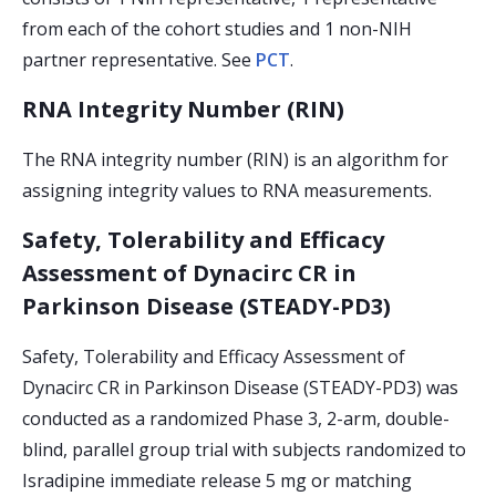
from each of the cohort studies and 1 non-NIH
partner representative. See
PCT
.
RNA Integrity Number (RIN)
The RNA integrity number (RIN) is an algorithm for
assigning integrity values to RNA measurements.
Safety, Tolerability and Efficacy
Assessment of Dynacirc CR in
Parkinson Disease (STEADY-PD3)
Safety, Tolerability and Efficacy Assessment of
Dynacirc CR in Parkinson Disease (STEADY-PD3) was
conducted as a randomized Phase 3, 2-arm, double-
blind, parallel group trial with subjects randomized to
Isradipine immediate release 5 mg or matching