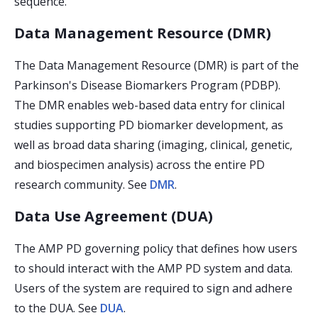
sequence.
Data Management Resource (DMR)
The Data Management Resource (DMR) is part of the
Parkinson's Disease Biomarkers Program (PDBP).
The DMR enables web-based data entry for clinical
studies supporting PD biomarker development, as
well as broad data sharing (imaging, clinical, genetic,
and biospecimen analysis) across the entire PD
research community. See
DMR
.
Data Use Agreement (DUA)
The AMP PD governing policy that defines how users
to should interact with the AMP PD system and data.
Users of the system are required to sign and adhere
to the DUA. See
DUA
.