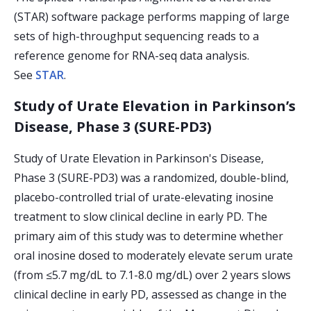
(STAR) software package performs mapping of large
sets of high-throughput sequencing reads to a
reference genome for RNA-seq data analysis.
See
STAR
.
Study of Urate Elevation in Parkinson’s
Disease, Phase 3 (SURE-PD3)
Study of Urate Elevation in Parkinson's Disease,
Phase 3 (SURE-PD3) was a randomized, double-blind,
placebo-controlled trial of urate-elevating inosine
treatment to slow clinical decline in early PD. The
primary aim of this study was to determine whether
oral inosine dosed to moderately elevate serum urate
(from ≤5.7 mg/dL to 7.1-8.0 mg/dL) over 2 years slows
clinical decline in early PD, assessed as change in the