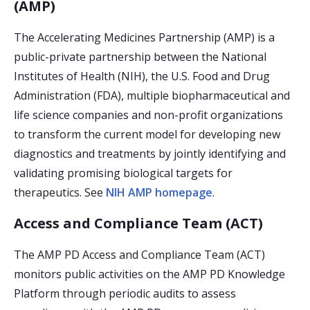
(AMP)
The Accelerating Medicines Partnership (AMP) is a
public-private partnership between the National
Institutes of Health (NIH), the U.S. Food and Drug
Administration (FDA), multiple biopharmaceutical and
life science companies and non-profit organizations
to transform the current model for developing new
diagnostics and treatments by jointly identifying and
validating promising biological targets for
therapeutics. See
NIH AMP homepage
.
Access and Compliance Team (ACT)
The AMP PD Access and Compliance Team (ACT)
monitors public activities on the AMP PD Knowledge
Platform through periodic audits to assess