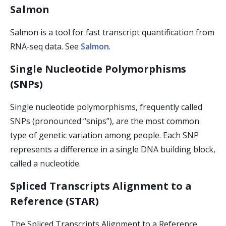
Salmon
Salmon is a tool for fast transcript quantification from
RNA-seq data. See
Salmon
.
Single Nucleotide Polymorphisms
(SNPs)
Single nucleotide polymorphisms, frequently called
SNPs (pronounced “snips”), are the most common
type of genetic variation among people. Each SNP
represents a difference in a single DNA building block,
called a nucleotide.
Spliced Transcripts Alignment to a
Reference (STAR)
The Spliced Transcripts Alignment to a Reference