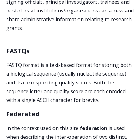
signing officials, principal investigators, trainees and
post-docs at institutions/organizations can access and
share administrative information relating to research
grants.
FASTQs
FASTQ format is a text-based format for storing both
a biological sequence (usually nucleotide sequence)
and its corresponding quality scores. Both the
sequence letter and quality score are each encoded
with a single ASCII character for brevity.
Federated
In the context used on this site
federation
is used
when describing the inter-operation of two distinct,