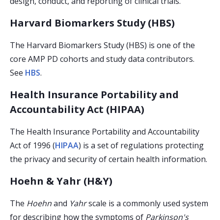
design, conduct, and reporting of clinical trials.
Harvard Biomarkers Study (HBS)
The Harvard Biomarkers Study (HBS) is one of the
core AMP PD cohorts and study data contributors.
See
HBS
.
Health Insurance Portability and
Accountability Act (HIPAA)
The Health Insurance Portability and Accountability
Act of 1996 (
HIPAA
) is a set of regulations protecting
the privacy and security of certain health information.
Hoehn & Yahr (H&Y)
The
Hoehn
and
Yahr
scale is a commonly used system
for describing how the symptoms of
Parkinson's