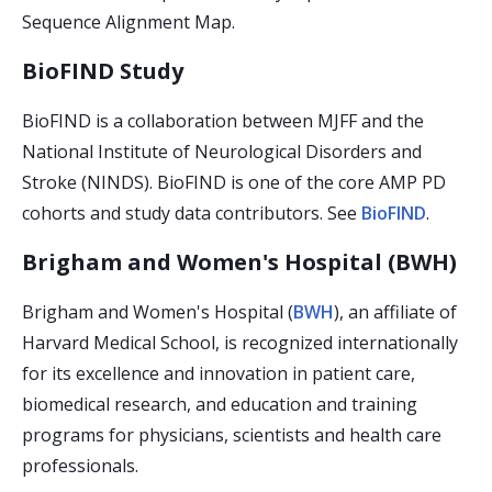
Sequence Alignment Map.
BioFIND Study
BioFIND is a collaboration between MJFF and the
National Institute of Neurological Disorders and
Stroke (NINDS). BioFIND is one of the core AMP PD
cohorts and study data contributors. See
BioFIND
.
Brigham and Women's Hospital (BWH)
Brigham and Women's Hospital (
BWH
), an affiliate of
Harvard Medical School, is recognized internationally
for its excellence and innovation in patient care,
biomedical research, and education and training
programs for physicians, scientists and health care
professionals.