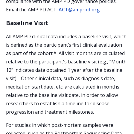
compliance with the AMP PD governance policies.
Email the AMP PD ACT:
ACT@amp-pd.org
.
Baseline Visit
All AMP PD clinical data includes a baseline visit, which
is defined as the participant’s first clinical evaluation
as part of the cohort.* All visit months are calculated
relative to the participant's baseline visit (e.g., “Month
12” indicates data obtained 1 year after the baseline
visit). Other clinical data, such as diagnosis date,
medication start date, etc. are calculated in months,
relative to the baseline visit date, in order to allow
researchers to establish a timeline for disease
progression and treatment milestones.
For studies in which post-mortem samples were
collected, such as the Postmortem Sequencing Data