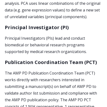
analysis. PCA uses linear combinations of the original
data (e.g. gene expression values) to define a new set
of unrelated variables (principal components).
Principal Investigator (PI)
Principal Investigators (PIs) lead and conduct
biomedical or behavioral research programs
supported by medical research organizations.
Publication Coordination Team (PCT)
The AMP PD Publication Coordination Team (PCT)
works directly with researchers interested in
submitting a manuscript(s) on behalf of AMP PD to
validate author list submission and compliance with
the AMP PD publication policy. The AMP PD PCT
consists of 1 NIH representative, 1 representative