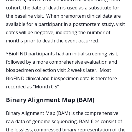
cohort, the date of death is used as a substitute for
the baseline visit. When premortem clinical data are
available for a participant in a postmortem study, visit
dates will be negative, indicating the number of
months prior to death the event occurred.
*BioFIND participants had an initial screening visit,
followed by a more comprehensive evaluation and
biospecimen collection visit 2 weeks later. Most
BioFIND clinical and biospecimen data is therefore
recorded as “Month 0.5”
Binary Alignment Map (BAM)
Binary Alignment Map (BAM) is the comprehensive
raw data of genome sequencing. BAM files consist of
the lossless, compressed binary representation of the