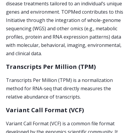
disease treatments tailored to an individual’s unique
genes and environment. TOPMed contributes to this
Initiative through the integration of whole-genome
sequencing (WGS) and other omics (e.g., metabolic
profiles, protein and RNA expression patterns) data
with molecular, behavioral, imaging, environmental,
and clinical data.
Transcripts Per Million (TPM)
Transcripts Per Million (TPM) is a normalization
method for RNA-seq that directly measures the
relative abundance of transcripts.
Variant Call Format (VCF)
Variant Call Format (VCF) is a common file format
developed by the genomics scientific community. It