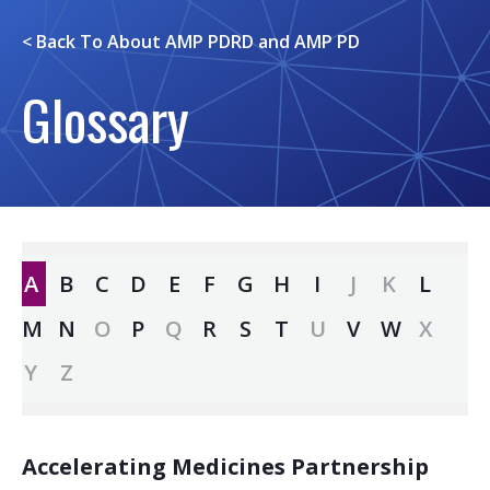
< Back To
About AMP PDRD and AMP PD
Glossary
A
B
C
D
E
F
G
H
I
J
K
L
M
N
O
P
Q
R
S
T
U
V
W
X
Y
Z
Accelerating Medicines Partnership