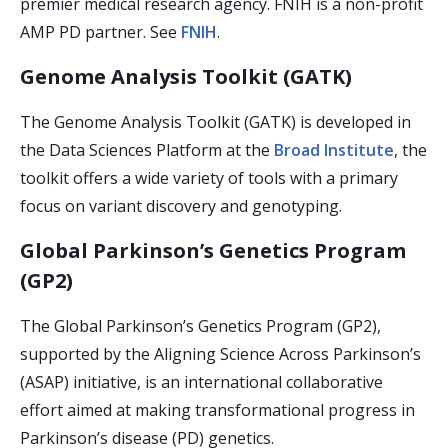
premier medical research agency. FNIH is a non-profit
AMP PD partner. See
FNIH
.
Genome Analysis Toolkit (GATK)
The Genome Analysis Toolkit (GATK) is developed in
the Data Sciences Platform at the
Broad Institute
, the
toolkit offers a wide variety of tools with a primary
focus on variant discovery and genotyping.
Global Parkinson’s Genetics Program
(GP2)
The Global Parkinson’s Genetics Program (GP2),
supported by the Aligning Science Across Parkinson’s
(ASAP) initiative, is an international collaborative
effort aimed at making transformational progress in
Parkinson’s disease (PD) genetics.