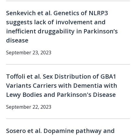
Senkevich et al. Genetics of NLRP3
suggests lack of involvement and
inefficient druggability in Parkinson’s
disease
September 23, 2023
Toffoli et al. Sex Distribution of GBA1
Variants Carriers with Dementia with
Lewy Bodies and Parkinson's Disease
September 22, 2023
Sosero et al. Dopamine pathway and