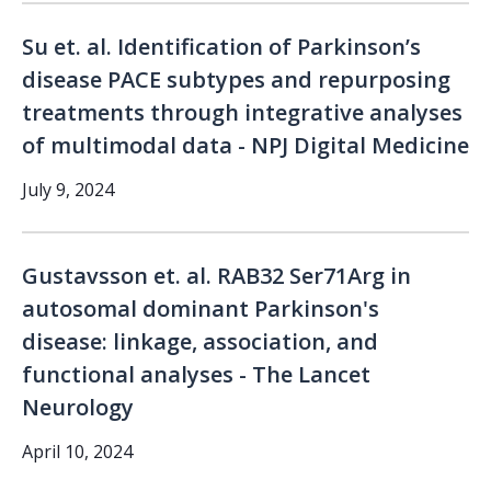
Su et. al. Identification of Parkinson’s
disease PACE subtypes and repurposing
treatments through integrative analyses
of multimodal data - NPJ Digital Medicine
July 9, 2024
Gustavsson et. al. RAB32 Ser71Arg in
autosomal dominant Parkinson's
disease: linkage, association, and
functional analyses - The Lancet
Neurology
April 10, 2024