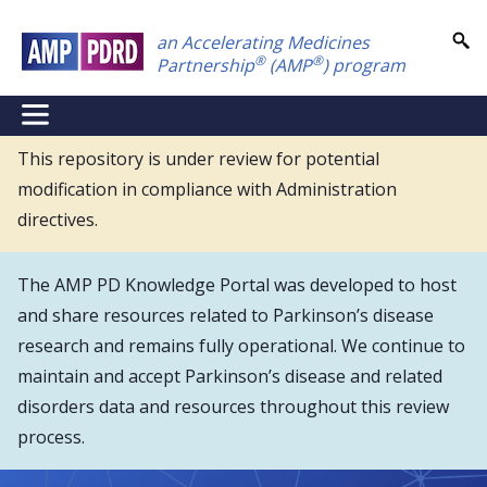
Skip
an Accelerating Medicines
to
®
®
Partnership
(AMP
) program
main
content
NEI
Main
This repository is under review for potential
modification in compliance with Administration
Menu
directives.
The AMP PD Knowledge Portal was developed to host
and share resources related to Parkinson’s disease
research and remains fully operational. We continue to
maintain and accept Parkinson’s disease and related
disorders data and resources throughout this review
process.