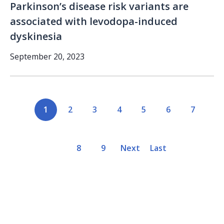
Parkinson’s disease risk variants are
associated with levodopa-induced
dyskinesia
September 20, 2023
Pagination
Current
1
Page
2
Page
3
Page
4
Page
5
Page
6
Page
7
page
Page
8
Page
9
Next
Next
Last
Last
page
page