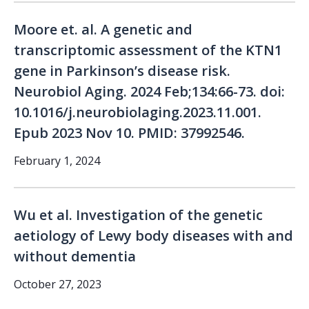
Moore et. al. A genetic and
transcriptomic assessment of the KTN1
gene in Parkinson’s disease risk.
Neurobiol Aging. 2024 Feb;134:66-73. doi:
10.1016/j.neurobiolaging.2023.11.001.
Epub 2023 Nov 10. PMID: 37992546.
February 1, 2024
Wu et al. Investigation of the genetic
aetiology of Lewy body diseases with and
without dementia
October 27, 2023