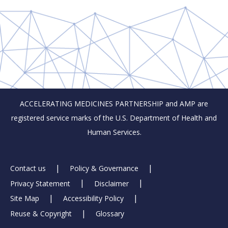
ACCELERATING MEDICINES PARTNERSHIP and AMP are
registered service marks of the U.S. Department of Health and
Human Services.
Footer
Contact us
Policy & Governance
Privacy Statement
Disclaimer
Links
Site Map
Accessibility Policy
Reuse & Copyright
Glossary