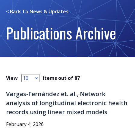
< Back To
News & Updates
Publications Archive
View
items out of 87
Vargas-Fernández et. al., Network
analysis of longitudinal electronic health
records using linear mixed models
February 4, 2026