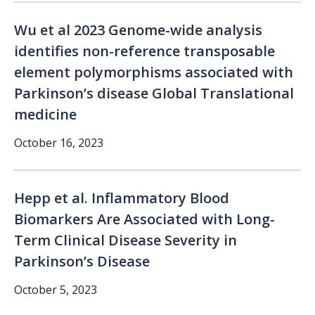
Wu et al 2023 Genome-wide analysis
identifies non-reference transposable
element polymorphisms associated with
Parkinson’s disease Global Translational
medicine
October 16, 2023
Hepp et al. Inflammatory Blood
Biomarkers Are Associated with Long-
Term Clinical Disease Severity in
Parkinson’s Disease
October 5, 2023