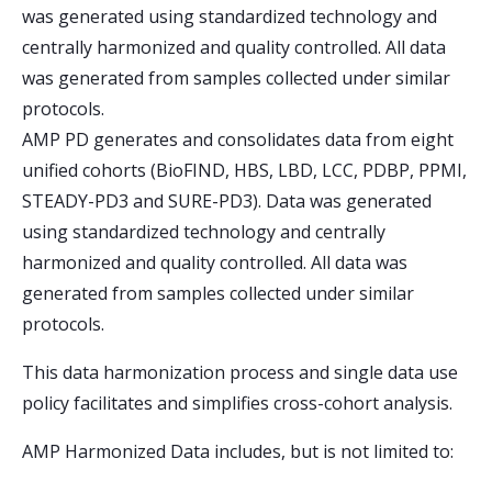
was generated using standardized technology and
centrally harmonized and quality controlled. All data
was generated from samples collected under similar
protocols.
AMP PD generates and consolidates data from eight
unified cohorts (BioFIND, HBS, LBD, LCC, PDBP, PPMI,
STEADY-PD3 and SURE-PD3). Data was generated
using standardized technology and centrally
harmonized and quality controlled. All data was
generated from samples collected under similar
protocols.
This data harmonization process and single data use
policy facilitates and simplifies cross-cohort analysis.
AMP Harmonized Data includes, but is not limited to: