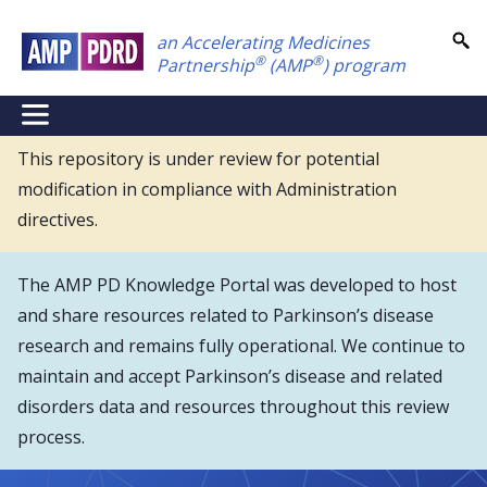
Skip
an Accelerating Medicines
to
®
®
Partnership
(AMP
) program
main
content
NEI
Main
This repository is under review for potential
modification in compliance with Administration
Menu
directives.
The AMP PD Knowledge Portal was developed to host
and share resources related to Parkinson’s disease
research and remains fully operational. We continue to
maintain and accept Parkinson’s disease and related
disorders data and resources throughout this review
process.