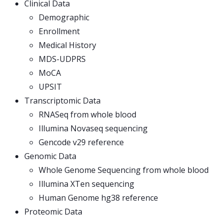
Clinical Data
Demographic
Enrollment
Medical History
MDS-UDPRS
MoCA
UPSIT
Transcriptomic Data
RNASeq from whole blood
Illumina Novaseq sequencing
Gencode v29 reference
Genomic Data
Whole Genome Sequencing from whole blood
Illumina XTen sequencing
Human Genome hg38 reference
Proteomic Data