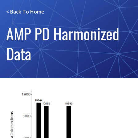
< Back To
Home
AMP PD Harmonized
Data
Image