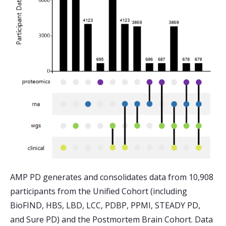
AMP PD generates and consolidates data from 10,908
participants from the Unified Cohort (including
BioFIND, HBS, LBD, LCC, PDBP, PPMI, STEADY PD,
and Sure PD) and the Postmortem Brain Cohort. Data