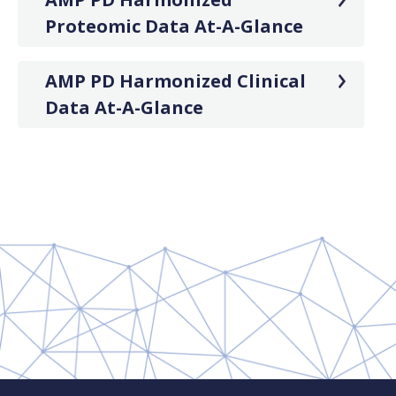
Proteomic Data At-A-Glance
AMP PD Harmonized Clinical
Data At-A-Glance