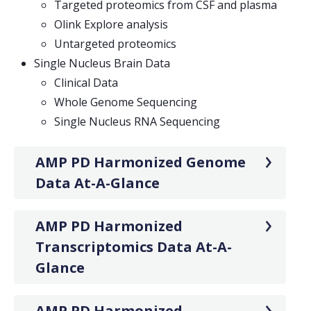
Targeted proteomics from CSF and plasma
Olink Explore analysis
Untargeted proteomics
Single Nucleus Brain Data
Clinical Data
Whole Genome Sequencing
Single Nucleus RNA Sequencing
AMP PD Harmonized Genome
Data At-A-Glance
AMP PD Harmonized
Transcriptomics Data At-A-
Glance
AMP PD Harmonized