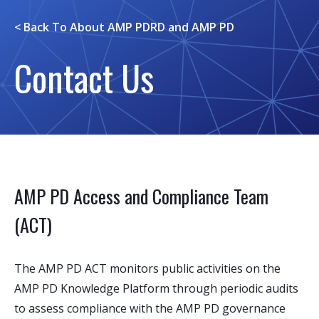
< Back To
About AMP PDRD and AMP PD
Contact Us
AMP PD Access and Compliance Team
(ACT)
The AMP PD ACT monitors public activities on the
AMP PD Knowledge Platform through periodic audits
to assess compliance with the AMP PD governance