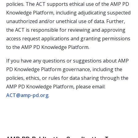
policies. The ACT supports ethical use of the AMP PD
Knowledge Platform, including adjudicating suspected
unauthorized and/or unethical use of data. Further,
the ACT is responsible for reviewing and approving
access request applications and granting permissions
to the AMP PD Knowledge Platform.
If you have any questions or suggestions about AMP
PD Knowledge Platform governance, including the
policies, ethics, or rules for data sharing through the
AMP PD Knowledge Platform, please email:
ACT@amp-pd.org
.