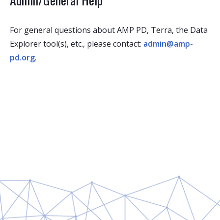
For general questions about AMP PD, Terra, the Data
Explorer tool(s), etc., please contact:
admin@amp-
pd.org
.