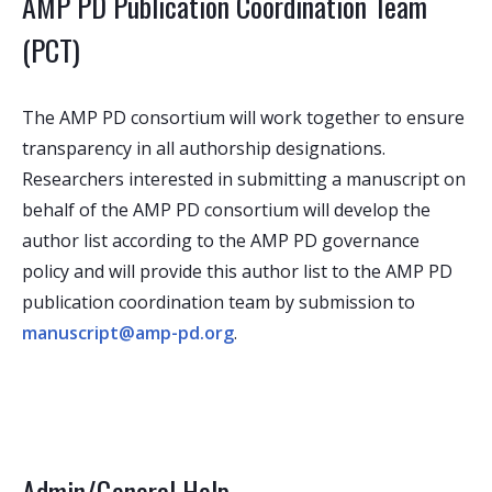
AMP PD Publication Coordination Team
(PCT)
The AMP PD consortium will work together to ensure
transparency in all authorship designations.
Researchers interested in submitting a manuscript on
behalf of the AMP PD consortium will develop the
author list according to the AMP PD governance
policy and will provide this author list to the AMP PD
publication coordination team by submission to
manuscript@amp-pd.org
.
Admin/General Help