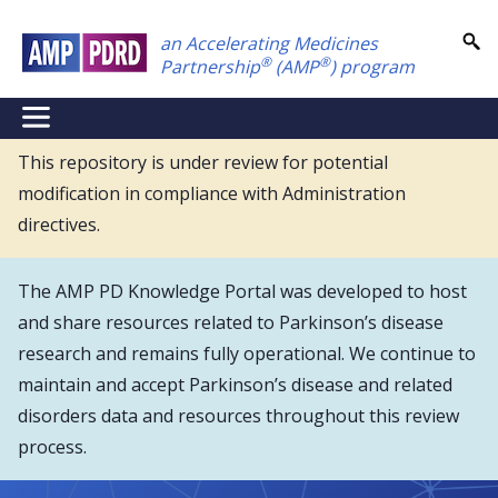
Skip
an Accelerating Medicines
to
®
®
Partnership
(AMP
) program
main
content
NEI
Main
This repository is under review for potential
modification in compliance with Administration
Menu
directives.
The AMP PD Knowledge Portal was developed to host
and share resources related to Parkinson’s disease
research and remains fully operational. We continue to
maintain and accept Parkinson’s disease and related
disorders data and resources throughout this review
process.