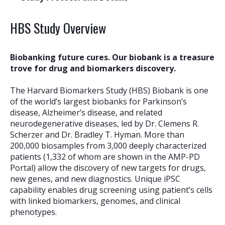
HBS Study Overview
Biobanking future cures. Our biobank is a treasure
trove for drug and biomarkers discovery.
The Harvard Biomarkers Study (HBS) Biobank is one
of the world’s largest biobanks for Parkinson’s
disease, Alzheimer’s disease, and related
neurodegenerative diseases, led by Dr. Clemens R.
Scherzer and Dr. Bradley T. Hyman. More than
200,000 biosamples from 3,000 deeply characterized
patients (1,332 of whom are shown in the AMP-PD
Portal) allow the discovery of new targets for drugs,
new genes, and new diagnostics. Unique iPSC
capability enables drug screening using patient’s cells
with linked biomarkers, genomes, and clinical
phenotypes.