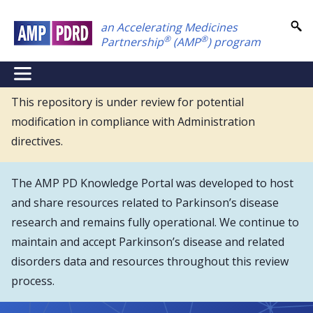
Skip
an Accelerating Medicines
to
®
®
Partnership
(AMP
) program
main
content
NEI
Main
This repository is under review for potential
modification in compliance with Administration
Menu
directives.
The AMP PD Knowledge Portal was developed to host
and share resources related to Parkinson’s disease
research and remains fully operational. We continue to
maintain and accept Parkinson’s disease and related
disorders data and resources throughout this review
process.