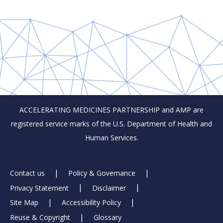
ACCELERATING MEDICINES PARTNERSHIP and AMP are
registered service marks of the U.S. Department of Health and
Human Services.
Footer
Contact us
Policy & Governance
Privacy Statement
Disclaimer
Links
Site Map
Accessibility Policy
Reuse & Copyright
Glossary