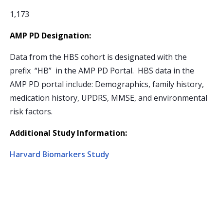
1,173
AMP PD Designation:
Data from the HBS cohort is designated with the
prefix “HB” in the AMP PD Portal. HBS data in the
AMP PD portal include: Demographics, family history,
medication history, UPDRS, MMSE, and environmental
risk factors.
Additional Study Information:
Harvard Biomarkers Study