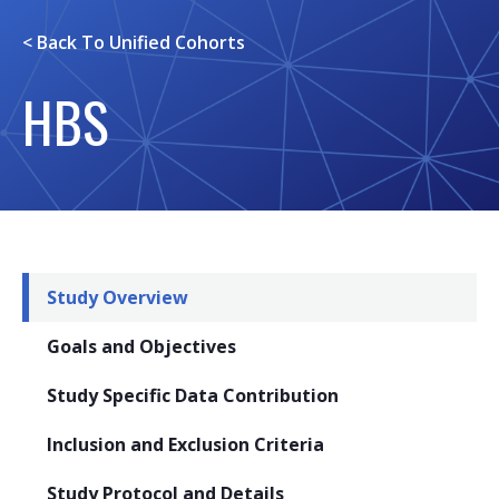
< Back To
Unified Cohorts
HBS
Study Overview
Goals and Objectives
Study Specific Data Contribution
Inclusion and Exclusion Criteria
Study Protocol and Details