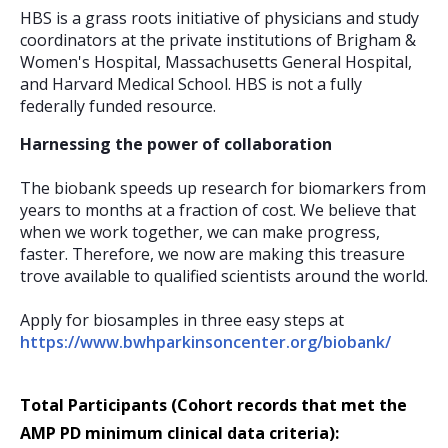
HBS is a grass roots initiative of physicians and study
coordinators at the private institutions of Brigham &
Women's Hospital, Massachusetts General Hospital,
and Harvard Medical School. HBS is not a fully
federally funded resource.
Harnessing the power of collaboration
The biobank speeds up research for biomarkers from
years to months at a fraction of cost. We believe that
when we work together, we can make progress,
faster. Therefore, we now are making this treasure
trove available to qualified scientists around the world.
Apply for biosamples in three easy steps at
https://www.bwhparkinsoncenter.org/biobank/
Total Participants (Cohort records that met the
AMP PD minimum clinical data criteria):