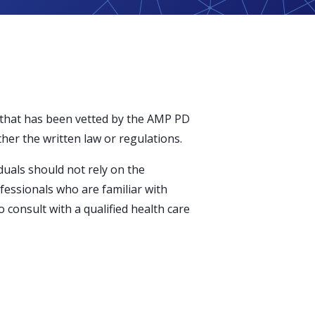
 that has been vetted by the AMP PD
ther the written law or regulations.
duals should not rely on the
ofessionals who are familiar with
 consult with a qualified health care