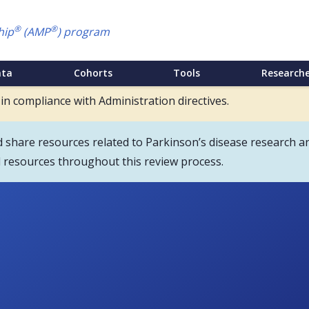
®
®
hip
(AMP
) program
ata
Cohorts
Tools
Researche
 in compliance with Administration directives.
hare resources related to Parkinson’s disease research an
d resources throughout this review process.