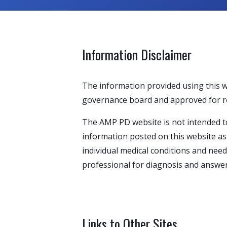
Information Disclaimer
The information provided using this 
governance board and approved for rele
The AMP PD website is not intended to
information posted on this website as 
individual medical conditions and need
professional for diagnosis and answer
Links to Other Sites