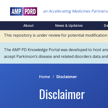
Skip
to
an Accelerating Medicines Partners
main
content
NEI
About
News & Updates
D
Main
This repository is under review for potential modification
Menu
The AMP PD Knowledge Portal was developed to host and s
accept Parkinson’s disease and related disorders data an
Home
/
Disclaimer
Disclaimer