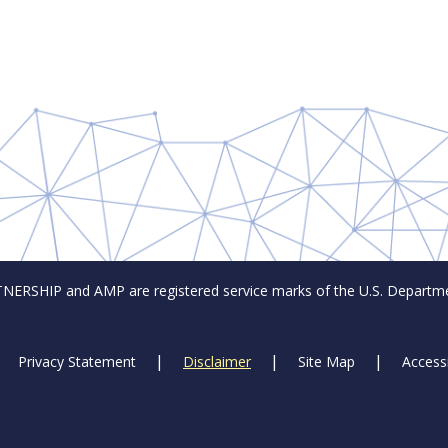
SHIP and AMP are registered service marks of the U.S. Departmen
Privacy Statement
Disclaimer
Site Map
Accessi