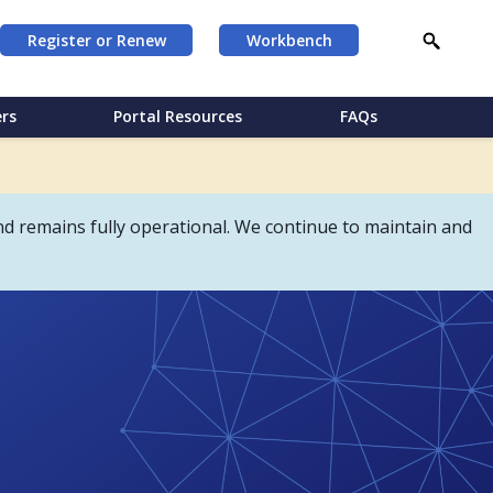
Register or Renew
Workbench
rs
Portal Resources
FAQs
d remains fully operational. We continue to maintain and