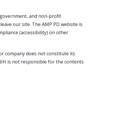
l government, and non-profit
u leave our site. The AMP PD website is
pliance (accessibility) on other
 or company does not constitute its
IH is not responsible for the contents