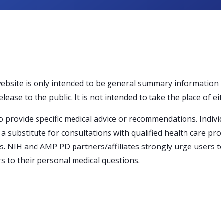
website is only intended to be general summary information
ase to the public. It is not intended to take the place of ei
 provide specific medical advice or recommendations. Indivi
a substitute for consultations with qualified health care pr
s. NIH and AMP PD partners/affiliates strongly urge users to
s to their personal medical questions.