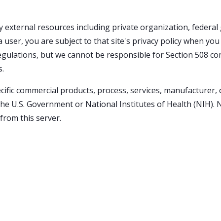
external resources including private organization, federa
 user, you are subject to that site's privacy policy when yo
regulations, but we cannot be responsible for Section 508 com
s.
ecific commercial products, process, services, manufacturer,
U.S. Government or National Institutes of Health (NIH). N
from this server.