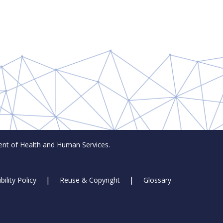
t of Health and Human Services.
bility Policy
Reuse & Copyright
Glossary