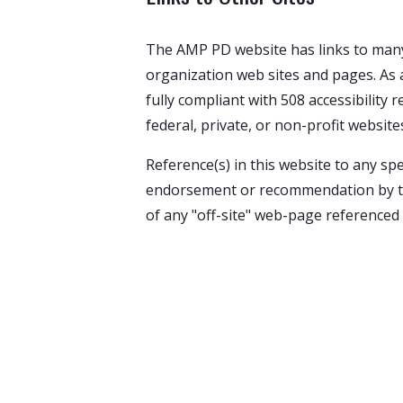
The AMP PD website has links to many 
organization web sites and pages. As a
fully compliant with 508 accessibility 
federal, private, or non-profit website
Reference(s) in this website to any sp
endorsement or recommendation by the 
of any "off-site" web-page referenced 