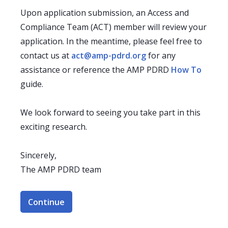
Upon application submission, an Access and
Compliance Team (ACT) member will review your
application. In the meantime, please feel free to
contact us at
act@amp-pdrd.org
for any
assistance or reference the AMP PDRD
How To
guide.
We look forward to seeing you take part in this
exciting research.
Sincerely,
The AMP PDRD team