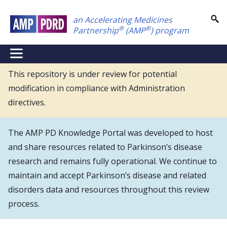
Skip
an Accelerating Medicines
to
®
®
Partnership
(AMP
) program
main
content
NEI
Main
This repository is under review for potential
modification in compliance with Administration
Menu
directives.
The AMP PD Knowledge Portal was developed to host
and share resources related to Parkinson’s disease
research and remains fully operational. We continue to
maintain and accept Parkinson’s disease and related
disorders data and resources throughout this review
process.