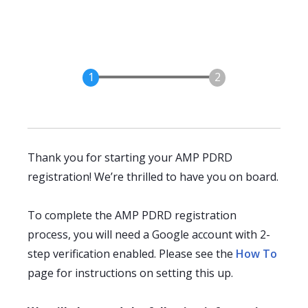
Thank you for starting your AMP PDRD
registration! We’re thrilled to have you on board.
To complete the AMP PDRD registration
process, you will need a Google account with 2-
step verification enabled. Please see the
How To
page for instructions on setting this up.