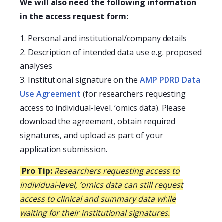
We will also need the following information
in the access request form:
1. Personal and institutional/company details
2. Description of intended data use e.g. proposed
analyses
3. Institutional signature on the
AMP PDRD Data
Use Agreement
(for researchers requesting
access to individual-level, ‘omics data). Please
download the agreement, obtain required
signatures, and upload as part of your
application submission.
Pro Tip:
Researchers requesting access to
individual-level, ‘omics data can still request
access to clinical and summary data while
waiting for their institutional signatures.