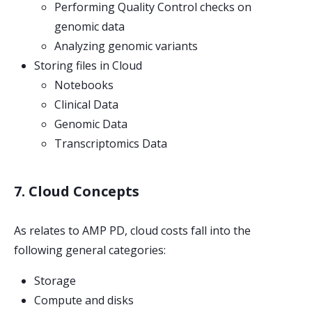
Performing Quality Control checks on
genomic data
Analyzing genomic variants
Storing files in Cloud
Notebooks
Clinical Data
Genomic Data
Transcriptomics Data
7. Cloud Concepts
As relates to AMP PD, cloud costs fall into the
following general categories:
Storage
Compute and disks