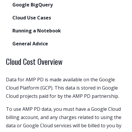
Google BigQuery
Cloud Use Cases
Running a Notebook
General Advice
Cloud Cost Overview
Data for AMP PD is made available on the Google
Cloud Platform (GCP). This data is stored in Google
Cloud projects paid for by the AMP PD partnership.
To use AMP PD data, you must have a Google Cloud
billing account, and any charges related to using the
data or Google Cloud services will be billed to you by