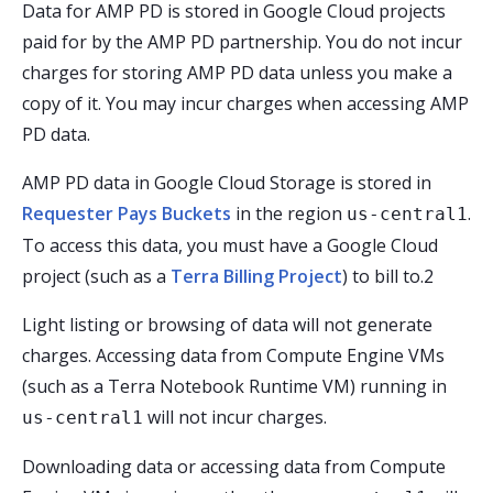
Data for AMP PD is stored in Google Cloud projects
paid for by the AMP PD partnership. You do not incur
charges for storing AMP PD data unless you make a
copy of it. You may incur charges when accessing AMP
PD data.
AMP PD data in Google Cloud Storage is stored in
Requester Pays Buckets
in the region
.
us-central1
To access this data, you must have a Google Cloud
project (such as a
Terra Billing Project
) to bill to.2
Light listing or browsing of data will not generate
charges. Accessing data from Compute Engine VMs
(such as a Terra Notebook Runtime VM) running in
will not incur charges.
us-central1
Downloading data or accessing data from Compute