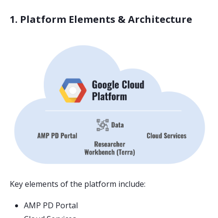
1. Platform Elements & Architecture
Key elements of the platform include:
AMP PD Portal