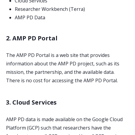
Cloud Services
Researcher Workbench (Terra)
AMP PD Data
2. AMP PD Portal
The AMP PD Portal is a web site that provides
information about the AMP PD project, such as its
mission, the partnership, and the available data.
There is no cost for accessing the AMP PD Portal.
3. Cloud Services
AMP PD data is made available on the Google Cloud
Platform (GCP) such that researchers have the