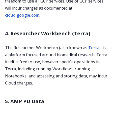
freedom to use all GCP services. Use of GCP services
will incur charges as documented at
cloud.google.com
.
4. Researcher Workbench (Terra)
The Researcher Workbench (also known as
Terra
), is
a platform focused around biomedical research. Terra
itself is free to use, however specific operations in
Terra, including running Workflows, running
Notebooks, and accessing and storing data, may incur
Cloud charges.
5. AMP PD Data