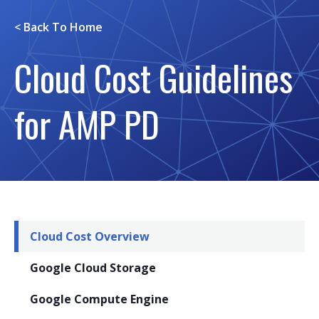
< Back To
Home
Cloud Cost Guidelines
for AMP PD
Cloud Cost Overview
Google Cloud Storage
Google Compute Engine