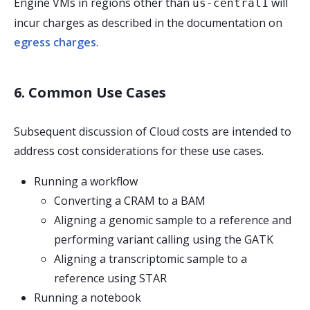
Engine VMs in regions other than
will
us-central1
incur charges as described in the documentation on
egress charges
.
6. Common Use Cases
Subsequent discussion of Cloud costs are intended to
address cost considerations for these use cases.
Running a workflow
Converting a CRAM to a BAM
Aligning a genomic sample to a reference and
performing variant calling using the GATK
Aligning a transcriptomic sample to a
reference using STAR
Running a notebook