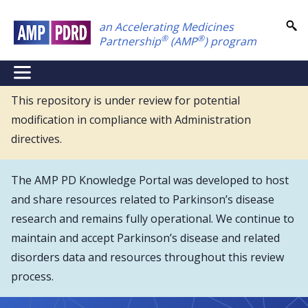
Skip
an Accelerating Medicines
to
®
®
Partnership
(AMP
) program
main
content
NEI
Main
This repository is under review for potential
modification in compliance with Administration
Menu
directives.
The AMP PD Knowledge Portal was developed to host
and share resources related to Parkinson’s disease
research and remains fully operational. We continue to
maintain and accept Parkinson’s disease and related
disorders data and resources throughout this review
process.