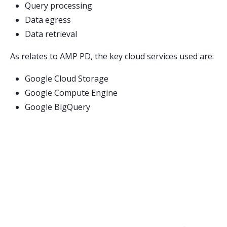
Query processing
Data egress
Data retrieval
As relates to AMP PD, the key cloud services used are:
Google Cloud Storage
Google Compute Engine
Google BigQuery