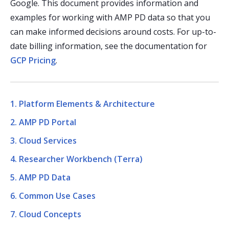
Google. This document provides information and
examples for working with AMP PD data so that you
can make informed decisions around costs. For up-to-
date billing information, see the documentation for
GCP Pricing
.
1. Platform Elements & Architecture
2. AMP PD Portal
3. Cloud Services
4. Researcher Workbench (Terra)
5. AMP PD Data
6. Common Use Cases
7. Cloud Concepts