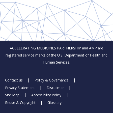
ACCELERATING MEDICINES PARTNERSHIP and AMP are
registered service marks of the U.S. Department of Health and
Human Services.
Footer
Contact us
Policy & Governance
Privacy Statement
Disclaimer
Links
Site Map
Accessibility Policy
Reuse & Copyright
Glossary