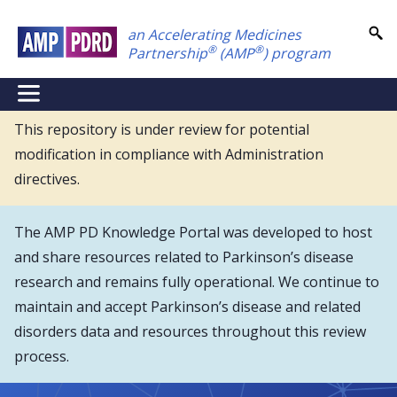
Skip
an Accelerating Medicines
to
®
®
Partnership
(AMP
) program
main
content
NEI
Main
This repository is under review for potential
modification in compliance with Administration
Menu
directives.
The AMP PD Knowledge Portal was developed to host
and share resources related to Parkinson’s disease
research and remains fully operational. We continue to
maintain and accept Parkinson’s disease and related
disorders data and resources throughout this review
process.