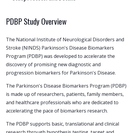
PDBP Study Overview
The National Institute of Neurological Disorders and
Stroke (NINDS) Parkinson's Disease Biomarkers
Program (PDBP) was developed to accelerate the
discovery of promising new diagnostic and
progression biomarkers for Parkinson's Disease.
The Parkinson's Disease Biomarkers Program (PDBP)
is made up of researchers, patients, family members,
and healthcare professionals who are dedicated to
accelerating the pace of biomarkers research.
The PDBP supports basic, translational and clinical
research through hypothesis testing, target and