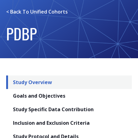
< Back To
Unified Cohorts
PDBP
Study Overview
Goals and Objectives
Study Specific Data Contribution
Inclusion and Exclusion Criteria
Study Protocol and Details