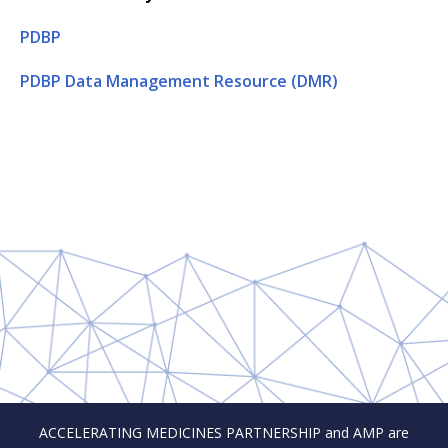
PDBP
PDBP Data Management Resource (DMR)
ACCELERATING MEDICINES PARTNERSHIP and AMP are