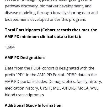
pathway discovery, biomarker development, and
disease modeling through broadly sharing data and
biospecimens developed under this program.
Total Participants (Cohort records that met the
AMP PD minimum clinical data criteria):
1,604
AMP PD Designation:
Data from the PDBP cohort is designated with the
prefix “PD” in the AMP PD Portal. PDBP data in the
AMP PD portal includes: Demographics, family history,
medication history, UPSIT, MDS-UPDRS, MoCA, WGS,
blood transcriptomics
Additional Study Information: