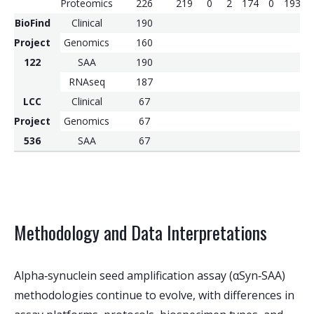
Proteomics
226
219
0
2
174
0
193
BioFind
Clinical
190
Project
Genomics
160
122
SAA
190
RNAseq
187
LCC
Clinical
67
Project
Genomics
67
536
SAA
67
Methodology and Data Interpretations
Alpha‑synuclein seed amplification assay (αSyn‑SAA)
methodologies continue to evolve, with differences in