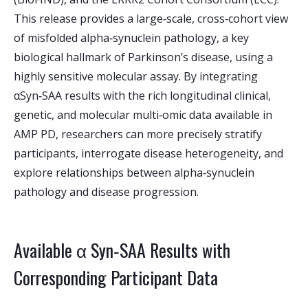
This release provides a large‑scale, cross‑cohort view
of misfolded alpha‑synuclein pathology, a key
biological hallmark of Parkinson’s disease, using a
highly sensitive molecular assay. By integrating
αSyn‑SAA results with the rich longitudinal clinical,
genetic, and molecular multi‑omic data available in
AMP PD, researchers can more precisely stratify
participants, interrogate disease heterogeneity, and
explore relationships between alpha‑synuclein
pathology and disease progression.
Available α Syn‑SAA Results with
Corresponding Participant Data