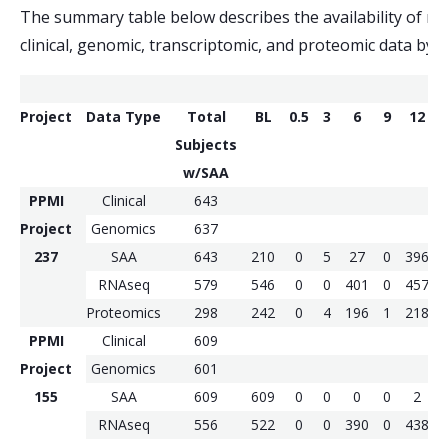
The summary table below describes the availability of ma
clinical, genomic, transcriptomic, and proteomic data by c
Project
Data Type
Total
BL
0.5
3
6
9
12
Subjects
w/SAA
PPMI
Clinical
643
Project
Genomics
637
237
SAA
643
210
0
5
27
0
396
RNAseq
579
546
0
0
401
0
457
Proteomics
298
242
0
4
196
1
218
PPMI
Clinical
609
Project
Genomics
601
155
SAA
609
609
0
0
0
0
2
RNAseq
556
522
0
0
390
0
438