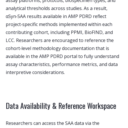
assay platforms, protocols, biospecimen types, and
analytical thresholds across studies. As a result,
αSyn‑SAA results available in AMP PDRD reflect
project‑specific methods implemented within each
contributing cohort, including PPMI, BioFIND, and
LCC. Researchers are encouraged to reference the
cohort‑level methodology documentation that is
available in the AMP PDRD portal to fully understand
assay characteristics, performance metrics, and data
interpretive considerations.
Data Availability & Reference Workspace
Researchers can access the SAA data via the