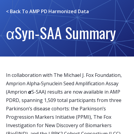
< Back To
AMP PD Harmonized Data
αSyn‑SAA Summary
In collaboration with The Michael J. Fox Foundation,
Amprion Alpha‑Synuclein Seed Amplification Assay
(Amprion 𝞪S-SAA) results are now available in AMP
PDRD, spanning 1,509 total participants from three
Parkinson’s disease cohorts: the Parkinson’s
Progression Markers Initiative (PPMI), The Fox
Investigation for New Discovery of Biomarkers
(BioFIND), and the LRRK2 Cohort Consortium (LCC).