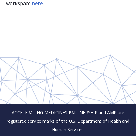
workspace
here
.
ACCELERATING MEDICINES PARTNERSHIP and AMP are
registered service marks of the U.S. Department of Health and
Human Services.