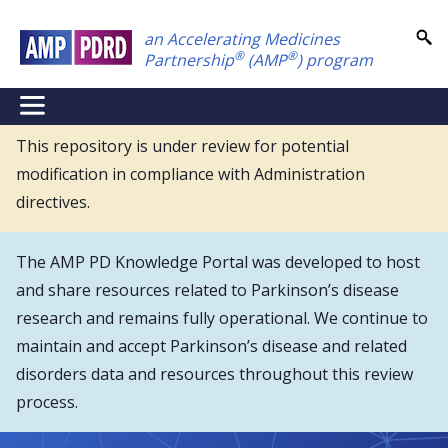
Skip
an Accelerating Medicines
to
®
®
Partnership
(AMP
) program
main
content
NEI
Main
This repository is under review for potential
modification in compliance with Administration
Menu
directives.
The AMP PD Knowledge Portal was developed to host
and share resources related to Parkinson’s disease
research and remains fully operational. We continue to
maintain and accept Parkinson’s disease and related
disorders data and resources throughout this review
process.