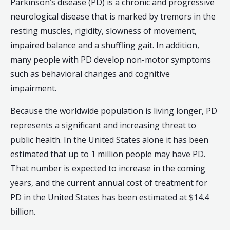
Parkinson’s disease (PD) is a chronic and progressive
neurological disease that is marked by tremors in the
resting muscles, rigidity, slowness of movement,
impaired balance and a shuffling gait. In addition,
many people with PD develop non-motor symptoms
such as behavioral changes and cognitive
impairment.
Because the worldwide population is living longer, PD
represents a significant and increasing threat to
public health. In the United States alone it has been
estimated that up to 1 million people may have PD.
That number is expected to increase in the coming
years, and the current annual cost of treatment for
PD in the United States has been estimated at $14.4
billion.