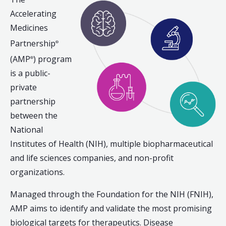
Accelerating
Medicines
Partnership
®
(AMP
) program
®
is a public-
private
partnership
between the
National
Institutes of Health (NIH), multiple biopharmaceutical
and life sciences companies, and non-profit
organizations.
Managed through the Foundation for the NIH (FNIH),
AMP aims to identify and validate the most promising
biological targets for therapeutics. Disease