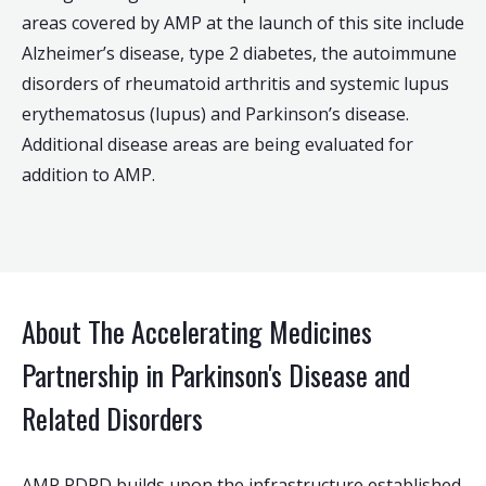
areas covered by AMP at the launch of this site include
Alzheimer’s disease, type 2 diabetes, the autoimmune
disorders of rheumatoid arthritis and systemic lupus
erythematosus (lupus) and Parkinson’s disease.
Additional disease areas are being evaluated for
addition to AMP.
About The Accelerating Medicines
Partnership in Parkinson's Disease and
Related Disorders
AMP PDRD builds upon the infrastructure established