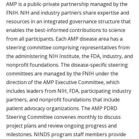
AMP is a public-private partnership managed by the
FNIH. NIH and industry partners share expertise and
resources in an integrated governance structure that
enables the best-informed contributions to science
from all participants. Each AMP disease area has a
steering committee comprising representatives from
the administering NIH Institute, the FDA, industry, and
nonprofit foundations. The disease-specific steering
committees are managed by the FNIH under the
direction of the AMP Executive Committee, which
includes leaders from NIH, FDA, participating industry
partners, and nonprofit foundations that include
patient advocacy organizations. The AMP PDRD
Steering Committee convenes monthly to discuss
project plans and review ongoing progress and
milestones. NINDS program staff members provide