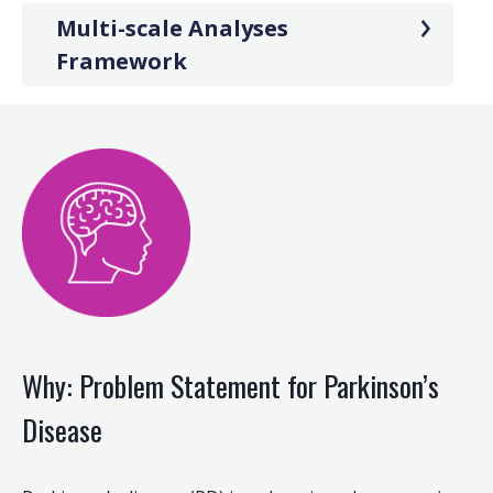
Multi-scale Analyses
Framework
Why: Problem Statement for Parkinson’s
Disease