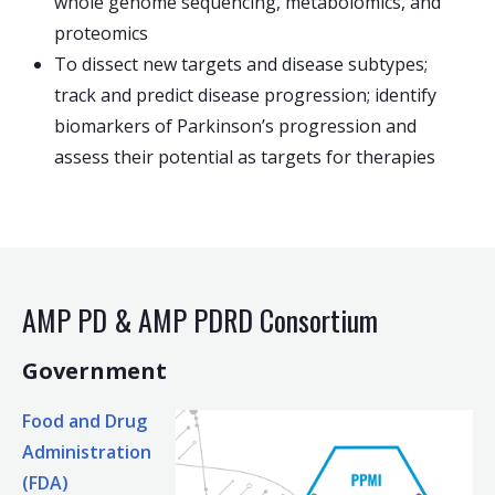
whole genome sequencing, metabolomics, and
proteomics
To dissect new targets and disease subtypes;
track and predict disease progression; identify
biomarkers of Parkinson’s progression and
assess their potential as targets for therapies
AMP PD & AMP PDRD Consortium
Government
Food and Drug
Administration
(FDA)