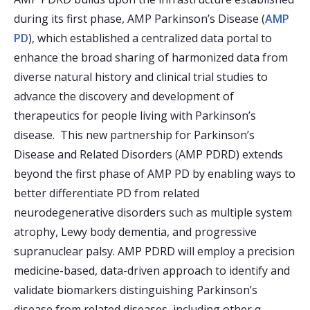
during its first phase, AMP Parkinson’s Disease (
AMP
PD
), which established a centralized data portal to
enhance the broad sharing of harmonized data from
diverse natural history and clinical trial studies to
advance the discovery and development of
therapeutics for people living with Parkinson’s
disease. This new partnership for Parkinson’s
Disease and Related Disorders (AMP PDRD) extends
beyond the first phase of AMP PD by enabling ways to
better differentiate PD from related
neurodegenerative disorders such as multiple system
atrophy, Lewy body dementia, and progressive
supranuclear palsy. AMP PDRD will employ a precision
medicine-based, data-driven approach to identify and
validate biomarkers distinguishing Parkinson’s
disease from related diseases, including other α-