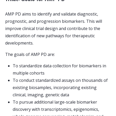
AMP PD aims to identify and validate diagnostic,
prognostic, and progression biomarkers. This will
improve clinical trial design and contribute to the
identification of new pathways for therapeutic
developments.
The goals of AMP PD are:
To standardize data collection for biomarkers in
multiple cohorts
To conduct standardized assays on thousands of
existing biosamples, incorporating existing
clinical, imaging, genetic data
To pursue additional large-scale biomarker
discovery with transcriptomics, epigenomics,