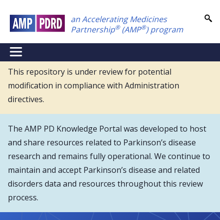
Skip
an Accelerating Medicines
to
®
®
Partnership
(AMP
) program
main
content
NEI
Main
This repository is under review for potential
modification in compliance with Administration
Menu
directives.
The AMP PD Knowledge Portal was developed to host
and share resources related to Parkinson’s disease
research and remains fully operational. We continue to
maintain and accept Parkinson’s disease and related
disorders data and resources throughout this review
process.