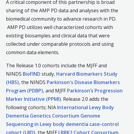
A critical component of this partnership is broad
sharing of the AMP PD data and analyses with the
biomedical community to advance research in PD.
AMP PD utilizes well characterized cohorts with
existing biosamples and clinical data that were
collected under comparable protocols and using
common data elements.
The Release 1.0 cohorts include the MJFF and
NINDS
BioFIND
study,
Harvard Biomarkers Study
(HBS)
, the NINDS
Parkinson's Disease Biomarkers
Program (PDBP)
, and MJFF
Parkinson’s Progression
Marker Initiative (PPMI)
. Release 2.0 adds the
following cohorts; NIA
International Lewy Body
Dementia Genetics Consortium Genome
Sequencing in Lewy body dementia case-control
cohort (LBD)
, the MJFF
LRRK2 Cohort Consortium