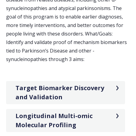
synucleinopathies and atypical parkinsonisms. The
goal of this program is to enable earlier diagnoses,
more timely interventions, and better outcomes for
people living with these disorders. What/Goals:
Identify and validate proof of mechanism biomarkers
tied to Parkinson’s Disease and other -
synucleinopathies through 3 aims:
Target Biomarker Discovery
and Validation
Longitudinal Multi-omic
Molecular Profiling