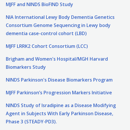
MJFF and NINDS BioFIND Study
NIA International Lewy Body Dementia Genetics
Consortium Genome Sequencing in Lewy body
dementia case-control cohort (LBD)
MJFF LRRK2 Cohort Consortium (LCC)
Brigham and Women's Hospital/MGH Harvard
Biomarkers Study
NINDS Parkinson's Disease Biomarkers Program
MJFF Parkinson’s Progression Markers Initiative
NINDS Study of Isradipine as a Disease Modifying
Agent in Subjects With Early Parkinson Disease,
Phase 3 (STEADY-PD3).