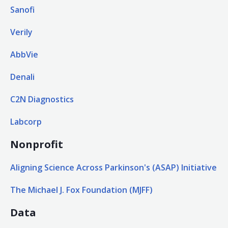
Sanofi
Verily
AbbVie
Denali
C2N Diagnostics
Labcorp
Nonprofit
Aligning Science Across Parkinson's (ASAP) Initiative
The Michael J. Fox Foundation (MJFF)
Data