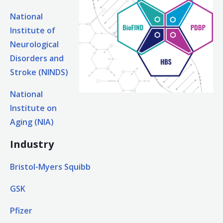
National
Institute of
Neurological
Disorders and
Stroke (NINDS)
National
Institute on
Aging (NIA)
Industry
Bristol-Myers Squibb
GSK
Pfizer