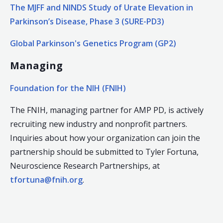
The MJFF and NINDS Study of Urate Elevation in
Parkinson’s Disease, Phase 3 (SURE-PD3)
Global Parkinson's Genetics Program (GP2)
Managing
Foundation for the NIH (FNIH)
The FNIH, managing partner for AMP PD, is actively
recruiting new industry and nonprofit partners.
Inquiries about how your organization can join the
partnership should be submitted to Tyler Fortuna,
Neuroscience Research Partnerships, at
tfortuna@fnih.org
.