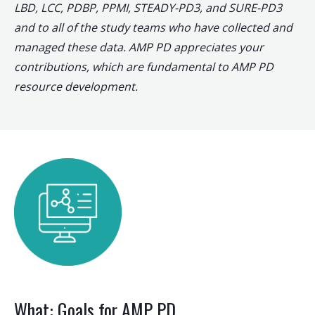
LBD, LCC, PDBP, PPMI, STEADY-PD3, and SURE-PD3
and to all of the study teams who have collected and
managed these data. AMP PD appreciates your
contributions, which are fundamental to AMP PD
resource development.
What: Goals for AMP PD