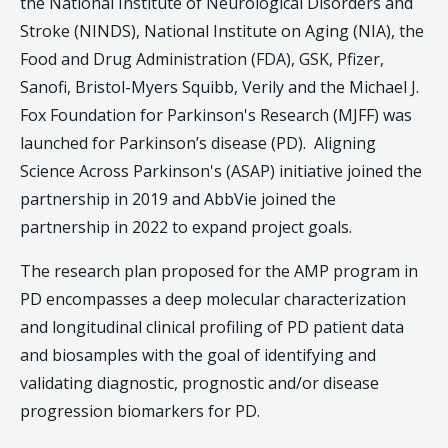
the National Institute of Neurological Disorders and
Stroke (NINDS), National Institute on Aging (NIA), the
Food and Drug Administration (FDA), GSK, Pfizer,
Sanofi, Bristol-Myers Squibb, Verily and the Michael J.
Fox Foundation for Parkinson's Research (MJFF) was
launched for Parkinson’s disease (PD). Aligning
Science Across Parkinson's (ASAP) initiative joined the
partnership in 2019 and AbbVie joined the
partnership in 2022 to expand project goals.
The research plan proposed for the AMP program in
PD encompasses a deep molecular characterization
and longitudinal clinical profiling of PD patient data
and biosamples with the goal of identifying and
validating diagnostic, prognostic and/or disease
progression biomarkers for PD.