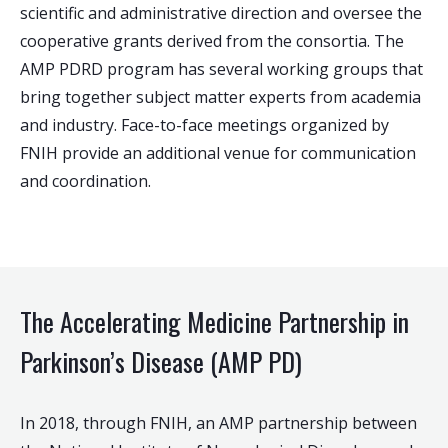
scientific and administrative direction and oversee the
cooperative grants derived from the consortia. The
AMP PDRD program has several working groups that
bring together subject matter experts from academia
and industry. Face-to-face meetings organized by
FNIH provide an additional venue for communication
and coordination.
The Accelerating Medicine Partnership in
Parkinson’s Disease (AMP PD)
In 2018, through FNIH, an AMP partnership between