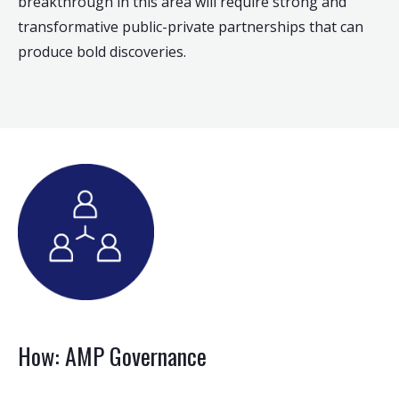
breakthrough in this area will require strong and
transformative public-private partnerships that can
produce bold discoveries.
How: AMP Governance