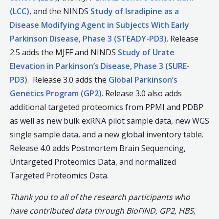
(LCC)
, and the NINDS
Study of Isradipine as a
Disease Modifying Agent in Subjects With Early
Parkinson Disease, Phase 3 (STEADY-PD3)
. Release
2.5 adds the MJFF and NINDS
Study of Urate
Elevation in Parkinson’s Disease, Phase 3 (SURE-
PD3)
. Release 3.0 adds the
Global Parkinson’s
Genetics Program (GP2)
. Release 3.0 also adds
additional targeted proteomics from PPMI and PDBP
as well as new bulk exRNA pilot sample data, new WGS
single sample data, and a new global inventory table.
Release 4.0 adds Postmortem Brain Sequencing,
Untargeted Proteomics Data, and normalized
Targeted Proteomics Data.
Thank you to all of the research participants who
have contributed data through BioFIND, GP2, HBS,