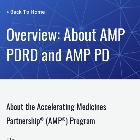
< Back To
Home
Overview: About AMP
PDRD and AMP PD
About the Accelerating Medicines
Partnership
(AMP
) Program
®
®
The