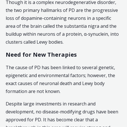
Though it is a complex neurodegenerative disorder,
the two primary hallmarks of PD are the progressive
loss of dopamine-containing neurons in a specific
area of the brain called the substantia nigra and the
buildup within neurons of a protein, α-synuclein, into
clusters called Lewy bodies.
Need for New Therapies
The cause of PD has been linked to several genetic,
epigenetic and environmental factors; however, the
exact causes of neuronal death and Lewy body
formation are not known.
Despite large investments in research and
development, no disease-modifying drugs have been
approved for PD. It has become clear that a