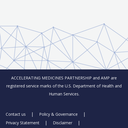
ACCELERATING MEDICINES PARTNERSHIP and AMP are
registered service marks of the U.S. Department of Health and
Human Services.
Footer
Contact us
Policy & Governance
Privacy Statement
Disclaimer
Links