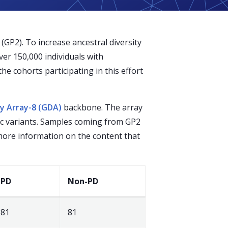
GP2). To increase ancestral diversity
er 150,000 individuals with
he cohorts participating in this effort
ty Array-8 (GDA)
backbone. The array
ic variants. Samples coming from GP2
 more information on the content that
PD
Non-PD
81
81