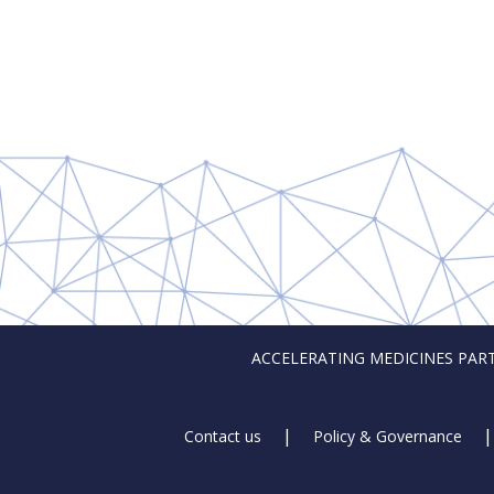
ACCELERATING MEDICINES PARTNER
Footer
Contact us
Policy & Governance
Links