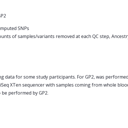
GP2
d imputed SNPs
unts of samples/variants removed at each QC step, Ancest
 data for some study participants. For GP2, was performed
iSeq XTen sequencer with samples coming from whole blood, 
to be performed by GP2.