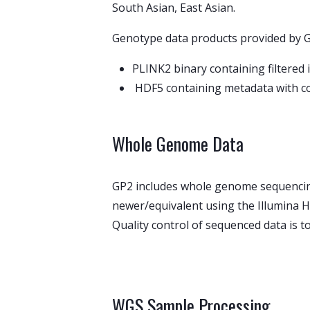
South Asian, East Asian.
Genotype data products provided by 
PLINK2 binary containing filtere
HDF5 containing metadata with co
Whole Genome Data
GP2 includes whole genome sequencing
newer/equivalent using the Illumina H
Quality control of sequenced data is 
WGS Sample Processing