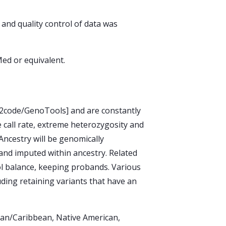
and quality control of data was
ed or equivalent.
GP2code/GenoTools] and are constantly
e call rate, extreme heterozygosity and
 Ancestry will be genomically
y and imputed within ancestry. Related
ol balance, keeping probands. Various
luding retaining variants that have an
ican/Caribbean, Native American,