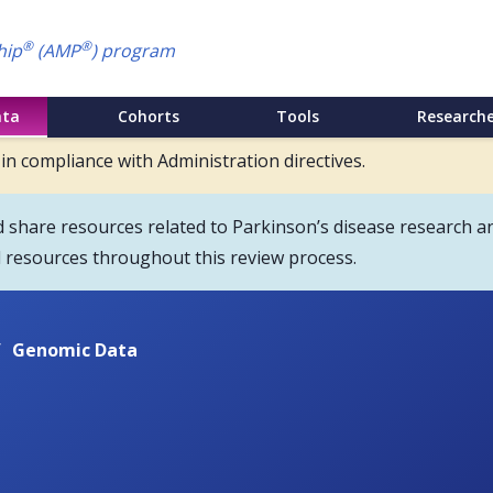
®
®
hip
(AMP
) program
ata
Cohorts
Tools
Researche
 in compliance with Administration directives.
hare resources related to Parkinson’s disease research an
d resources throughout this review process.
/
Genomic Data