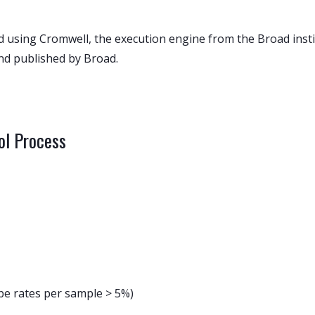
sing Cromwell, the execution engine from the Broad instit
nd published by Broad.
ol Process
e rates per sample > 5%)