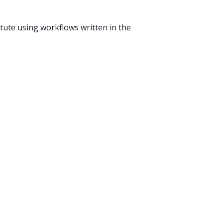
ute using workflows written in the