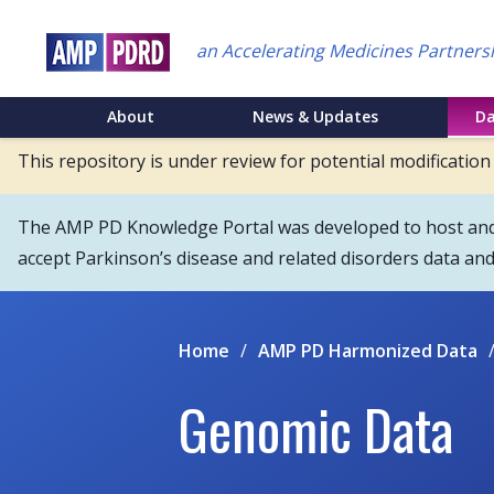
Skip
to
an Accelerating Medicines Partners
main
content
NEI
About
News & Updates
D
Main
This repository is under review for potential modification
Menu
The AMP PD Knowledge Portal was developed to host and s
accept Parkinson’s disease and related disorders data an
Home
/
AMP PD Harmonized Data
Genomic Data