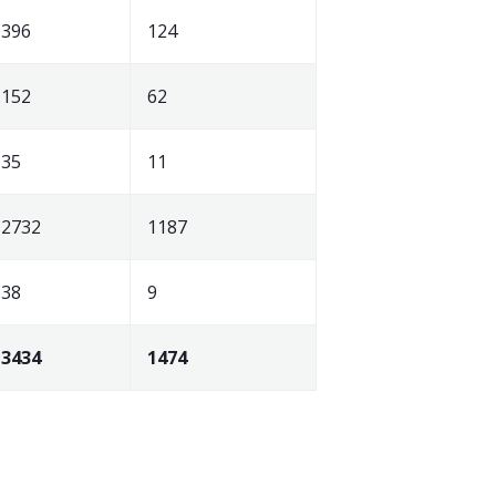
396
124
152
62
35
11
2732
1187
38
9
3434
1474