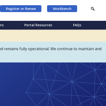
Register or Renew
Workbench
rs
Portal Resources
FAQs
d remains fully operational. We continue to maintain and