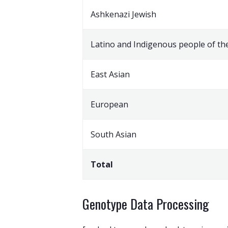
Ashkenazi Jewish
Latino and Indigenous people of th
East Asian
European
South Asian
Total
Genotype Data Processing