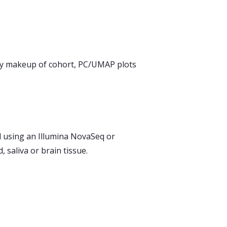
ry makeup of cohort, PC/UMAP plots
 using an Illumina NovaSeq or
saliva or brain tissue.