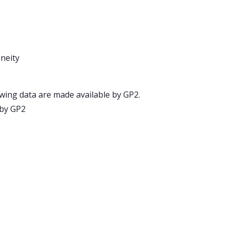
neity
wing data are made available by GP2.
 by GP2