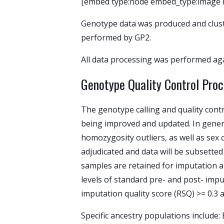
[embed type:node embed_type:image id:
Genotype data was produced and clust
performed by GP2.
All data processing was performed aga
Genotype Quality Control Pro
The genotype calling and quality con
being improved and updated. In general
homozygosity outliers, as well as sex 
adjudicated and data will be subsetted
samples are retained for imputation 
levels of standard pre- and post- imput
imputation quality score (RSQ) >= 0.3 
Specific ancestry populations include