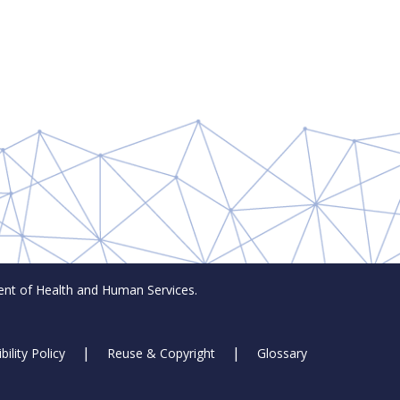
t of Health and Human Services.
bility Policy
Reuse & Copyright
Glossary