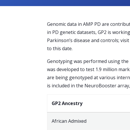
Genomic data in AMP PD are contribute
in PD genetic datasets, GP2 is workin
Parkinson’s disease and controls; visi
to this date.
Genotyping was performed using the 
was developed to test 1.9 million mar
are being genotyped at various intern
is included in the NeuroBooster array
GP2 Ancestry
African Admixed