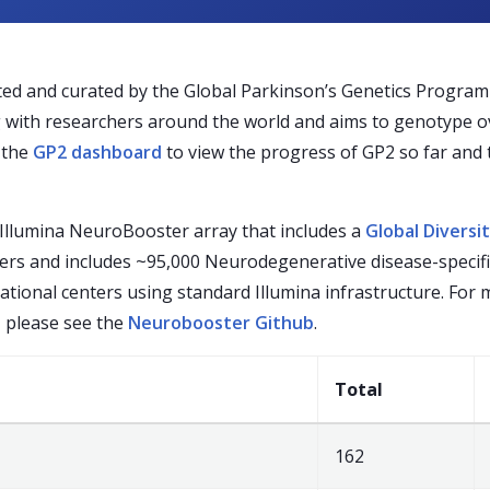
d and curated by the Global Parkinson’s Genetics Program (
g with researchers around the world and aims to genotype ov
t the
GP2 dashboard
to view the progress of GP2 so far and t
Illumina NeuroBooster array that includes a
Global Diversi
kers and includes ~95,000 Neurodegenerative disease-specif
ational centers using standard Illumina infrastructure. For
, please see the
Neurobooster Github
.
Total
162