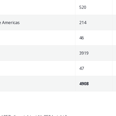
520
e Americas
214
46
3919
47
4908