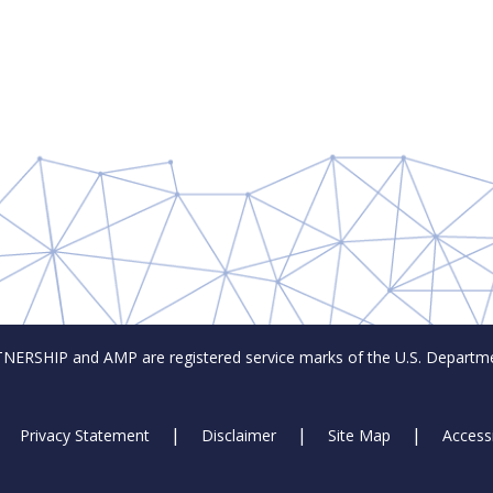
SHIP and AMP are registered service marks of the U.S. Departmen
Privacy Statement
Disclaimer
Site Map
Accessi