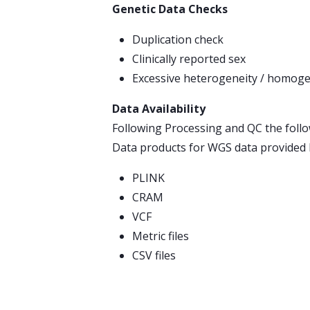
Genetic Data Checks
Duplication check
Clinically reported sex
Excessive heterogeneity / homoge
Data Availability
Following Processing and QC the follo
Data products for WGS data provided
PLINK
CRAM
VCF
Metric files
CSV files