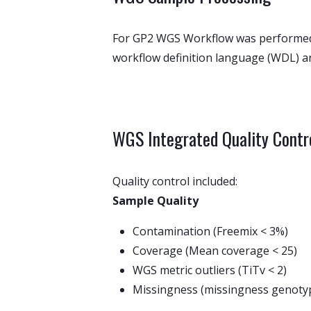
For GP2 WGS Workflow was performed u
workflow definition language (WDL) a
WGS Integrated Quality Contr
Quality control included:
Sample Quality
Contamination (Freemix < 3%)
Coverage (Mean coverage < 25)
WGS metric outliers (TiTv < 2)
Missingness (missingness genotyp