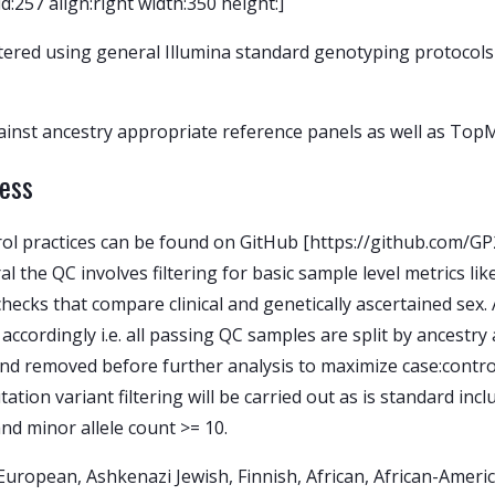
257 align:right width:350 height:]
ered using general Illumina standard genotyping protocols 
inst ancestry appropriate reference panels as well as TopM
cess
trol practices can be found on GitHub [https://github.com/
 the QC involves filtering for basic sample level metrics lik
checks that compare clinical and genetically ascertained sex.
 accordingly i.e. all passing QC samples are split by ancestr
and removed before further analysis to maximize case:contr
ation variant filtering will be carried out as is standard inc
and minor allele count >= 10.
: European, Ashkenazi Jewish, Finnish, African, African-Amer