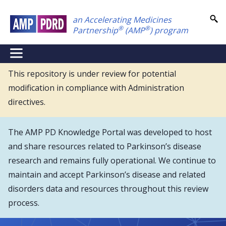
Skip
an Accelerating Medicines
to
®
®
Partnership
(AMP
) program
main
content
NEI
Main
This repository is under review for potential
modification in compliance with Administration
Menu
directives.
The AMP PD Knowledge Portal was developed to host
and share resources related to Parkinson’s disease
research and remains fully operational. We continue to
maintain and accept Parkinson’s disease and related
disorders data and resources throughout this review
process.