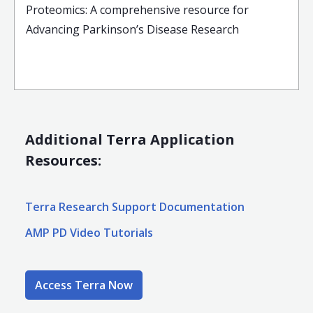
Proteomics: A comprehensive resource for
Advancing Parkinson’s Disease Research
Additional Terra Application
Resources:
Terra Research Support Documentation
AMP PD Video Tutorials
Access Terra Now