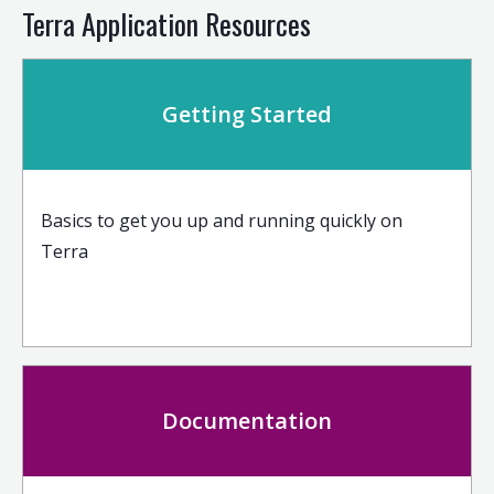
Terra Application Resources
Getting Started
Basics to get you up and running quickly on
Terra
Documentation