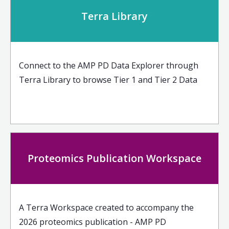
Terra Library
Connect to the AMP PD Data Explorer through
Terra Library to browse Tier 1 and Tier 2 Data
Proteomics Publication Workspace
A Terra Workspace created to accompany the
2026 proteomics publication - AMP PD