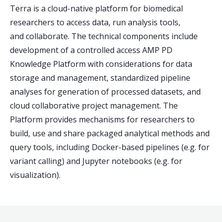
Terra is a cloud-native platform for biomedical
researchers to access data, run analysis tools,
and collaborate. The technical components include
development of a controlled access AMP PD
Knowledge Platform with considerations for data
storage and management, standardized pipeline
analyses for generation of processed datasets, and
cloud collaborative project management. The
Platform provides mechanisms for researchers to
build, use and share packaged analytical methods and
query tools, including Docker-based pipelines (e.g. for
variant calling) and Jupyter notebooks (e.g. for
visualization).