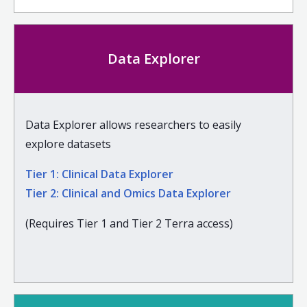
Data Explorer
Data Explorer allows researchers to easily
explore datasets
Tier 1: Clinical Data Explorer
Tier 2: Clinical and Omics Data Explorer
(Requires Tier 1 and Tier 2 Terra access)