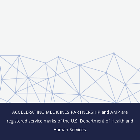
ACCELERATING MEDICINES PARTNERSHIP and AMP are
registered service marks of the U.S. Department of Health and
Human Services.