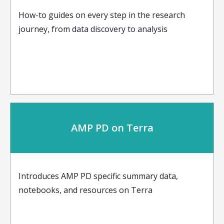
How-to guides on every step in the research
journey, from data discovery to analysis
AMP PD on Terra
Introduces AMP PD specific summary data,
notebooks, and resources on Terra