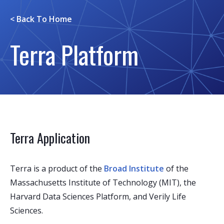
< Back To
Home
Terra Platform
Terra Application
Terra is a product of the
Broad Institute
of the
Massachusetts Institute of Technology (MIT), the
Harvard Data Sciences Platform, and Verily Life
Sciences.