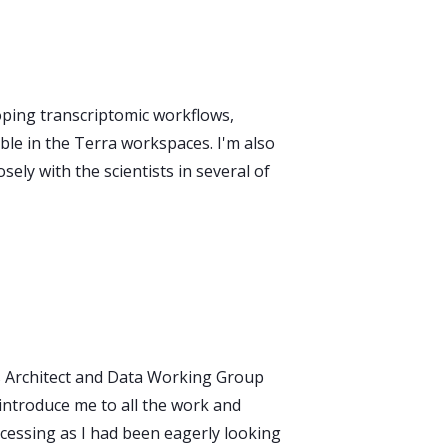
oping transcriptomic workflows,
e in the Terra workspaces. I'm also
ely with the scientists in several of
ns Architect and Data Working Group
introduce me to all the work and
cessing as I had been eagerly looking