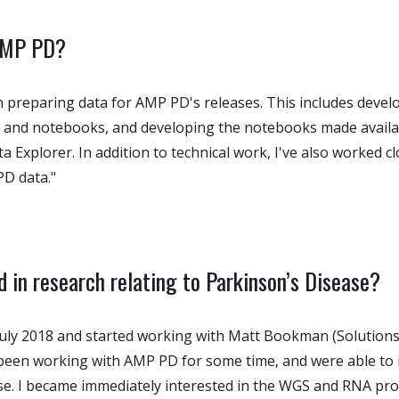
 AMP PD?
 preparing data for AMP PD's releases. This includes devel
and notebooks, and developing the notebooks made availabl
xplorer. In addition to technical work, I've also worked clos
D data."
 in research relating to Parkinson’s Disease?
n July 2018 and started working with Matt Bookman (Solutio
y been working with AMP PD for some time, and were able to 
se. I became immediately interested in the WGS and RNA pro