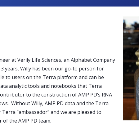
neer at Verily Life Sciences, an Alphabet Company
3 years, Willy has been our go-to person for
le to users on the Terra platform and can be
data analytic tools and notebooks that Terra
 contributor to the construction of AMP PD’s RNA
ws. Without Willy, AMP PD data and the Terra
ur Terra “ambassador” and we are pleased to
er of the AMP PD team.