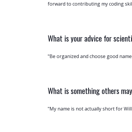
forward to contributing my coding skills
What is your advice for scient
"Be organized and choose good names
What is something others may 
"My name is not actually short for Will