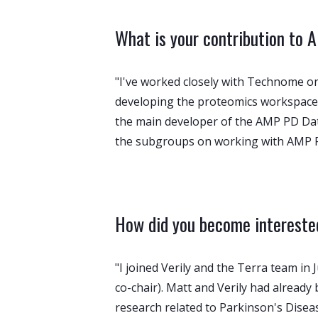
What is your contribution to
"I've worked closely with Technome on
developing the proteomics workspace 
the main developer of the AMP PD Data E
the subgroups on working with AMP P
How did you become interested
"I joined Verily and the Terra team i
co-chair). Matt and Verily had alread
research related to Parkinson's Disea