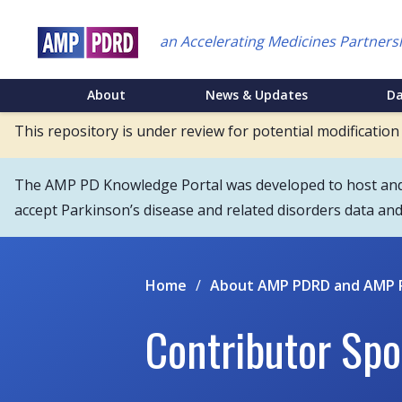
Skip
to
an Accelerating Medicines Partners
main
content
NEI
About
News & Updates
D
Main
This repository is under review for potential modification
Menu
The AMP PD Knowledge Portal was developed to host and s
accept Parkinson’s disease and related disorders data an
Home
/
About AMP PDRD and AMP 
Contributor Spo