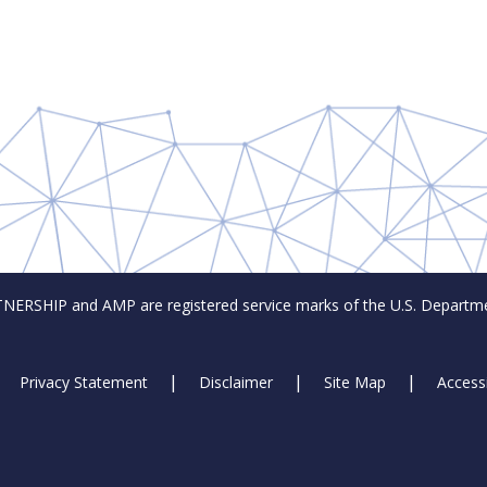
SHIP and AMP are registered service marks of the U.S. Departmen
Privacy Statement
Disclaimer
Site Map
Accessi