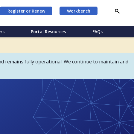
Register or Renew
Workbench
rs
Portal Resources
FAQs
d remains fully operational. We continue to maintain and