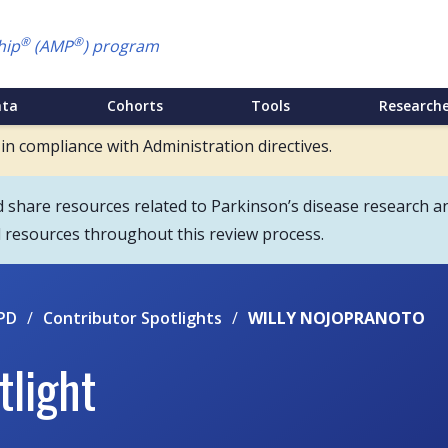
®
®
hip
(AMP
) program
ata
Cohorts
Tools
Researche
 in compliance with Administration directives.
hare resources related to Parkinson’s disease research an
d resources throughout this review process.
PD
/
Contributor Spotlights
/
WILLY NOJOPRANOTO
tlight