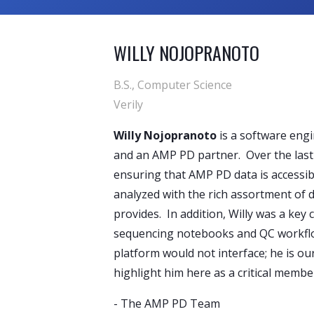
WILLY NOJOPRANOTO
B.S., Computer Science
Verily
Willy Nojopranoto
is a software engi
and an AMP PD partner. Over the last 
ensuring that AMP PD data is accessib
analyzed with the rich assortment of 
provides. In addition, Willy was a key
sequencing notebooks and QC workflo
platform would not interface; he is o
highlight him here as a critical memb
-
The AMP PD Team