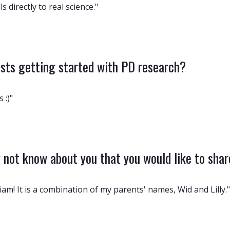
 directly to real science."
ists getting started with PD research?
 :)"
not know about you that you would like to sha
iam! It is a combination of my parents' names, Wid and Lilly."