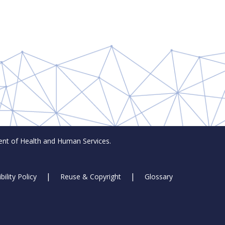
t of Health and Human Services.
bility Policy
Reuse & Copyright
Glossary