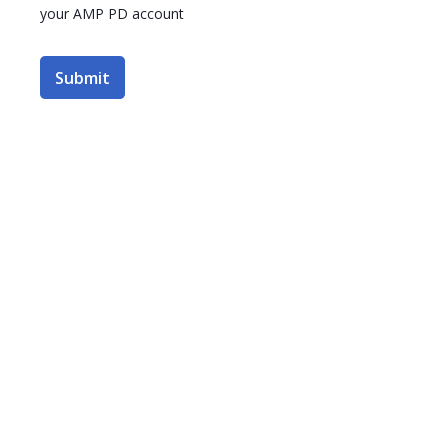
your AMP PD account