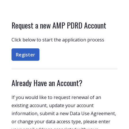
Request a new AMP PDRD Account
Click below to start the application process
Register
Already Have an Account?
If you would like to request renewal of an
existing account, update your account
information, submit a new Data Use Agreement,
or change your data access type, please enter