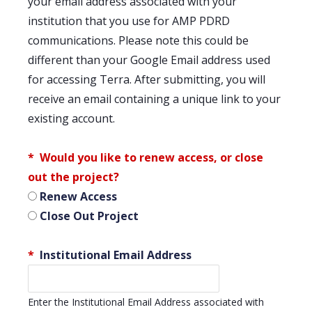
your email address associated with your
institution that you use for AMP PDRD
communications. Please note this could be
different than your Google Email address used
for accessing Terra. After submitting, you will
receive an email containing a unique link to your
existing account.
Would you like to renew access, or close
out the project?
Renew Access
Close Out Project
Institutional Email Address
Enter the Institutional Email Address associated with