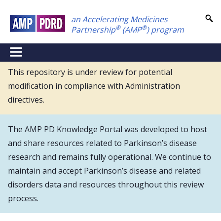
Skip
an Accelerating Medicines
to
®
®
Partnership
(AMP
) program
main
content
NEI
Main
This repository is under review for potential
modification in compliance with Administration
Menu
directives.
The AMP PD Knowledge Portal was developed to host
and share resources related to Parkinson’s disease
research and remains fully operational. We continue to
maintain and accept Parkinson’s disease and related
disorders data and resources throughout this review
process.