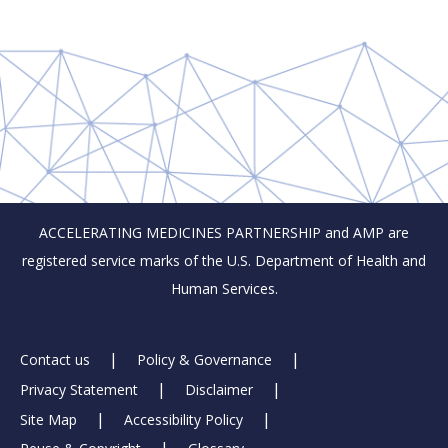
ACCELERATING MEDICINES PARTNERSHIP and AMP are
registered service marks of the U.S. Department of Health and
Human Services.
Footer
Contact us
Policy & Governance
Privacy Statement
Disclaimer
Links
Site Map
Accessibility Policy