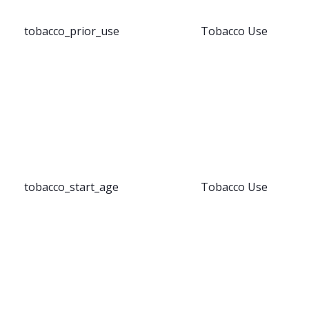
tobacco_prior_use
Tobacco Use
tobacco_start_age
Tobacco Use