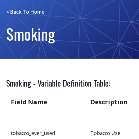
< Back To
Home
Smoking
Smoking - Variable Definition Table:
Field Name
Description
tobacco_ever_used
Tobacco Use