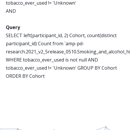
tobacco_ever_used != 'Unknown'
AND
Query
SELECT left(participant_id, 2) Cohort, count(distinct
participant_id) Count from `amp-pd-
research.2021_v2_5release_0510.Smoking_and_alcohol_hi
WHERE tobacco_ever_used is not null AND
tobacco_ever_used != 'Unknown' GROUP BY Cohort
ORDER BY Cohort