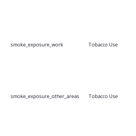
smoke_exposure_work
Tobacco Use
smoke_exposure_other_areas
Tobacco Use