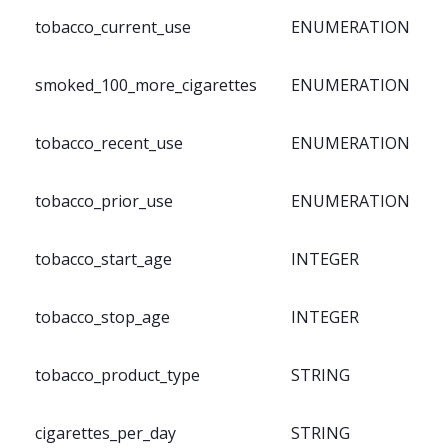
tobacco_current_use
ENUMERATION
smoked_100_more_cigarettes
ENUMERATION
tobacco_recent_use
ENUMERATION
tobacco_prior_use
ENUMERATION
tobacco_start_age
INTEGER
tobacco_stop_age
INTEGER
tobacco_product_type
STRING
cigarettes_per_day
STRING