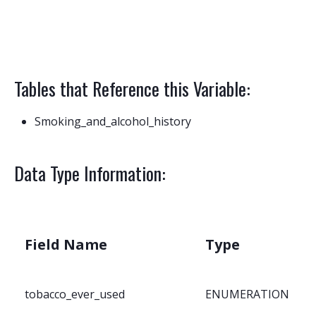
Tables that Reference this Variable:
Smoking_and_alcohol_history
Data Type Information:
Field Name
Type
tobacco_ever_used
ENUMERATION