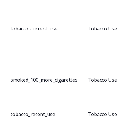
tobacco_current_use
Tobacco Use
smoked_100_more_cigarettes
Tobacco Use
tobacco_recent_use
Tobacco Use