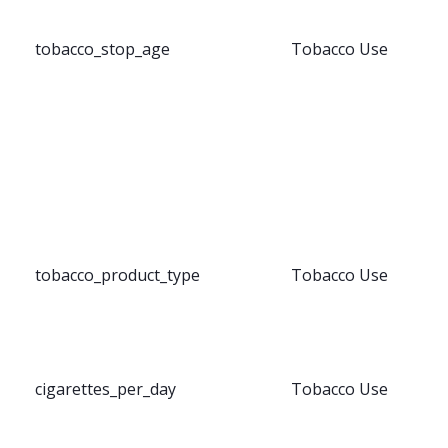
tobacco_stop_age
Tobacco Use
tobacco_product_type
Tobacco Use
cigarettes_per_day
Tobacco Use