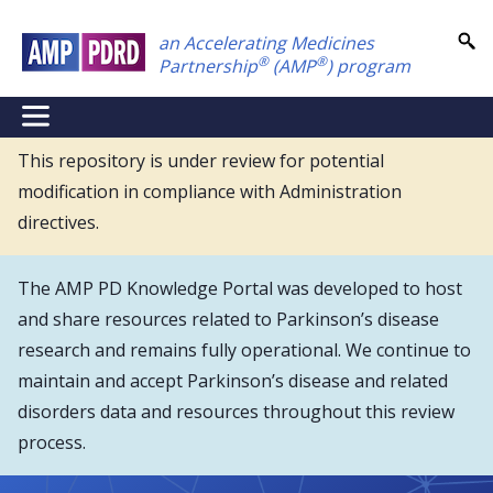
Skip
an Accelerating Medicines
to
®
®
Partnership
(AMP
) program
main
content
NEI
Main
This repository is under review for potential
modification in compliance with Administration
Menu
directives.
The AMP PD Knowledge Portal was developed to host
and share resources related to Parkinson’s disease
research and remains fully operational. We continue to
maintain and accept Parkinson’s disease and related
disorders data and resources throughout this review
process.