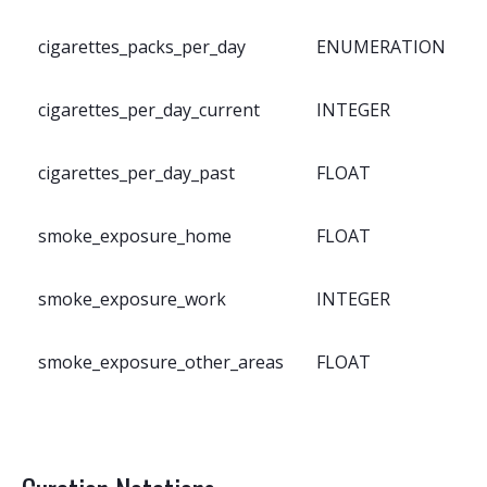
cigarettes_packs_per_day
ENUMERATION
cigarettes_per_day_current
INTEGER
cigarettes_per_day_past
FLOAT
smoke_exposure_home
FLOAT
smoke_exposure_work
INTEGER
smoke_exposure_other_areas
FLOAT