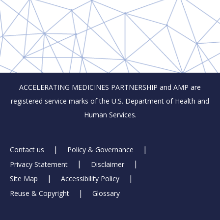
ACCELERATING MEDICINES PARTNERSHIP and AMP are
registered service marks of the U.S. Department of Health and
Human Services.
Footer
Contact us
Policy & Governance
Privacy Statement
Disclaimer
Links
Site Map
Accessibility Policy
Reuse & Copyright
Glossary