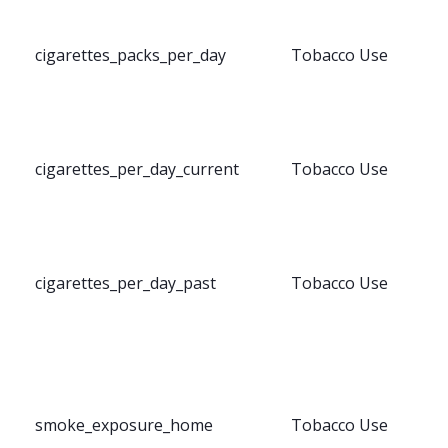
cigarettes_packs_per_day
Tobacco Use
cigarettes_per_day_current
Tobacco Use
cigarettes_per_day_past
Tobacco Use
smoke_exposure_home
Tobacco Use