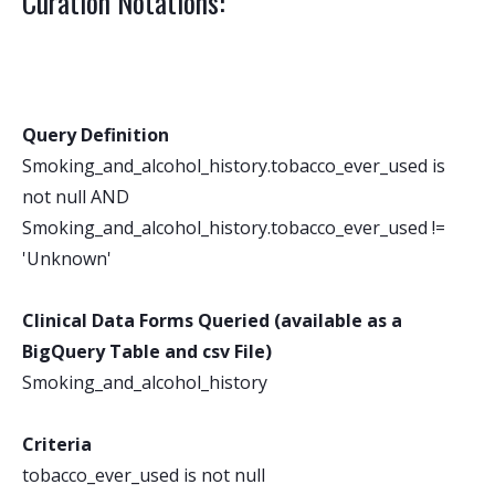
Curation Notations:
Query Definition
Smoking_and_alcohol_history.tobacco_ever_used is
not null AND
Smoking_and_alcohol_history.tobacco_ever_used !=
'Unknown'
Clinical Data Forms Queried (available as a
BigQuery Table and csv File)
Smoking_and_alcohol_history
Criteria
tobacco_ever_used is not null