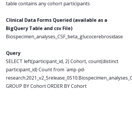
table contains any cohort participants
Clinical Data Forms Queried (available as a
BigQuery Table and csv File)
Biospecimen_analyses_CSF_beta_glucocerebrosidase
Query
SELECT left(participant_id, 2) Cohort, count(distinct
participant_id) Count from `amp-pd-
research.2021_v2_5release_0510.Biospecimen_analyses_
GROUP BY Cohort ORDER BY Cohort