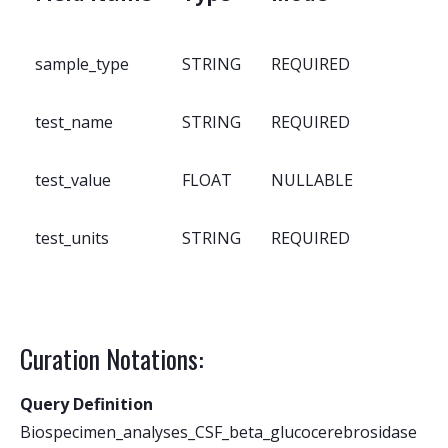
sample_type
STRING
REQUIRED
test_name
STRING
REQUIRED
test_value
FLOAT
NULLABLE
test_units
STRING
REQUIRED
Curation Notations:
Query Definition
Biospecimen_analyses_CSF_beta_glucocerebrosidase