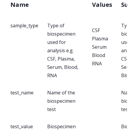
Name
Values
Su
sample_type
Type of
Type
CSF
biospecimen
bios
Plasma
used for
used 
Serum
analysis e.g.
analy
Blood
CSF, Plasma,
CSF, 
RNA
Serum, Blood,
Seru
RNA
Bloo
test_name
Name of the
Name
biospecimen
bios
test
test
test_value
Biospecimen
Bios