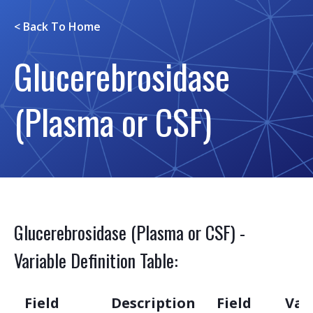
< Back To
Home
Glucerebrosidase
(Plasma or CSF)
Glucerebrosidase (Plasma or CSF) -
Variable Definition Table:
Field
Description
Field
Var