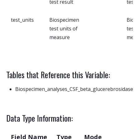
test result
test 
test_units
Biospecimen
Bios
test units of
test 
measure
meas
Tables that Reference this Variable:
Biospecimen_analyses_CSF_beta_glucerebrosidase
Data Type Information:
Field Name
Type
Mode