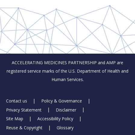
ACCELERATING MEDICINES PARTNERSHIP and AMP are
registered service marks of the U.S. Department of Health and
Human Services.
Footer
Contact us
Policy & Governance
Privacy Statement
Disclaimer
Links
Site Map
Accessibility Policy
Reuse & Copyright
Glossary