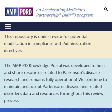
Skip
an Accelerating Medicines
to
®
®
Partnership
(AMP
) program
main
content
NEI
Main
This repository is under review for potential
modification in compliance with Administration
Menu
directives.
The AMP PD Knowledge Portal was developed to host
and share resources related to Parkinson’s disease
research and remains fully operational. We continue to
maintain and accept Parkinson’s disease and related
disorders data and resources throughout this review
process.