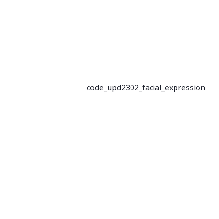
code_upd2302_facial_expression