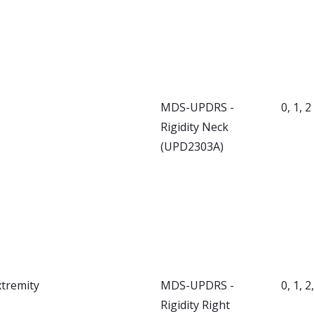
MDS-UPDRS -
0, 1, 2
Rigidity Neck
(UPD2303A)
xtremity
MDS-UPDRS -
0, 1, 2
Rigidity Right