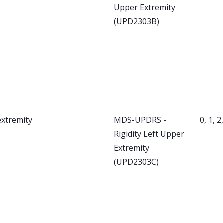
Upper Extremity
(UPD2303B)
extremity
MDS-UPDRS -
0, 1, 2
Rigidity Left Upper
Extremity
(UPD2303C)