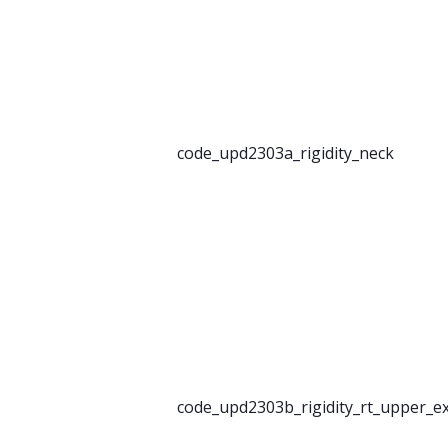
code_upd2303a_rigidity_neck
code_upd2303b_rigidity_rt_upper_e