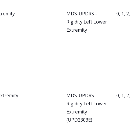
tremity
MDS-UPDRS -
0, 1, 2
Rigidity Left Lower
Extremity
extremity
MDS-UPDRS -
0, 1, 2
Rigidity Left Lower
Extremity
(UPD2303E)