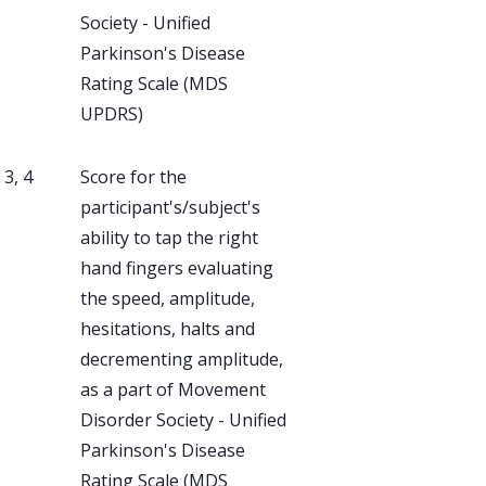
Society - Unified
Parkinson's Disease
Rating Scale (MDS
UPDRS)
, 3, 4
Score for the
participant's/subject's
ability to tap the right
hand fingers evaluating
the speed, amplitude,
hesitations, halts and
decrementing amplitude,
as a part of Movement
Disorder Society - Unified
Parkinson's Disease
Rating Scale (MDS