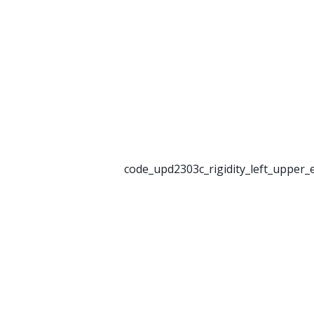
code_upd2303c_rigidity_left_upper_