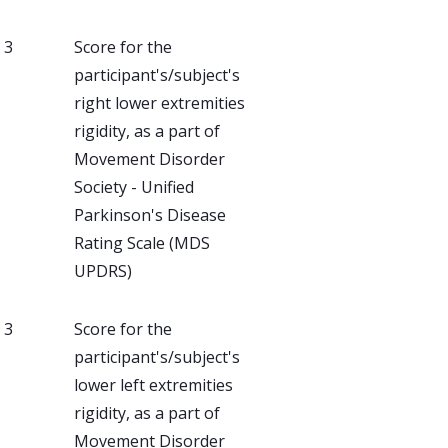
, 3
Score for the
participant's/subject's
right lower extremities
rigidity, as a part of
Movement Disorder
Society - Unified
Parkinson's Disease
Rating Scale (MDS
UPDRS)
, 3
Score for the
participant's/subject's
lower left extremities
rigidity, as a part of
Movement Disorder