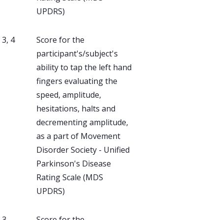
UPDRS)
, 3, 4
Score for the
participant's/subject's
ability to tap the left hand
fingers evaluating the
speed, amplitude,
hesitations, halts and
decrementing amplitude,
as a part of Movement
Disorder Society - Unified
Parkinson's Disease
Rating Scale (MDS
UPDRS)
, 3
Score for the