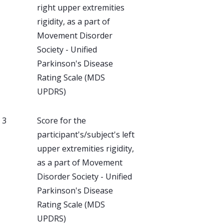
right upper extremities
rigidity, as a part of
Movement Disorder
Society - Unified
Parkinson's Disease
Rating Scale (MDS
UPDRS)
, 3
Score for the
participant's/subject's left
upper extremities rigidity,
as a part of Movement
Disorder Society - Unified
Parkinson's Disease
Rating Scale (MDS
UPDRS)