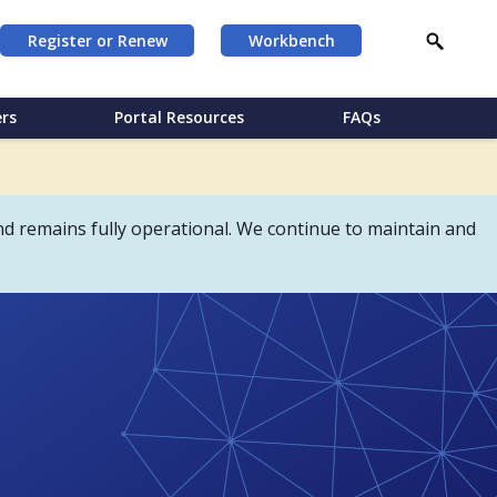
Register or Renew
Workbench
rs
Portal Resources
FAQs
d remains fully operational. We continue to maintain and