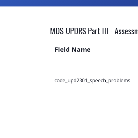
MDS-UPDRS Part III - Assessm
Field Name
code_upd2301_speech_problems