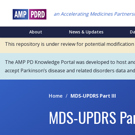
Skip
to
an Accelerating Medicines Partners
main
content
NEI
About
News & Updates
D
Main
This repository is under review for potential modification
Menu
The AMP PD Knowledge Portal was developed to host and s
accept Parkinson’s disease and related disorders data an
Home
/
MDS-UPDRS Part III
MDS-UPDRS Part