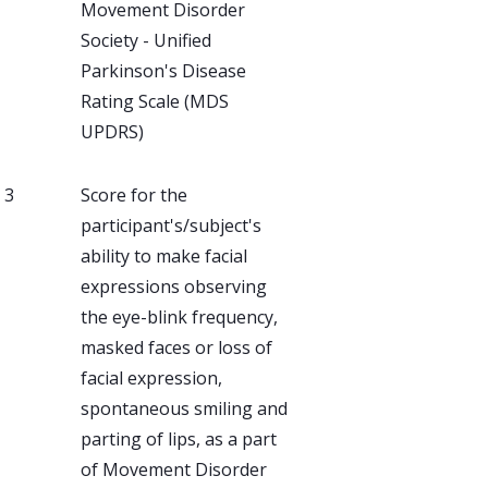
Movement Disorder
Society - Unified
Parkinson's Disease
Rating Scale (MDS
UPDRS)
, 3
Score for the
participant's/subject's
ability to make facial
expressions observing
the eye-blink frequency,
masked faces or loss of
facial expression,
spontaneous smiling and
parting of lips, as a part
of Movement Disorder