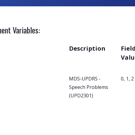
ent Variables:
Description
Fiel
Valu
MDS-UPDRS -
0, 1, 2
Speech Problems
(UPD2301)