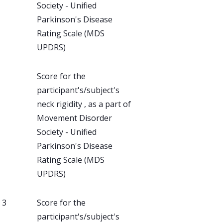
Society - Unified
Parkinson's Disease
Rating Scale (MDS
UPDRS)
Score for the
participant's/subject's
neck rigidity , as a part of
Movement Disorder
Society - Unified
Parkinson's Disease
Rating Scale (MDS
UPDRS)
, 3
Score for the
participant's/subject's