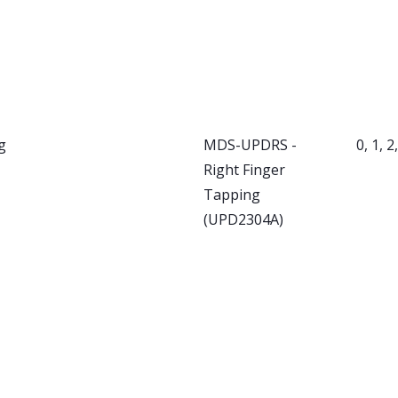
g
MDS-UPDRS -
0, 1, 2
Right Finger
Tapping
(UPD2304A)