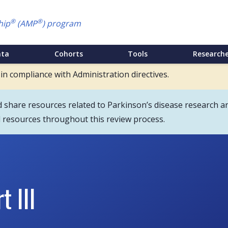
®
®
hip
(AMP
) program
ata
Cohorts
Tools
Researche
 in compliance with Administration directives.
hare resources related to Parkinson’s disease research an
d resources throughout this review process.
 III