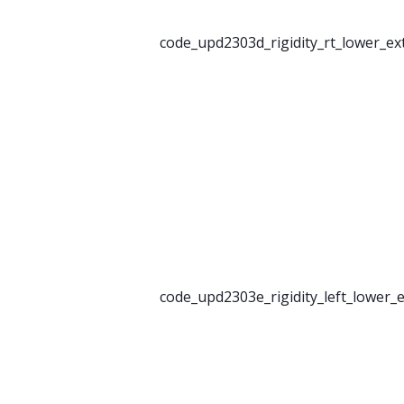
code_upd2303d_rigidity_rt_lower_ex
code_upd2303e_rigidity_left_lower_