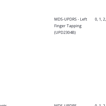
MDS-UPDRS - Left
0, 1, 2
Finger Tapping
(UPD2304B)
ents
MDS-UPDRS -
0, 1, 2