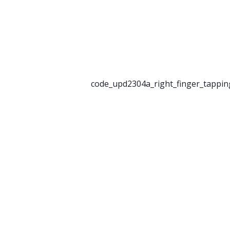
code_upd2304a_right_finger_tappin