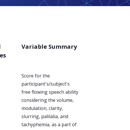
d
Variable Summary
es
Score for the
participant's/subject's
free flowing speech ability
considering the volume,
modulation, clarity,
slurring, palilalia, and
tachyphemia, as a part of