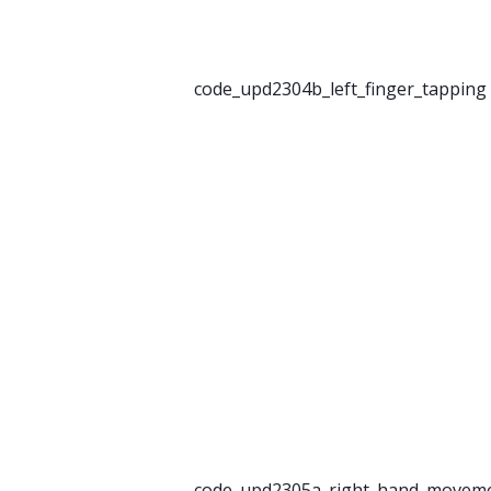
code_upd2304b_left_finger_tapping
code_upd2305a_right_hand_movem