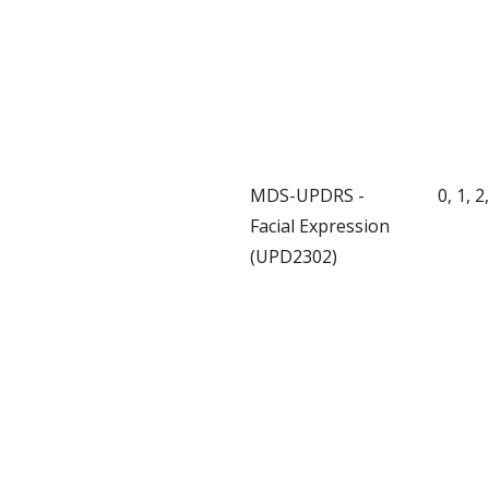
MDS-UPDRS -
0, 1, 2
Facial Expression
(UPD2302)