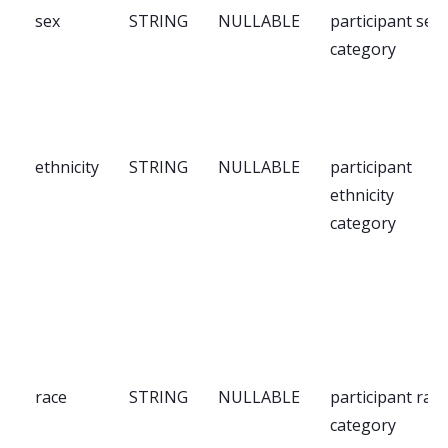
sex
STRING
NULLABLE
participant sex
category
ethnicity
STRING
NULLABLE
participant
ethnicity
category
race
STRING
NULLABLE
participant race
category