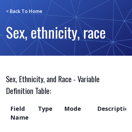
< Back To
Home
Sex, ethnicity, race
Sex, Ethnicity, and Race - Variable
Definition Table:
Field
Type
Mode
Descriptio
Name