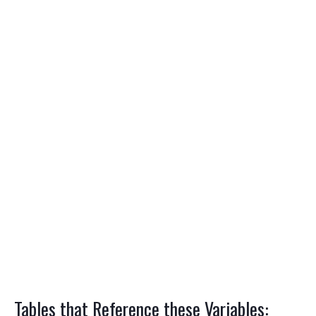
Tables that Reference these Variables: