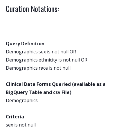
Curation Notations:
Query Definition
Demographics.sex is not null OR
Demographics.ethnicity is not null OR
Demographics.race is not null
Clinical Data Forms Queried (available as a
BigQuery Table and csv File)
Demographics
Criteria
sex is not null