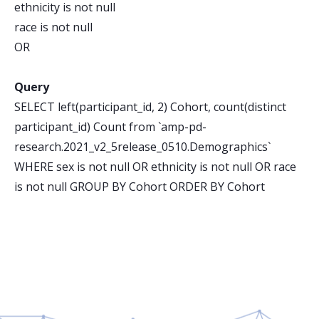
ethnicity is not null
race is not null
OR
Query
SELECT left(participant_id, 2) Cohort, count(distinct
participant_id) Count from `amp-pd-
research.2021_v2_5release_0510.Demographics`
WHERE sex is not null OR ethnicity is not null OR race
is not null GROUP BY Cohort ORDER BY Cohort