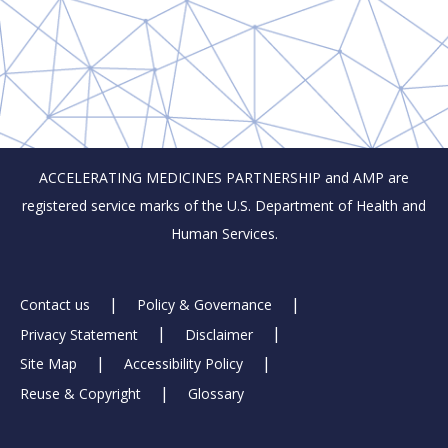
ACCELERATING MEDICINES PARTNERSHIP and AMP are
registered service marks of the U.S. Department of Health and
Human Services.
Footer
Contact us
Policy & Governance
Privacy Statement
Disclaimer
Links
Site Map
Accessibility Policy
Reuse & Copyright
Glossary