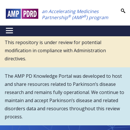
Skip
an Accelerating Medicines
to
®
®
Partnership
(AMP
) program
main
content
NEI
Main
This repository is under review for potential
modification in compliance with Administration
Menu
directives.
The AMP PD Knowledge Portal was developed to host
and share resources related to Parkinson’s disease
research and remains fully operational. We continue to
maintain and accept Parkinson’s disease and related
disorders data and resources throughout this review
process.