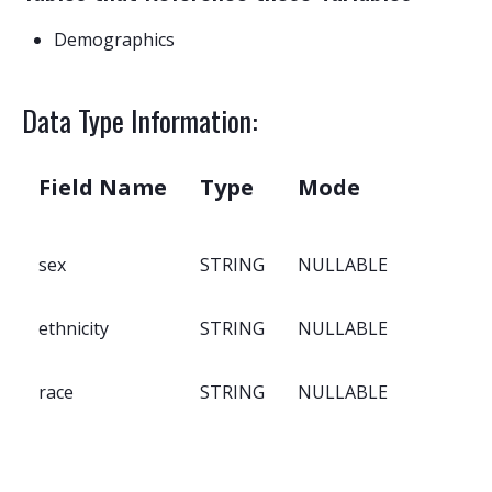
Demographics
Data Type Information:
Field Name
Type
Mode
sex
STRING
NULLABLE
ethnicity
STRING
NULLABLE
race
STRING
NULLABLE