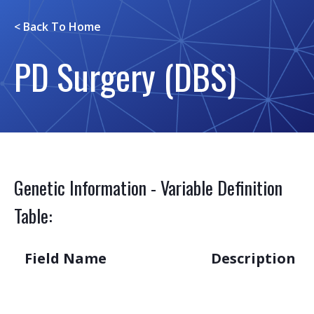
< Back To
Home
PD Surgery (DBS)
Genetic Information - Variable Definition
Table:
Field Name
Description