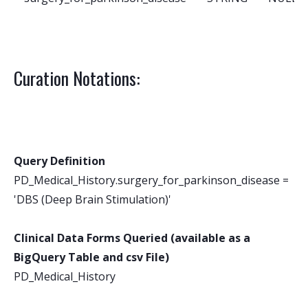
Curation Notations:
Query Definition
PD_Medical_History.surgery_for_parkinson_disease =
'DBS (Deep Brain Stimulation)'
Clinical Data Forms Queried (available as a
BigQuery Table and csv File)
PD_Medical_History