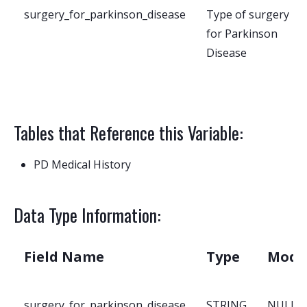
surgery_for_parkinson_disease
Type of surgery
for Parkinson
Disease
Tables that Reference this Variable:
PD Medical History
Data Type Information:
Field Name
Type
Mode
surgery_for_parkinson_disease
STRING
NULLA