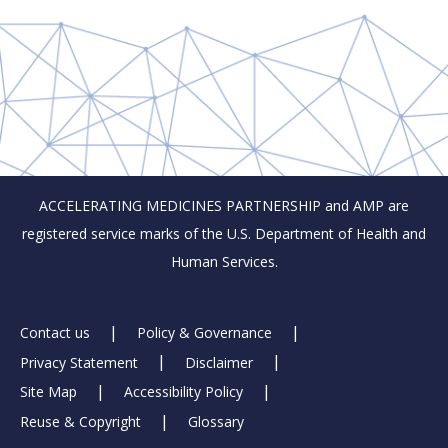
ACCELERATING MEDICINES PARTNERSHIP and AMP are
registered service marks of the U.S. Department of Health and
Human Services.
Footer
Contact us
Policy & Governance
Privacy Statement
Disclaimer
Links
Site Map
Accessibility Policy
Reuse & Copyright
Glossary