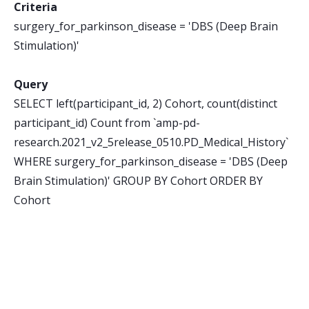
Criteria
surgery_for_parkinson_disease = 'DBS (Deep Brain
Stimulation)'
Query
SELECT left(participant_id, 2) Cohort, count(distinct
participant_id) Count from `amp-pd-
research.2021_v2_5release_0510.PD_Medical_History`
WHERE surgery_for_parkinson_disease = 'DBS (Deep
Brain Stimulation)' GROUP BY Cohort ORDER BY
Cohort