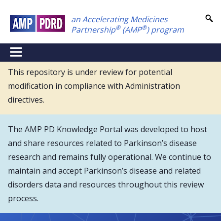
Skip
an Accelerating Medicines
to
®
®
Partnership
(AMP
) program
main
content
NEI
Main
This repository is under review for potential
modification in compliance with Administration
Menu
directives.
The AMP PD Knowledge Portal was developed to host
and share resources related to Parkinson’s disease
research and remains fully operational. We continue to
maintain and accept Parkinson’s disease and related
disorders data and resources throughout this review
process.