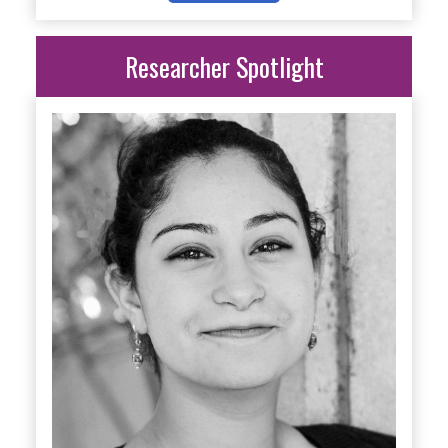
Researcher Spotlight