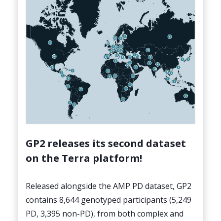
GP2 releases its second dataset
on the Terra platform!
Released alongside the AMP PD dataset, GP2
contains 8,644 genotyped participants (5,249
PD, 3,395 non-PD), from both complex and