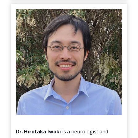
Dr. Hirotaka lwaki
is a neurologist and