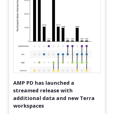
AMP PD has launched a
streamed release with
additional data and new Terra
workspaces