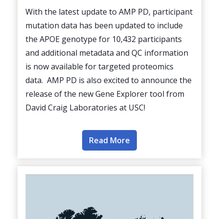
With the latest update to AMP PD, participant
mutation data has been updated to include
the APOE genotype for 10,432 participants
and additional metadata and QC information
is now available for targeted proteomics
data. AMP PD is also excited to announce the
release of the new Gene Explorer tool from
David Craig Laboratories at USC!
Read More