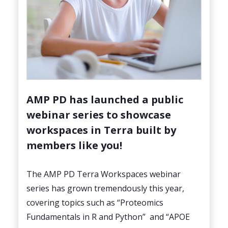
AMP PD has launched a public
webinar series to showcase
workspaces in Terra built by
members like you!
The AMP PD Terra Workspaces webinar
series has grown tremendously this year,
covering topics such as “Proteomics
Fundamentals in R and Python” and “APOE