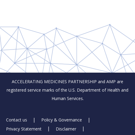
ACCELERATING MEDICINES PARTNERSHIP and AMP are
registered service marks of the U.S. Department of Health and
Human Services.
Footer
Contact us
Policy & Governance
Privacy Statement
Disclaimer
Links