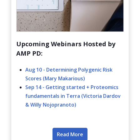
Upcoming Webinars Hosted by
AMP PD:
Aug 10 - Determining Polygenic Risk
Scores (Mary Makarious)
Sep 14 - Getting started + Proteomics
fundamentals in Terra (Victoria Dardov
& Willy Nojopranoto)
Read More