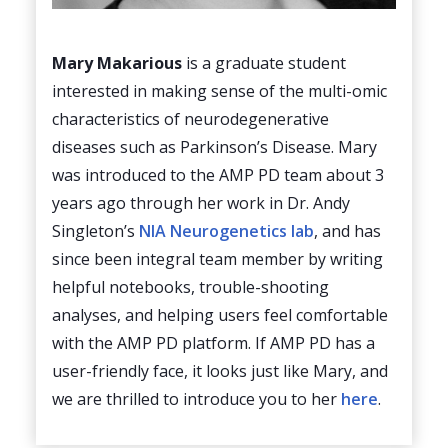
Mary Makarious
is a graduate student
interested in making sense of the multi-omic
characteristics of neurodegenerative
diseases such as Parkinson’s Disease. Mary
was introduced to the AMP PD team about 3
years ago through her work in Dr. Andy
Singleton’s
NIA Neurogenetics lab
, and has
since been integral team member by writing
helpful notebooks, trouble-shooting
analyses, and helping users feel comfortable
with the AMP PD platform. If AMP PD has a
user-friendly face, it looks just like Mary, and
we are thrilled to introduce you to her
here
.