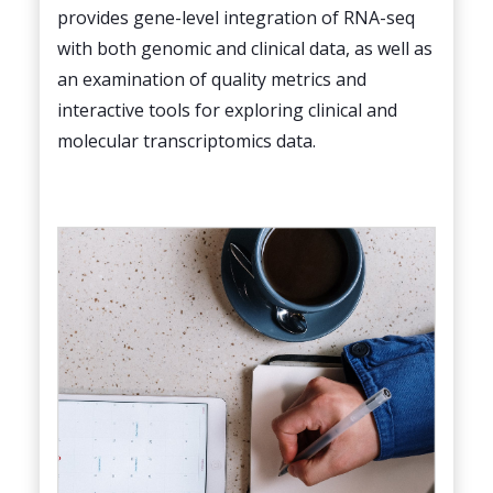
provides gene-level integration of RNA-seq
with both genomic and clinical data, as well as
an examination of quality metrics and
interactive tools for exploring clinical and
molecular transcriptomics data.