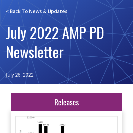
< Back To
News & Updates
July 2022 AMP PD
Newsletter
July 26, 2022
Releases