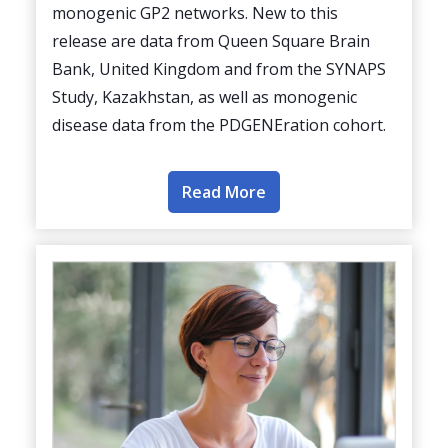
monogenic GP2 networks. New to this
release are data from Queen Square Brain
Bank, United Kingdom and from the SYNAPS
Study, Kazakhstan, as well as monogenic
disease data from the PDGENEration cohort.
Read More