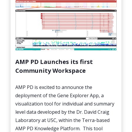
AMP PD Launches its first
Community Workspace
AMP PD is excited to announce the
deployment of the Gene Explorer App, a
visualization tool for individual and summary
level data developed by the Dr. David Craig
Laboratory at USC, within the Terra-based
AMP PD Knowledge Platform. This tool