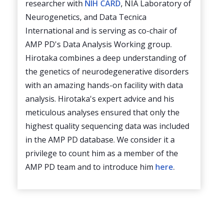
researcher with
NIH CARD
, NIA Laboratory of
Neurogenetics, and Data Tecnica
International and is serving as co-chair of
AMP PD's Data Analysis Working group.
Hirotaka combines a deep understanding of
the genetics of neurodegenerative disorders
with an amazing hands-on facility with data
analysis. Hirotaka's expert advice and his
meticulous analyses ensured that only the
highest quality sequencing data was included
in the AMP PD database. We consider it a
privilege to count him as a member of the
AMP PD team and to introduce him
here
.