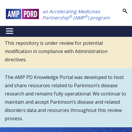
Skip
an Accelerating Medicines
to
®
®
Partnership
(AMP
) program
main
content
NEI
Main
This repository is under review for potential
modification in compliance with Administration
Menu
directives.
The AMP PD Knowledge Portal was developed to host
and share resources related to Parkinson’s disease
research and remains fully operational. We continue to
maintain and accept Parkinson’s disease and related
disorders data and resources throughout this review
process.