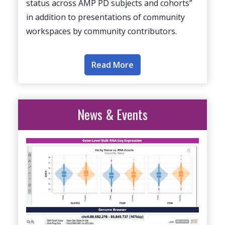
status across AMP PD subjects and cohorts”
in addition to presentations of community
workspaces by community contributors.
Read More
News & Events