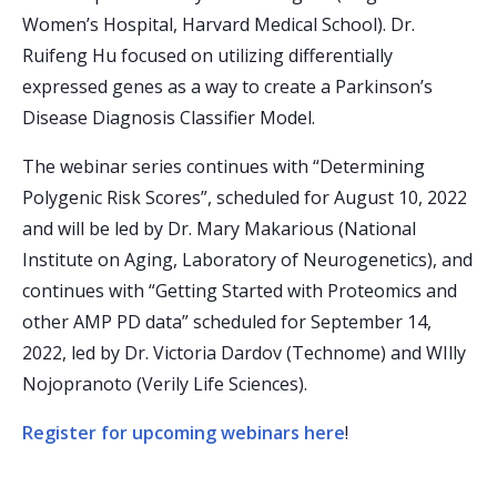
Women’s Hospital, Harvard Medical School). Dr.
Ruifeng Hu focused on utilizing differentially
expressed genes as a way to create a Parkinson’s
Disease Diagnosis Classifier Model.
The webinar series continues with “Determining
Polygenic Risk Scores”, scheduled for August 10, 2022
and will be led by Dr. Mary Makarious (National
Institute on Aging, Laboratory of Neurogenetics), and
continues with “Getting Started with Proteomics and
other AMP PD data” scheduled for September 14,
2022, led by Dr. Victoria Dardov (Technome) and WIlly
Nojopranoto (Verily Life Sciences).
Register for upcoming webinars here
!