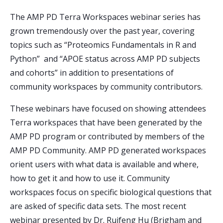
The AMP PD Terra Workspaces webinar series has
grown tremendously over the past year, covering
topics such as “Proteomics Fundamentals in R and
Python” and “APOE status across AMP PD subjects
and cohorts” in addition to presentations of
community workspaces by community contributors.
These webinars have focused on showing attendees
Terra workspaces that have been generated by the
AMP PD program or contributed by members of the
AMP PD Community. AMP PD generated workspaces
orient users with what data is available and where,
how to get it and how to use it. Community
workspaces focus on specific biological questions that
are asked of specific data sets. The most recent
webinar presented by Dr. Ruifeng Hu (Brigham and