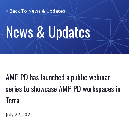
< Back To
News & Updates
News & Updates
AMP PD has launched a public webinar
series to showcase AMP PD workspaces in
Terra
July 22, 2022