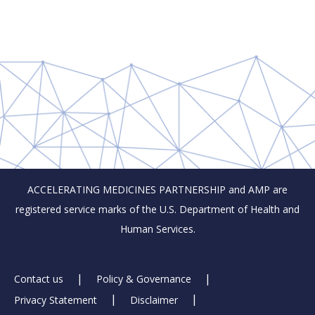
ACCELERATING MEDICINES PARTNERSHIP and AMP are
registered service marks of the U.S. Department of Health and
Human Services.
Footer
Contact us
Policy & Governance
Privacy Statement
Disclaimer
Links