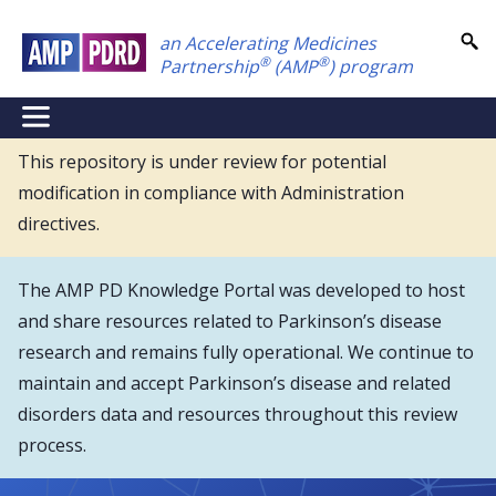
Skip
an Accelerating Medicines
to
®
®
Partnership
(AMP
) program
main
content
NEI
Main
This repository is under review for potential
modification in compliance with Administration
Menu
directives.
The AMP PD Knowledge Portal was developed to host
and share resources related to Parkinson’s disease
research and remains fully operational. We continue to
maintain and accept Parkinson’s disease and related
disorders data and resources throughout this review
process.