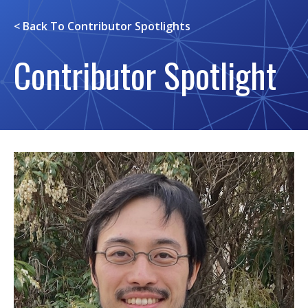
< Back To
Contributor Spotlights
Contributor Spotlight