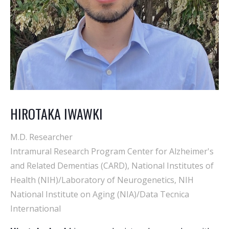
HIROTAKA IWAWKI
M.D. Researcher
Intramural Research Program Center for Alzheimer's
and Related Dementias (CARD), National Institutes of
Health (NIH)/Laboratory of Neurogenetics, NIH
National Institute on Aging (NIA)/Data Tecnica
International