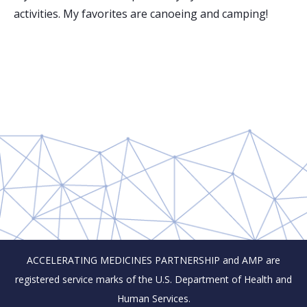
activities. My favorites are canoeing and camping!
ACCELERATING MEDICINES PARTNERSHIP and AMP are
registered service marks of the U.S. Department of Health and
Human Services.