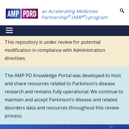
Skip
an Accelerating Medicines
to
®
®
Partnership
(AMP
) program
main
content
NEI
Main
This repository is under review for potential
modification in compliance with Administration
Menu
directives.
The AMP PD Knowledge Portal was developed to host
and share resources related to Parkinson’s disease
research and remains fully operational. We continue to
maintain and accept Parkinson’s disease and related
disorders data and resources throughout this review
process.