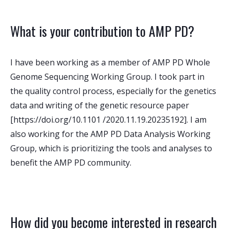
What is your contribution to AMP PD?
I have been working as a member of AMP PD Whole
Genome Sequencing Working Group. I took part in
the quality control process, especially for the genetics
data and writing of the genetic resource paper
[https://doi.org/10.1101 /2020.11.19.20235192]. I am
also working for the AMP PD Data Analysis Working
Group, which is prioritizing the tools and analyses to
benefit the AMP PD community.
How did you become interested in research