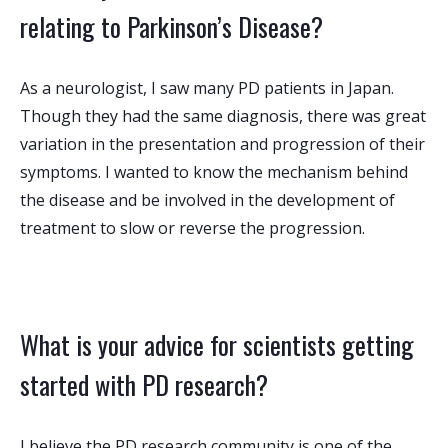
relating to Parkinson’s Disease?
As a neurologist, I saw many PD patients in Japan.
Though they had the same diagnosis, there was great
variation in the presentation and progression of their
symptoms. I wanted to know the mechanism behind
the disease and be involved in the development of
treatment to slow or reverse the progression.
What is your advice for scientists getting
started with PD research?
I believe the PD research community is one of the