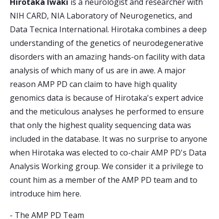
Hirotaka Iwaki
is a neurologist and researcher with
NIH CARD, NIA Laboratory of Neurogenetics, and
Data Tecnica International. Hirotaka combines a deep
understanding of the genetics of neurodegenerative
disorders with an amazing hands-on facility with data
analysis of which many of us are in awe. A major
reason AMP PD can claim to have high quality
genomics data is because of Hirotaka's expert advice
and the meticulous analyses he performed to ensure
that only the highest quality sequencing data was
included in the database. It was no surprise to anyone
when Hirotaka was elected to co-chair AMP PD's Data
Analysis Working group. We consider it a privilege to
count him as a member of the AMP PD team and to
introduce him here.
-
The AMP PD Team