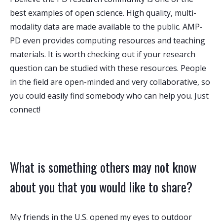
best examples of open science. High quality, multi-
modality data are made available to the public. AMP-
PD even provides computing resources and teaching
materials. It is worth checking out if your research
question can be studied with these resources. People
in the field are open-minded and very collaborative, so
you could easily find somebody who can help you. Just
connect!
What is something others may not know
about you that you would like to share?
My friends in the U.S. opened my eyes to outdoor