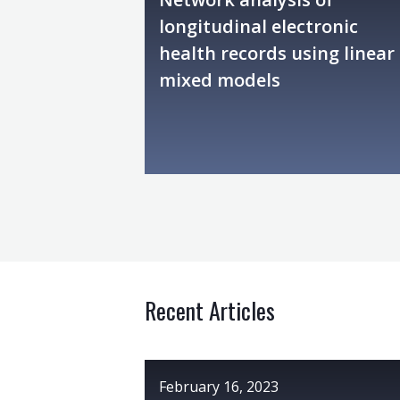
longitudinal electronic
health records using linear
mixed models
Recent Articles
February 16, 2023