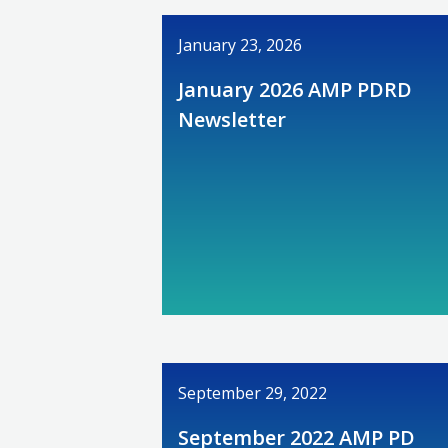
January 23, 2026
January 2026 AMP PDRD
Newsletter
September 29, 2022
September 2022 AMP PD