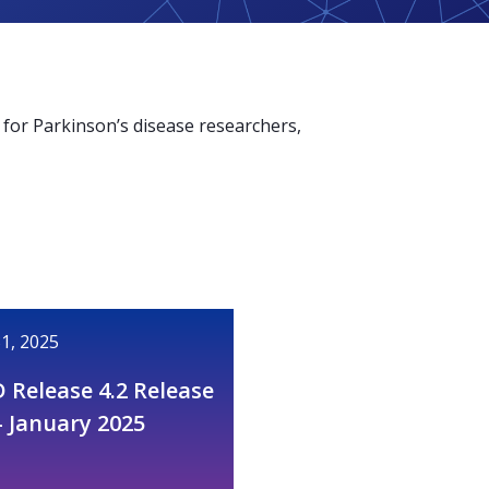
for Parkinson’s disease researchers,
1, 2025
 Release 4.2 Release
– January 2025