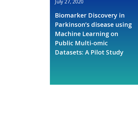
July 27, 2020
Biomarker Discovery in
Parkinson’s disease using
Machine Learning on
Public Multi-omic
Datasets: A Pilot Study