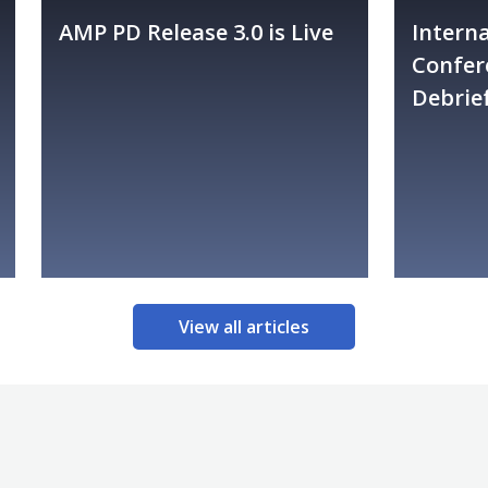
AMP PD Release 3.0 is Live
Intern
Confer
Debrie
View all articles