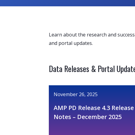
Learn about the research and success
and portal updates.
Data Releases & Portal Updat
November 26, 2025
AMP PD Release 4.3 Release
Notes – December 2025