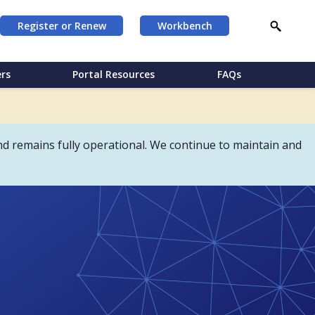
Register or Renew
Workbench
rs
Portal Resources
FAQs
d remains fully operational. We continue to maintain and