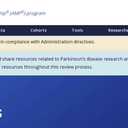
®
®
hip
(AMP
) program
ata
Cohorts
Tools
Researche
 in compliance with Administration directives.
hare resources related to Parkinson’s disease research an
d resources throughout this review process.
s