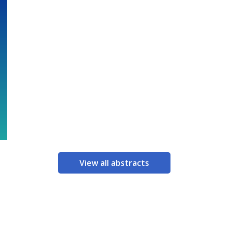
View all abstracts