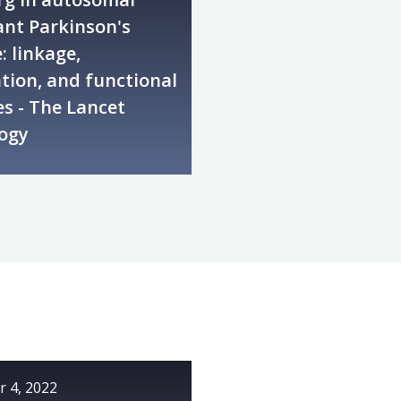
nt Parkinson's
: linkage,
tion, and functional
s - The Lancet
ogy
 4, 2022