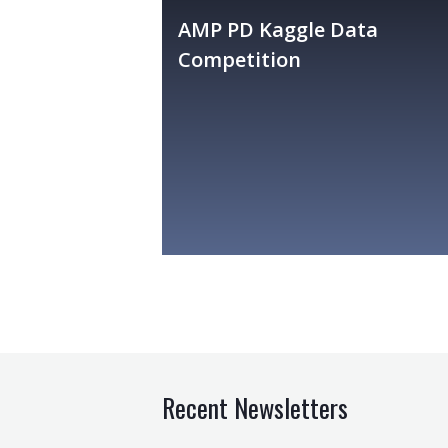
AMP PD Kaggle Data
Competition
Recent Newsletters