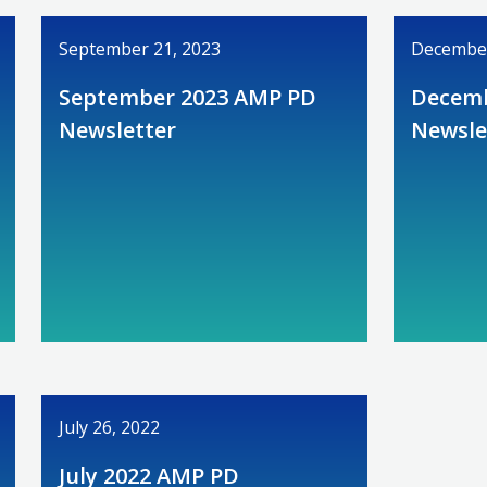
September 21, 2023
December
September 2023 AMP PD
Decemb
Newsletter
Newsle
July 26, 2022
July 2022 AMP PD