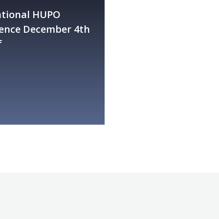
ational HUPO
ence December 4th
f