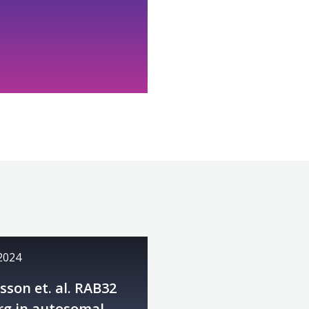
 2024
son et. al. RAB32
rg in autosomal