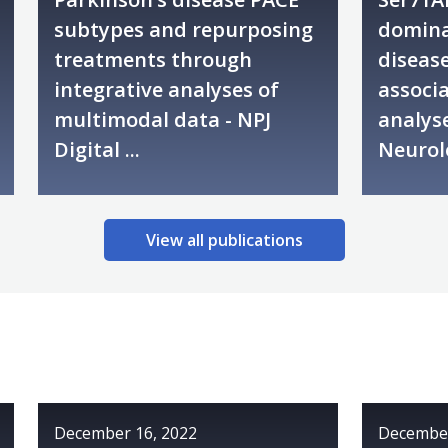
subtypes and repurposing
domina
treatments through
disease
integrative analyses of
associa
multimodal data - NPJ
analyse
Digital ...
Neurol
View all publications
December 16, 2022
December