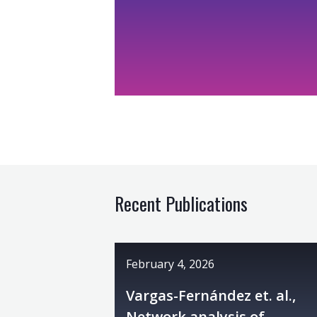
Recent Publications
February 4, 2026
Vargas-Fernández et. al.,
Network analysis of