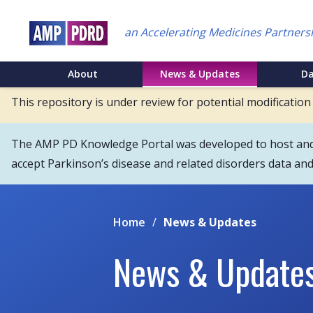
Skip
to
an Accelerating Medicines Partners
main
content
NEI
About
News & Updates
D
Main
This repository is under review for potential modification
Menu
The AMP PD Knowledge Portal was developed to host and s
accept Parkinson’s disease and related disorders data an
Home
/
News & Updates
News & Update