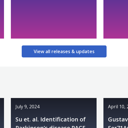
View all releases & updates
July 9, 2024
April 10,
Su et. al. Identification of
Gustavs
Parkinson’s disease PACE
Ser71A