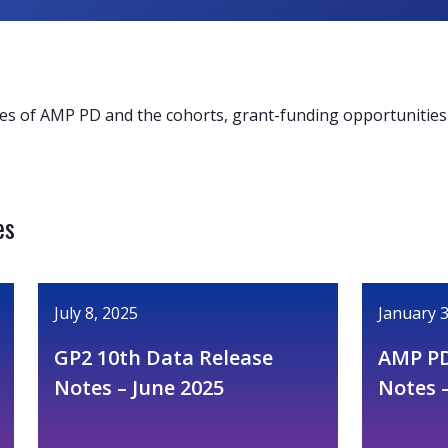
es of AMP PD and the cohorts, grant-funding opportunities 
es
July 8, 2025
January 3
GP2 10th Data Release
AMP PD
Notes – June 2025
Notes 