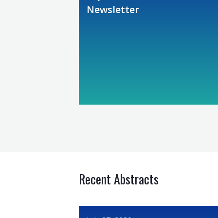
Newsletter
Recent Abstracts