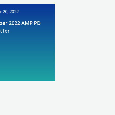
 20, 2022
er 2022 AMP PD
tter