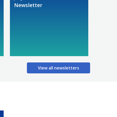
Newsletter
View all newsletters