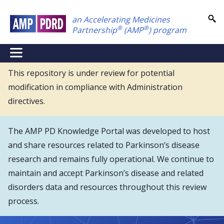
Skip
an Accelerating Medicines
to
®
®
Partnership
(AMP
) program
main
content
NEI
Main
This repository is under review for potential
modification in compliance with Administration
Menu
directives.
The AMP PD Knowledge Portal was developed to host
and share resources related to Parkinson’s disease
research and remains fully operational. We continue to
maintain and accept Parkinson’s disease and related
disorders data and resources throughout this review
process.