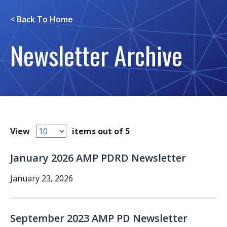
< Back To
Home
Newsletter Archive
View
items out of 5
January 2026 AMP PDRD Newsletter
January 23, 2026
September 2023 AMP PD Newsletter