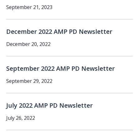
September 21, 2023
December 2022 AMP PD Newsletter
December 20, 2022
September 2022 AMP PD Newsletter
September 29, 2022
July 2022 AMP PD Newsletter
July 26, 2022