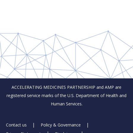
ACCELERATING MEDICINES PARTNERSHIP and AMP are
registered service marks of the U.S. Department of Health and
Human Services.
Footer
Contact us
Policy & Governance