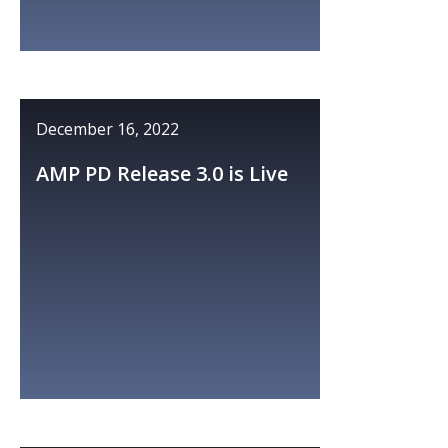
December 16, 2022
AMP PD Release 3.0 is Live