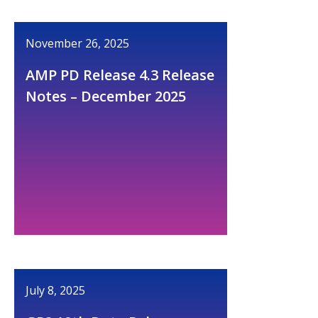
November 26, 2025
AMP PD Release 4.3 Release
Notes – December 2025
July 8, 2025