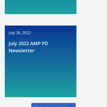
July 26, 2022
July 2022 AMP PD
Newsletter