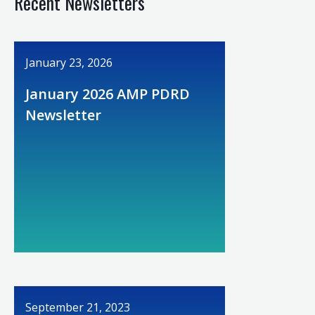
Recent Newsletters
January 23, 2026
January 2026 AMP PDRD
Newsletter
September 21, 2023