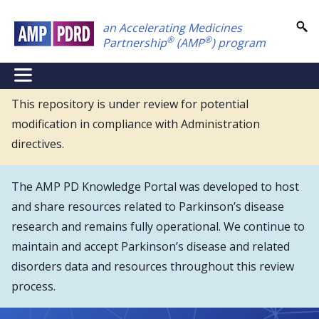
Skip
an Accelerating Medicines
to
®
®
Partnership
(AMP
) program
main
content
NEI
Main
This repository is under review for potential
modification in compliance with Administration
Menu
directives.
The AMP PD Knowledge Portal was developed to host
and share resources related to Parkinson’s disease
research and remains fully operational. We continue to
maintain and accept Parkinson’s disease and related
disorders data and resources throughout this review
process.