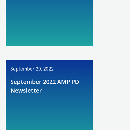
September 29, 2022
September 2022 AMP PD
Newsletter