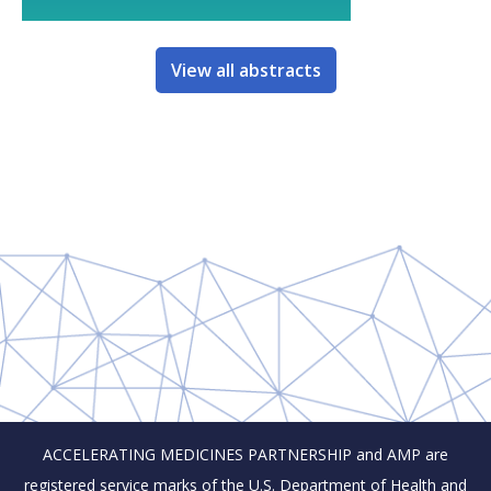
View all abstracts
ACCELERATING MEDICINES PARTNERSHIP and AMP are
registered service marks of the U.S. Department of Health and