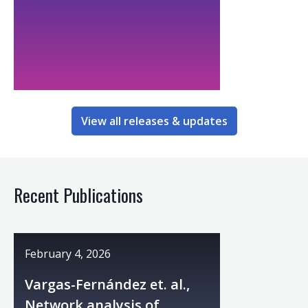
View all releases & updates
Recent Publications
February 4, 2026
Vargas-Fernández et. al.,
Network analysis of