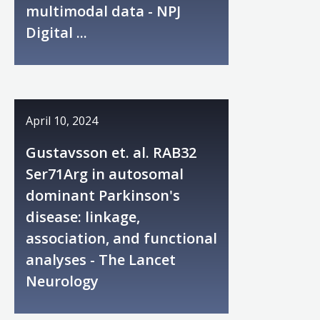
multimodal data - NPJ
Digital ...
April 10, 2024
Gustavsson et. al. RAB32
Ser71Arg in autosomal
dominant Parkinson's
disease: linkage,
association, and functional
analyses - The Lancet
Neurology