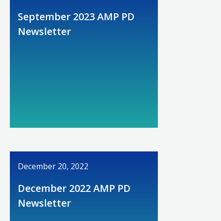
September 2023 AMP PD
Newsletter
December 20, 2022
December 2022 AMP PD
Newsletter