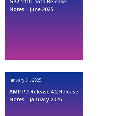
GP2 10th Data Release
Notes – June 2025
January 31, 2025
AMP PD Release 4.2 Release
Notes – January 2025