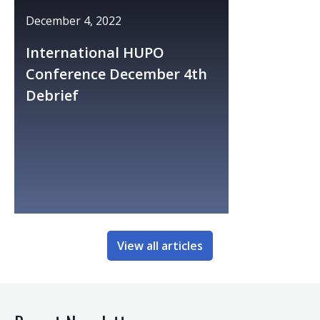
December 4, 2022
International HUPO
Conference December 4th
Debrief
View all articles