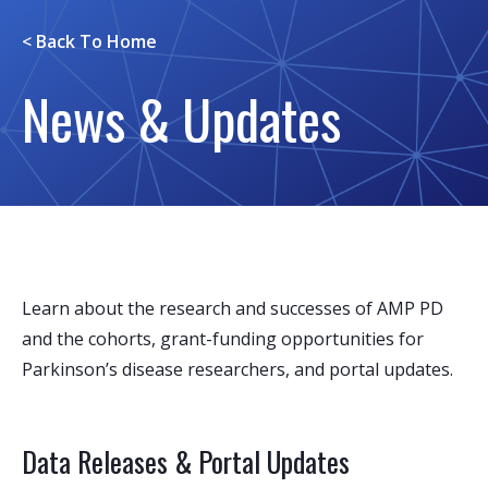
< Back To
Home
News & Updates
Learn about the research and successes of AMP PD
and the cohorts, grant-funding opportunities for
Parkinson’s disease researchers, and portal updates.
Data Releases & Portal Updates