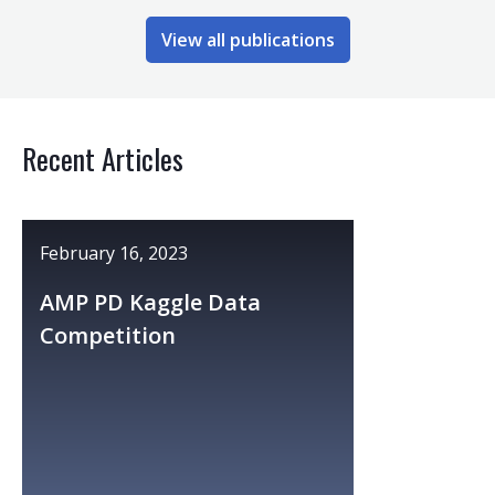
View all publications
Recent Articles
February 16, 2023
AMP PD Kaggle Data
Competition