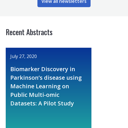
View all newsletters
Recent Abstracts
July 27, 2020
Biomarker Discovery in
Parkinson’s disease using
Machine Learning on
Public Multi-omic
Datasets: A Pilot Study