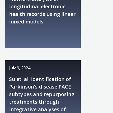
longitudinal electronic
health records using linear
mixed models
July 9, 2024
Su et. al. Identification of
Parkinson’s disease PACE
subtypes and repurposing
treatments through
integrative analyses of