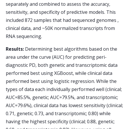
separately and combined to assess the accuracy,
sensitivity, and specificity of predictive models. This
included 872 samples that had sequenced genomes ,
clinical data, and ~50K normalized transcripts from
RNA sequencing.
Results:
Determining best algorithms based on the
area under the curve (AUC) for predicting peri-
diagnostic PD, both genetic and transcriptomic data
performed best using XGBoost, while clinical data
performed best using logistic regression. While the
types of data each individually performed well (clinical;
AUC=85.5%, genetic; AUC=79.5%, and transcriptomic;
AUC=79.6%), clinical data has lowest sensitivity (clinical;
0.71, genetic; 0.73, and transcriptomic; 0.80) while
having the highest specificity (clinical; 0.88, genetic;