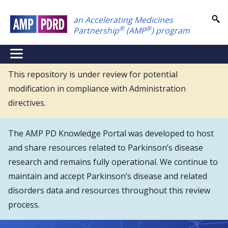
Skip
an Accelerating Medicines
to
®
®
Partnership
(AMP
) program
main
content
NEI
Main
This repository is under review for potential
modification in compliance with Administration
Menu
directives.
The AMP PD Knowledge Portal was developed to host
and share resources related to Parkinson’s disease
research and remains fully operational. We continue to
maintain and accept Parkinson’s disease and related
disorders data and resources throughout this review
process.