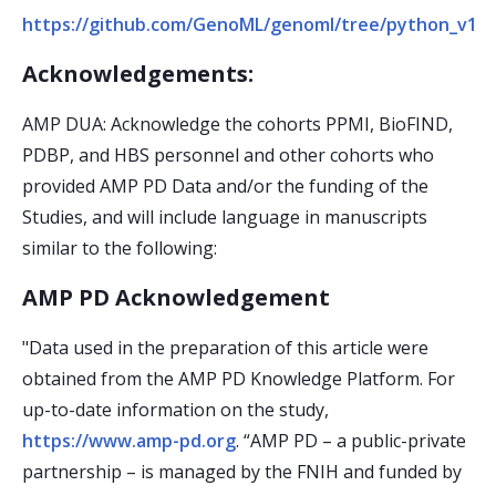
https://github.com/GenoML/genoml/tree/python_v1.5
Acknowledgements:
AMP DUA: Acknowledge the cohorts PPMI, BioFIND,
PDBP, and HBS personnel and other cohorts who
provided AMP PD Data and/or the funding of the
Studies, and will include language in manuscripts
similar to the following:
AMP PD Acknowledgement
"Data used in the preparation of this article were
obtained from the AMP PD Knowledge Platform. For
up-to-date information on the study,
https://www.amp-pd.org
. “AMP PD – a public-private
partnership – is managed by the FNIH and funded by