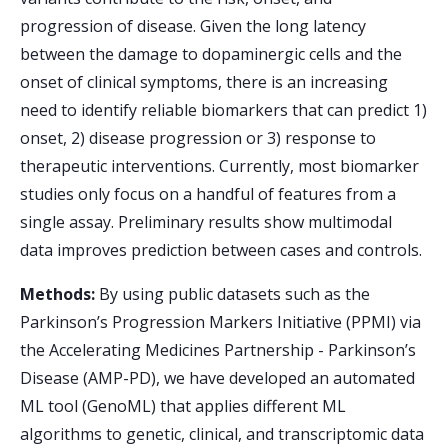
progression of disease. Given the long latency
between the damage to dopaminergic cells and the
onset of clinical symptoms, there is an increasing
need to identify reliable biomarkers that can predict 1)
onset, 2) disease progression or 3) response to
therapeutic interventions. Currently, most biomarker
studies only focus on a handful of features from a
single assay. Preliminary results show multimodal
data improves prediction between cases and controls.
Methods:
By using public datasets such as the
Parkinson’s Progression Markers Initiative (PPMI) via
the Accelerating Medicines Partnership - Parkinson’s
Disease (AMP-PD), we have developed an automated
ML tool (GenoML) that applies different ML
algorithms to genetic, clinical, and transcriptomic data