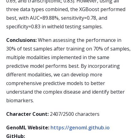
0.69, and transcriptomic; 0.83). However, using all
three data types combined, the XGBoost performed
best, with AUC=89.88%, sensitivity=0.78, and
specificity=0.83 in witheld testing samples.
Conclusions:
When assessing the performance in
30% of test samples after training on 70% of samples,
multiple modalities implemented in the same
predictive model performs best. By incorporating
different modalities, we can develop more
comprehensive predictive models to better
understand the complex disease and identify better
biomarkers.
Character Count:
2407/2500 characters
GenoML Website:
https://genoml.github.io
GitHub: