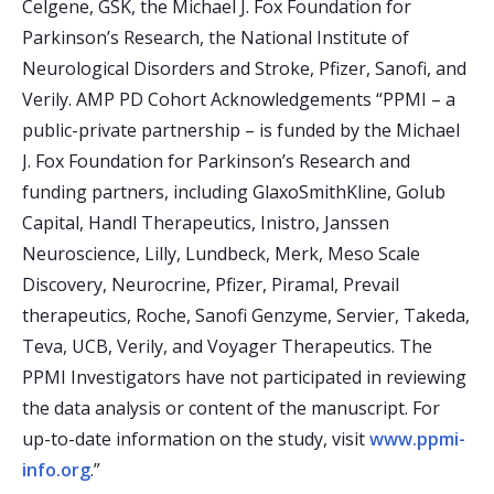
Celgene, GSK, the Michael J. Fox Foundation for
Parkinson’s Research, the National Institute of
Neurological Disorders and Stroke, Pfizer, Sanofi, and
Verily. AMP PD Cohort Acknowledgements “PPMI – a
public-private partnership – is funded by the Michael
J. Fox Foundation for Parkinson’s Research and
funding partners, including GlaxoSmithKline, Golub
Capital, Handl Therapeutics, Inistro, Janssen
Neuroscience, Lilly, Lundbeck, Merk, Meso Scale
Discovery, Neurocrine, Pfizer, Piramal, Prevail
therapeutics, Roche, Sanofi Genzyme, Servier, Takeda,
Teva, UCB, Verily, and Voyager Therapeutics. The
PPMI Investigators have not participated in reviewing
the data analysis or content of the manuscript. For
up-to-date information on the study, visit
www.ppmi-
info.org
.”