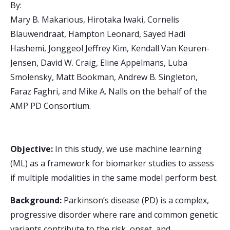
By:
Mary B. Makarious, Hirotaka Iwaki, Cornelis
Blauwendraat, Hampton Leonard, Sayed Hadi
Hashemi, Jonggeol Jeffrey Kim, Kendall Van Keuren-
Jensen, David W. Craig, Eline Appelmans, Luba
Smolensky, Matt Bookman, Andrew B. Singleton,
Faraz Faghri, and Mike A. Nalls on the behalf of the
AMP PD Consortium.
Objective:
In this study, we use machine learning
(ML) as a framework for biomarker studies to assess
if multiple modalities in the same model perform best.
Background:
Parkinson’s disease (PD) is a complex,
progressive disorder where rare and common genetic
variants contribute to the risk, onset, and