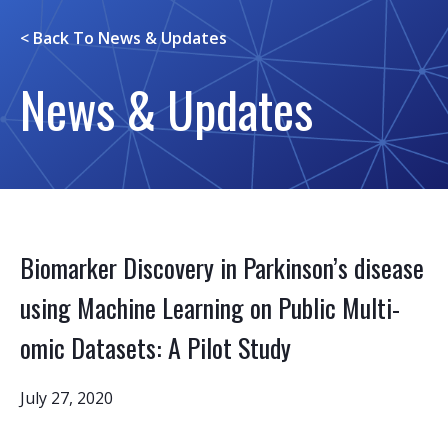
< Back To
News & Updates
News & Updates
Biomarker Discovery in Parkinson’s disease
using Machine Learning on Public Multi-
omic Datasets: A Pilot Study
July 27, 2020