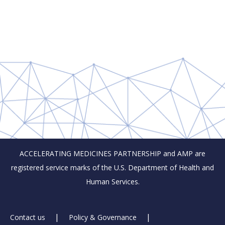
ACCELERATING MEDICINES PARTNERSHIP and AMP are
registered service marks of the U.S. Department of Health and
Human Services.
Footer
Contact us
Policy & Governance