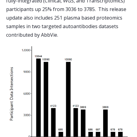
fully-integrated (Clinical, WGS, and Transcriptomics)
participants up 25% from 3036 to 3785. This release
update also includes 251 plasma based proteomics
samples in two targeted autoantibodies datasets
contributed by AbbVie.
Image