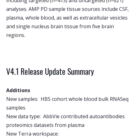
including targeted (n=413) and untargeted (n=621)
analyses. AMP PD sample tissue sources include CSF,
plasma, whole blood, as well as extracellular vesicles
and single nucleus brain tissue from five brain
regions.
V4.1 Release Update Summary
Additions
New samples: HBS cohort whole blood bulk RNASeq
samples
New data type: AbbVie contributed autoantibodies
proteomics datasets from plasma
New Terra workspace: