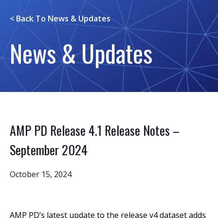
< Back To
News & Updates
News & Updates
AMP PD Release 4.1 Release Notes –
September 2024
October 15, 2024
AMP PD’s latest update to the release v4 dataset adds 