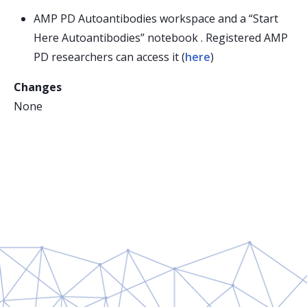
AMP PD Autoantibodies workspace and a “Start
Here Autoantibodies” notebook . Registered AMP
PD researchers can access it (
here
)
Changes
None