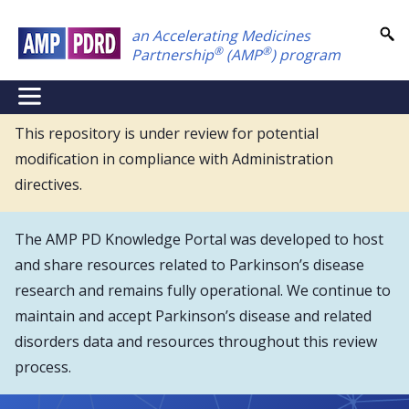
Skip
an Accelerating Medicines
to
®
®
Partnership
(AMP
) program
main
content
NEI
Main
This repository is under review for potential
modification in compliance with Administration
Menu
directives.
The AMP PD Knowledge Portal was developed to host
and share resources related to Parkinson’s disease
research and remains fully operational. We continue to
maintain and accept Parkinson’s disease and related
disorders data and resources throughout this review
process.