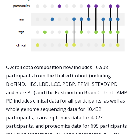
Overall data composition now includes 10,908
participants from the Unified Cohort (including
BioFIND, HBS, LBD, LCC, PDBP, PPMI, STEADY PD,
and Sure PD) and the Postmortem Brain Cohort. AMP
PD includes clinical data for all participants, as well as
whole genome sequencing data for 10,432
participants, transcriptomics data for 4,023
participants, and proteomics data for 695 participants