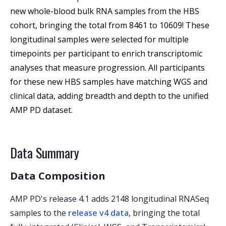
new whole-blood bulk RNA samples from the HBS 
cohort, bringing the total from 8461 to 10609! These 
longitudinal samples were selected for multiple 
timepoints per participant to enrich transcriptomic 
analyses that measure progression. All participants 
for these new HBS samples have matching WGS and 
clinical data, adding breadth and depth to the unified 
AMP PD dataset.
Data Summary
Data Composition
AMP PD's release 4.1 adds 2148 longitudinal RNASeq
samples to the
release v4 data
, bringing the total