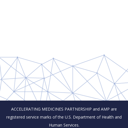
ACCELERATING MEDICINES PARTNERSHIP and AMP are
registered service marks of the U.S. Department of Health and
Human Services.