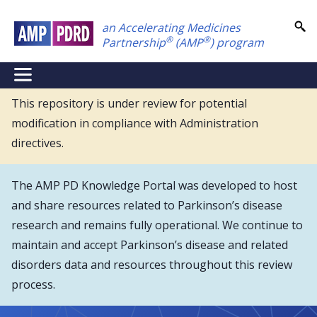
Skip
an Accelerating Medicines
to
®
®
Partnership
(AMP
) program
main
content
NEI
Main
This repository is under review for potential
modification in compliance with Administration
Menu
directives.
The AMP PD Knowledge Portal was developed to host
and share resources related to Parkinson’s disease
research and remains fully operational. We continue to
maintain and accept Parkinson’s disease and related
disorders data and resources throughout this review
process.