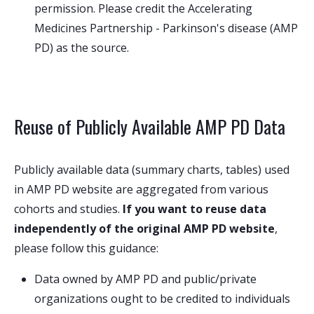
permission. Please credit the Accelerating
Medicines Partnership - Parkinson's disease (AMP
PD) as the source.
Reuse of Publicly Available AMP PD Data
Publicly available data (summary charts, tables) used
in AMP PD website are aggregated from various
cohorts and studies.
If you want to reuse data
independently of the original AMP PD website
,
please follow this guidance:
Data owned by AMP PD and public/private
organizations ought to be credited to individuals