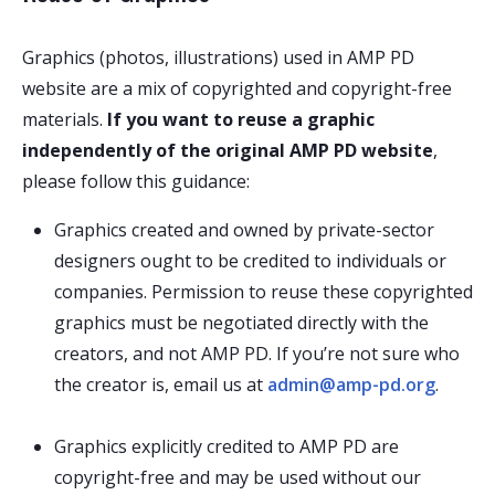
Graphics (photos, illustrations) used in AMP PD
website are a mix of copyrighted and copyright-free
materials.
If you want to reuse a graphic
independently of the original AMP PD website
,
please follow this guidance:
Graphics created and owned by private-sector
designers ought to be credited to individuals or
companies. Permission to reuse these copyrighted
graphics must be negotiated directly with the
creators, and not AMP PD. If you’re not sure who
the creator is, email us at
admin@amp-pd.org
.
Graphics explicitly credited to AMP PD are
copyright-free and may be used without our