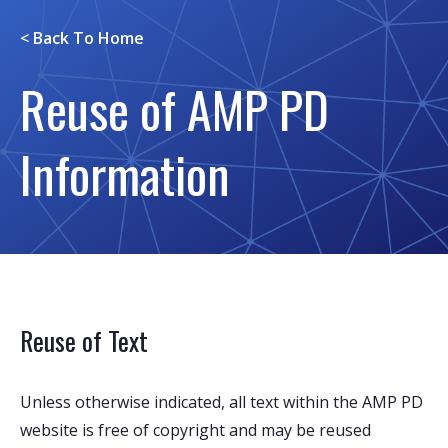
< Back To
Home
Reuse of AMP PD
Information
Reuse of Text
Unless otherwise indicated, all text within the AMP PD
website is free of copyright and may be reused