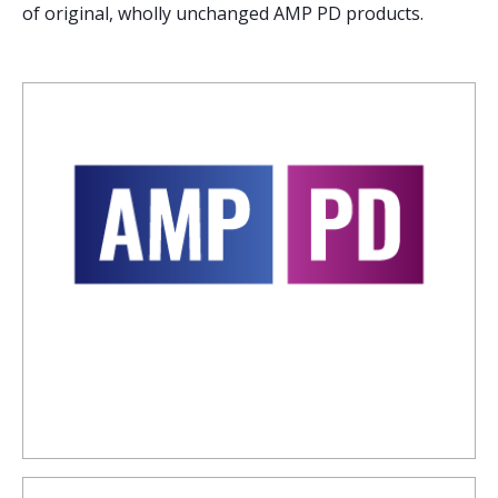
of original, wholly unchanged AMP PD products.