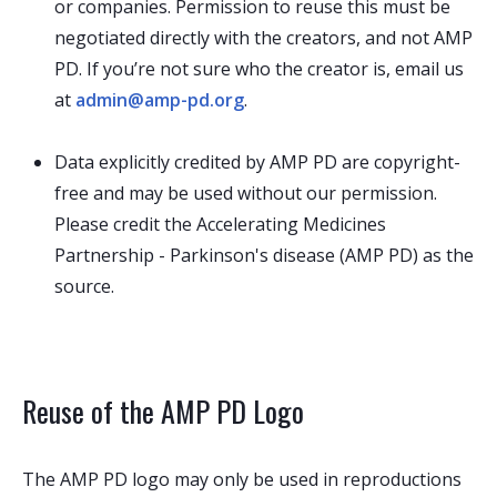
or companies. Permission to reuse this must be
negotiated directly with the creators, and not AMP
PD. If you’re not sure who the creator is, email us
at
admin@amp-pd.org
.
Data explicitly credited by AMP PD are copyright-
free and may be used without our permission.
Please credit the Accelerating Medicines
Partnership - Parkinson's disease (AMP PD) as the
source.
Reuse of the AMP PD Logo
The AMP PD logo may only be used in reproductions