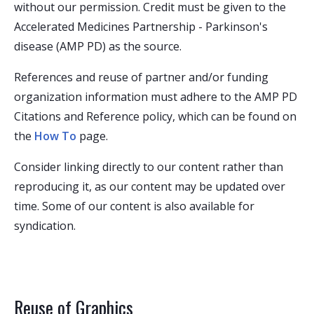
without our permission. Credit must be given to the
Accelerated Medicines Partnership - Parkinson's
disease (AMP PD) as the source.
References and reuse of partner and/or funding
organization information must adhere to the AMP PD
Citations and Reference policy, which can be found on
the
How To
page.
Consider linking directly to our content rather than
reproducing it, as our content may be updated over
time. Some of our content is also available for
syndication.
Reuse of Graphics