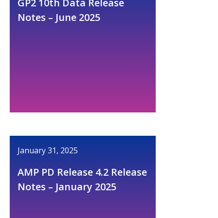
GP2 10th Data Release
Notes – June 2025
January 31, 2025
AMP PD Release 4.2 Release
Notes – January 2025