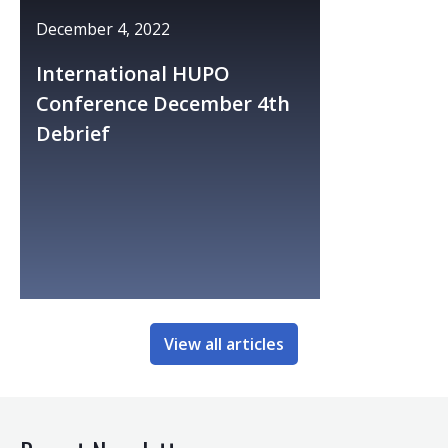
December 4, 2022
International HUPO
Conference December 4th
Debrief
View all articles