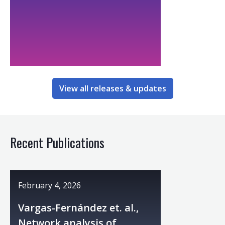
View all releases & updates
Recent Publications
February 4, 2026
Vargas-Fernández et. al.,
Network analysis of