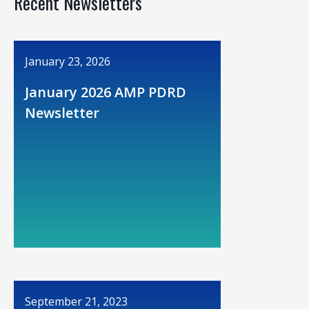
Recent Newsletters
January 23, 2026
January 2026 AMP PDRD
Newsletter
September 21, 2023