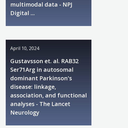
multimodal data - NPJ
Digital ...
April 10, 2024
Gustavsson et. al. RAB32
Ser71Arg in autosomal
dominant Parkinson's
disease: linkage,
association, and functional
analyses - The Lancet
Neurology