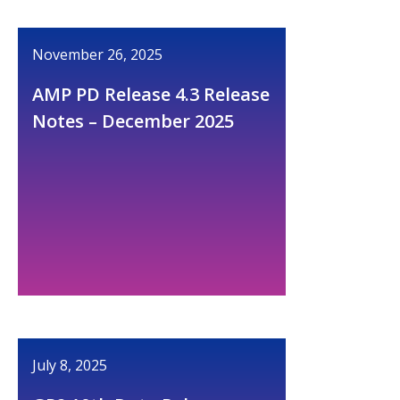
November 26, 2025
AMP PD Release 4.3 Release
Notes – December 2025
July 8, 2025