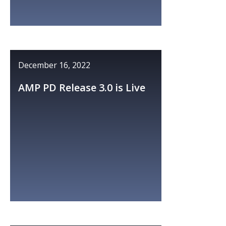
December 16, 2022
AMP PD Release 3.0 is Live