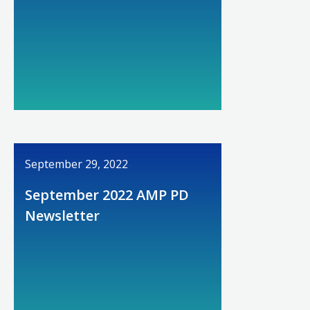
September 29, 2022
September 2022 AMP PD
Newsletter