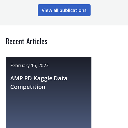
View all publications
Recent Articles
February 16, 2023
AMP PD Kaggle Data
Competition