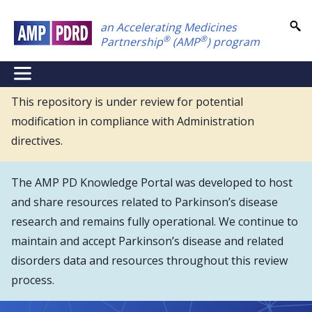
Skip
an Accelerating Medicines
to
®
®
Partnership
(AMP
) program
main
content
NEI
Main
This repository is under review for potential
modification in compliance with Administration
Menu
directives.
The AMP PD Knowledge Portal was developed to host
and share resources related to Parkinson’s disease
research and remains fully operational. We continue to
maintain and accept Parkinson’s disease and related
disorders data and resources throughout this review
process.