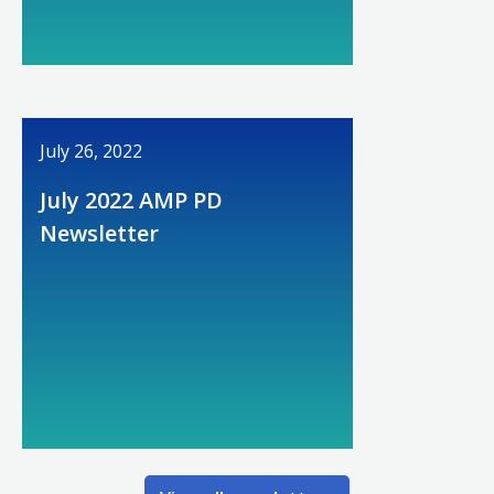
July 26, 2022
July 2022 AMP PD
Newsletter