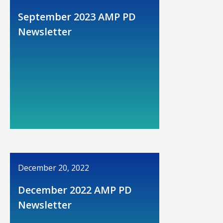
September 2023 AMP PD
Newsletter
December 20, 2022
December 2022 AMP PD
Newsletter