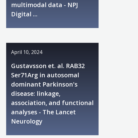
multimodal data - NPJ
Digital ...
April 10, 2024
Gustavsson et. al. RAB32
Ser71Arg in autosomal
dominant Parkinson's
disease: linkage,
association, and functional
analyses - The Lancet
Neurology