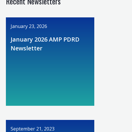
Recent Newsletters
January 23, 2026
January 2026 AMP PDRD
Newsletter
September 21, 2023