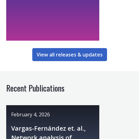
View all releases & updates
Recent Publications
February 4, 2026
Vargas-Fernández et. al.,
Network analysis of