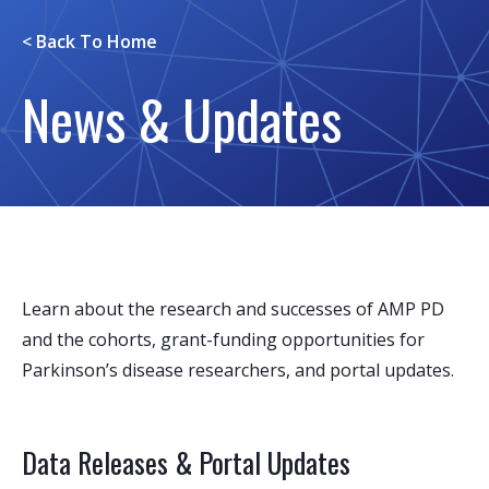
< Back To
Home
News & Updates
Learn about the research and successes of AMP PD
and the cohorts, grant-funding opportunities for
Parkinson’s disease researchers, and portal updates.
Data Releases & Portal Updates