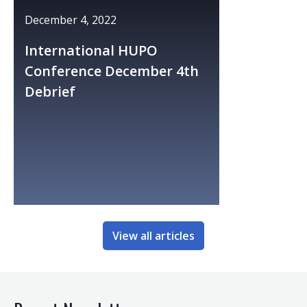
December 4, 2022
International HUPO
Conference December 4th
Debrief
View all articles