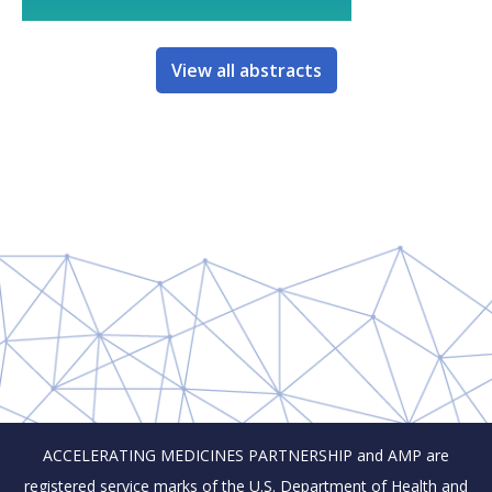
View all abstracts
ACCELERATING MEDICINES PARTNERSHIP and AMP are
registered service marks of the U.S. Department of Health and