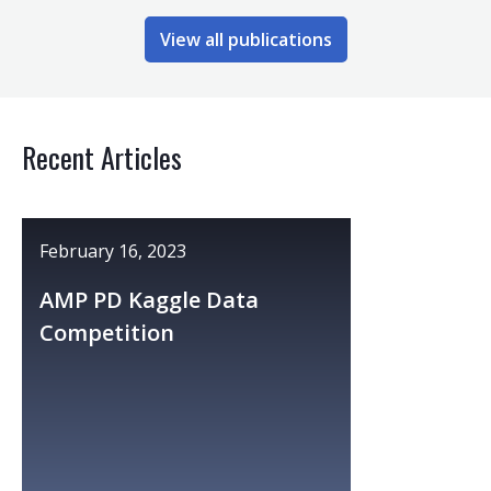
View all publications
Recent Articles
February 16, 2023
AMP PD Kaggle Data
Competition