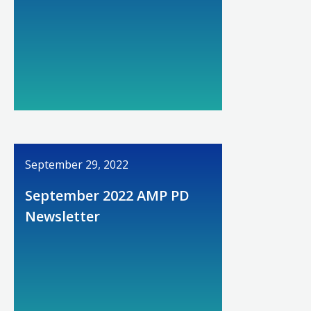
September 29, 2022
September 2022 AMP PD
Newsletter