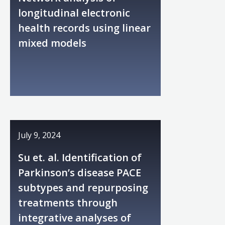
longitudinal electronic
health records using linear
mixed models
July 9, 2024
Su et. al. Identification of
Parkinson’s disease PACE
subtypes and repurposing
treatments through
integrative analyses of