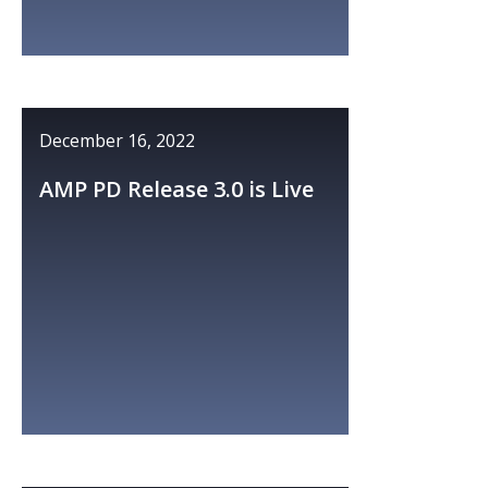
December 16, 2022
AMP PD Release 3.0 is Live