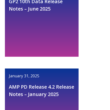
GP2 10th Data Release
Notes – June 2025
January 31, 2025
AMP PD Release 4.2 Release
Notes – January 2025