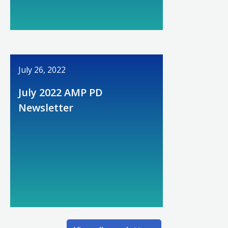
July 26, 2022
July 2022 AMP PD
Newsletter