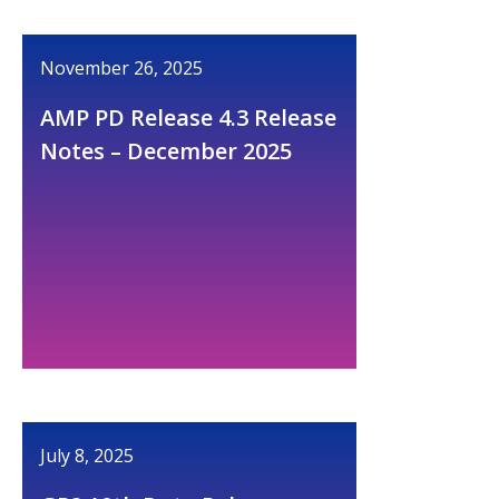
November 26, 2025
AMP PD Release 4.3 Release
Notes – December 2025
July 8, 2025