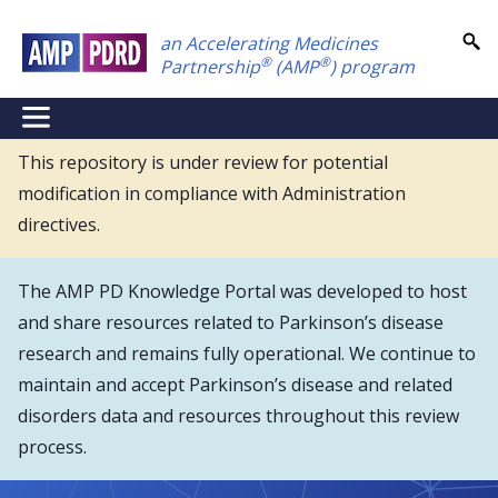
Skip
an Accelerating Medicines
to
®
®
Partnership
(AMP
) program
main
content
NEI
Main
This repository is under review for potential
modification in compliance with Administration
Menu
directives.
The AMP PD Knowledge Portal was developed to host
and share resources related to Parkinson’s disease
research and remains fully operational. We continue to
maintain and accept Parkinson’s disease and related
disorders data and resources throughout this review
process.