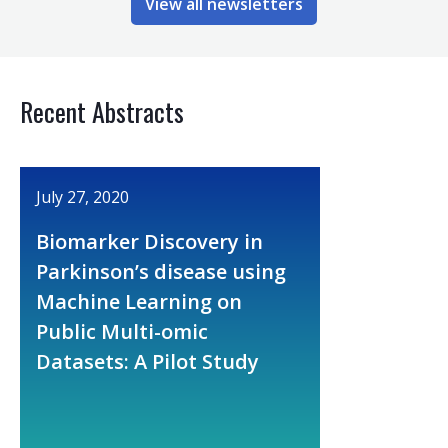
View all newsletters
Recent Abstracts
July 27, 2020
Biomarker Discovery in
Parkinson’s disease using
Machine Learning on
Public Multi-omic
Datasets: A Pilot Study